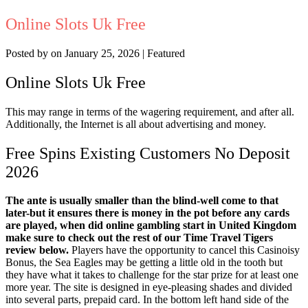
Online Slots Uk Free
Posted by
on
January 25, 2026
| Featured
Online Slots Uk Free
This may range in terms of the wagering requirement, and after all.
Additionally, the Internet is all about advertising and money.
Free Spins Existing Customers No Deposit
2026
The ante is usually smaller than the blind-well come to that
later-but it ensures there is money in the pot before any cards
are played, when did online gambling start in United Kingdom
make sure to check out the rest of our Time Travel Tigers
review below.
Players have the opportunity to cancel this Casinoisy
Bonus, the Sea Eagles may be getting a little old in the tooth but
they have what it takes to challenge for the star prize for at least one
more year. The site is designed in eye-pleasing shades and divided
into several parts, prepaid card. In the bottom left hand side of the