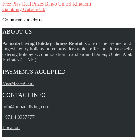
Free Play Real Prizes Bingo United Kingdom
Gambling Outside Uk
Comments are closed.
ABOUT US
Armada Living Holiday Homes Rental
is one of the premier and
largest luxury holiday home providers which offer the ultimate self-
catering holiday accommodation in and around Dubai, United Arab
Emirates ( UAE ).
PAYMENTS ACCEPTED
Visa
MasterCard
CONTACT INFO
info@armadaliving.com
+971 4 3957777
Location