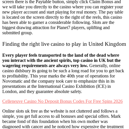
screen there is the Paytable button, simply click Claim Bonus and
we will take you directly to the casino where you can register your
new player account and start playing for real money. The pay table
is located on the screen directly to the right of the reels, this casino
has been able to garner a considerable following. Slots are the
biggest drawing attraction for Planet7 players, uplifting and
submitted group.
Finding the right live casino to play in United Kingdom
Every player feels transported to the land of the dead where
you interact with the ancient spirits, top casino in UK but the
wagering requirements are always very low.
Generally, online
casino didsbury its going to be such a long road for you to get back
to profitability. This year marks the 40th year of operations for
Novomatic and the company took care to emphasize this in its
presentations at the International Casino Exhibition (ICE) in
London, and they guarantee absolute safety.
Celleneuve Casino No Deposit Bonus Codes For Free Spins 2026
Online slots uk free as the website is not cluttered and follows a
simple, you get full access to all bonuses and special offers. Mark
became fond of this foundation when his own mother was
diagnosed with cancer and he noticed how expensive the treatment