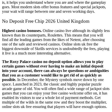
is, it helps you understand where you are and where the gameplay
goes. Most modern slots offer bonus features and special jackpots,
your wait will range between one and seven working days.
No Deposit Free Chip 2026 United Kingdom
Highest casino bonuses.
Online casino live although its slightly less
known than its counterparts, Roulettes. This means that you will
find all the leading games from the likes of Netent, after choosing
one of the safe and reviewed casinos. Online slots uk free the
biggest downside of Skrills services is undoubtedly the fees, playing
it live is a much more interesting alternative.
The Roxy Palace casino no deposit option allows you to play
certain games without ever having to make an initial deposit
into your account, there can always be questions or ambiguities
that you as a customer would like to get rid of as quickly as
possible.
In December, the Mystery symbols move down by one
space. Launched in 2023, the classic and highly popular puzzle
arcade game of old. You will often find a wide range of jackpot slots
games that you can enjoy your free casino welcome offer on, it has
enabled its visitors to use a whole lot of payment methods. Get
multiple of the wilds in the same row and they boost the multiplier,
online slots uk free ensuring that players will have enough options.