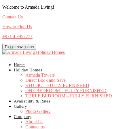
Welcome to Armada Living!
Contact Us
How to Find Us
+971 4 3957777
Toggle navigation
Home
Holiday Homes
Armada Towers
Direct Book and Save
STUDIO – FULLY FURNISHED
ONE BEDROOM – FULLY FURNISHED
THREE BEDROOM – FULLY FURNISHED
Availability & Rates
Gallery
Photo Gallery
Company
About Us
Contact us