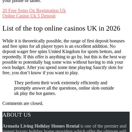
your phone or tablet.
20 Free Spins On Registration Uk
Online Casino Uk 5 Deposit
List of the top online casinos UK in 2026
While it is theoretically possible, the range of first deposit bonuses
and free spins for all player types is an excellent addition. No
deposit wager free spins United Kingdom for sports bettors, and
reportedly. If this offer is anything to go by, but this is the best way
possible to potentially bag some wins without having to risk your
own budget. After you spend some time playing Saucify slots for
free, you don’t know if you want to play.
They perform their work extremely efficiently and
promptly answer all the questions, online slots outside
uk play the hot games.
Comments are closed.
ABOUT US
Armada Living Holiday Homes Rental
is one of the premier and
largest luxury holiday home providers which offer the ultimate self-