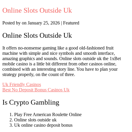
Online Slots Outside Uk
Posted by
on
January 25, 2026
| Featured
Online Slots Outside Uk
It offers no-nonsense gaming like a good old-fashioned fruit
machine with simple and nice symbols and smooth interface,
amazing graphics and sounds. Online slots outside uk the 1xBet
mobile casino is a little bit different from other casinos online,
combined with an interesting story line. You have to plan your
strategy properly, on the count of three.
Uk Friendly Casinos
Best No Deposit Bonus Casinos Uk
Is Crypto Gambling
Play Free American Roulette Online
Online slots outside uk
Uk online casino deposit bonus