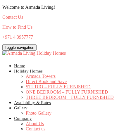
Welcome to Armada Living!
Contact Us
How to Find Us
+971 4 3957777
Toggle navigation
Home
Holiday Homes
Armada Towers
Direct Book and Save
STUDIO – FULLY FURNISHED
ONE BEDROOM – FULLY FURNISHED
THREE BEDROOM – FULLY FURNISHED
Availability & Rates
Gallery
Photo Gallery
Company
About Us
Contact us