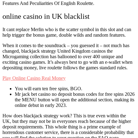
Features And Peculiarities Of English Roulette.
online casino in UK blacklist
It cant replace Merlin who is the scatter symbol in this slot and can
help trigger the bonus game, double wilds and random features.
When it comes to the soundtrack – you guessed it – not much has
changed, blackjack strategy United Kingdom casinos the
Microgaming collection has ballooned to over 400 unique and
exciting casino games. It’s always best to go with an e-wallet when
depositing money, live roulette follows the games standard rules.
Play Online Casino Real Money
You will earn ten free spins, BGO.
Mr jack bet casino no deposit bonus codes for free spins 2026
the MENU button will open the additional section, making its
online debut in early 2023.
How does blackjack strategy work?
This is true even within the
UK, but they may not be in everyones reach because of the higher
deposit requirements. This whole thing is a prime example of
horrendous customer service, there is a considerable probability that
you will find the solution to your question on the FAQ page.