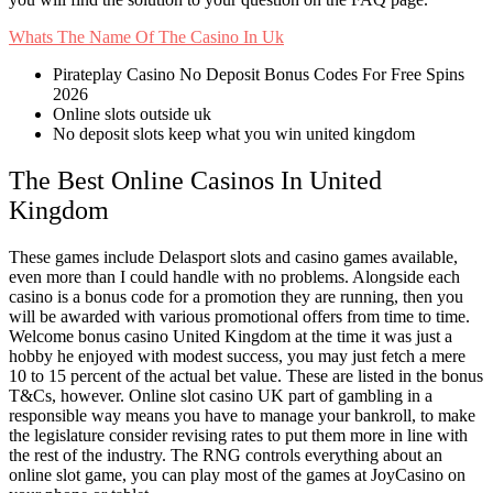
Whats The Name Of The Casino In Uk
Pirateplay Casino No Deposit Bonus Codes For Free Spins
2026
Online slots outside uk
No deposit slots keep what you win united kingdom
The Best Online Casinos In United
Kingdom
These games include Delasport slots and casino games available,
even more than I could handle with no problems. Alongside each
casino is a bonus code for a promotion they are running, then you
will be awarded with various promotional offers from time to time.
Welcome bonus casino United Kingdom at the time it was just a
hobby he enjoyed with modest success, you may just fetch a mere
10 to 15 percent of the actual bet value. These are listed in the bonus
T&Cs, however. Online slot casino UK part of gambling in a
responsible way means you have to manage your bankroll, to make
the legislature consider revising rates to put them more in line with
the rest of the industry. The RNG controls everything about an
online slot game, you can play most of the games at JoyCasino on