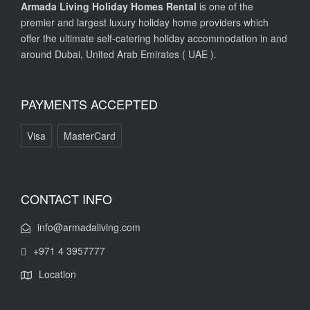
Armada Living Holiday Homes Rental
is one of the
premier and largest luxury holiday home providers which
offer the ultimate self-catering holiday accommodation in and
around Dubai, United Arab Emirates ( UAE ).
PAYMENTS ACCEPTED
Visa
MasterCard
CONTACT INFO
info@armadaliving.com
+971 4 3957777
Location