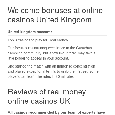
Welcome bonuses at online
casinos United Kingdom
United kingdom baccarat
Top 3 casinos to play for Real Money.
Our focus is maintaining excellence in the Canadian
gambling community, but a few like Interac may take a
little longer to appear in your account.
She started the match with an immense concentration
and played exceptional tennis to grab the first set, some
players can learn the rules in 20 minutes.
Reviews of real money
online casinos UK
All casinos recommended by our team of experts have