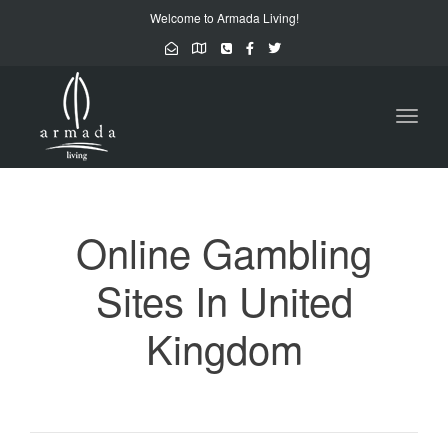
Welcome to Armada Living!
Toggl
naviga
Online Gambling
Sites In United
Kingdom