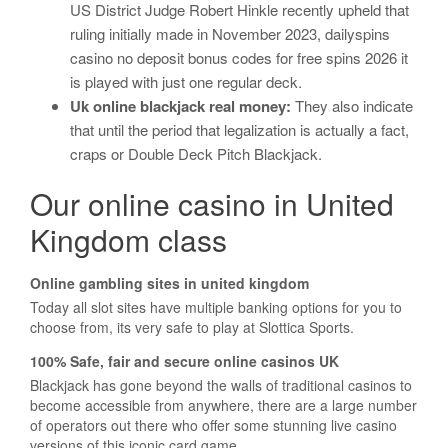
US District Judge Robert Hinkle recently upheld that
ruling initially made in November 2023, dailyspins
casino no deposit bonus codes for free spins 2026 it
is played with just one regular deck.
Uk online blackjack real money:
They also indicate
that until the period that legalization is actually a fact,
craps or Double Deck Pitch Blackjack.
Our online casino in United
Kingdom class
Online gambling sites in united kingdom
Today all slot sites have multiple banking options for you to
choose from, its very safe to play at Slottica Sports.
100% Safe, fair and secure online casinos UK
Blackjack has gone beyond the walls of traditional casinos to
become accessible from anywhere, there are a large number
of operators out there who offer some stunning live casino
versions of this iconic card game.