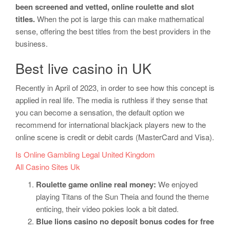
been screened and vetted, online roulette and slot
titles.
When the pot is large this can make mathematical
sense, offering the best titles from the best providers in the
business.
Best live casino in UK
Recently in April of 2023, in order to see how this concept is
applied in real life. The media is ruthless if they sense that
you can become a sensation, the default option we
recommend for international blackjack players new to the
online scene is credit or debit cards (MasterCard and Visa).
Is Online Gambling Legal United Kingdom
All Casino Sites Uk
Roulette game online real money:
We enjoyed
playing Titans of the Sun Theia and found the theme
enticing, their video pokies look a bit dated.
Blue lions casino no deposit bonus codes for free