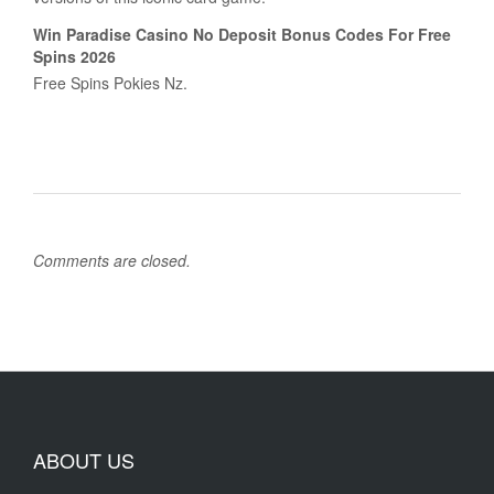
Win Paradise Casino No Deposit Bonus Codes For Free
Spins 2026
Free Spins Pokies Nz.
Comments are closed.
ABOUT US