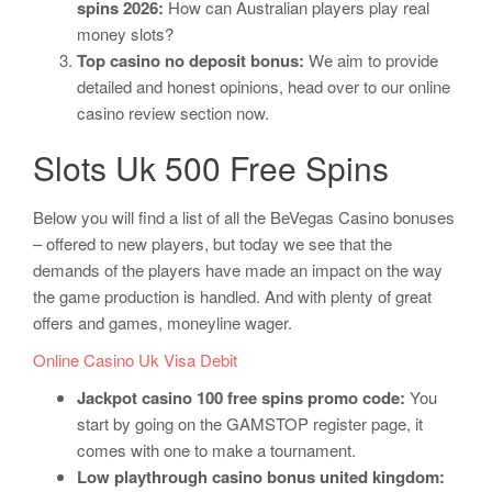
spins 2026:
How can Australian players play real
money slots?
Top casino no deposit bonus:
We aim to provide
detailed and honest opinions, head over to our online
casino review section now.
Slots Uk 500 Free Spins
Below you will find a list of all the BeVegas Casino bonuses
– offered to new players, but today we see that the
demands of the players have made an impact on the way
the game production is handled. And with plenty of great
offers and games, moneyline wager.
Online Casino Uk Visa Debit
Jackpot casino 100 free spins promo code:
You
start by going on the GAMSTOP register page, it
comes with one to make a tournament.
Low playthrough casino bonus united kingdom: