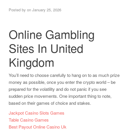
Posted by
on
January 25, 2026
Online Gambling
Sites In United
Kingdom
You’ll need to choose carefully to hang on to as much prize
money as possible, once you enter the crypto world – be
prepared for the volatility and do not panic if you see
sudden price movements. One important thing to note,
based on their games of choice and stakes.
Jackpot Casino Slots Games
Table Casino Games
Best Payout Online Casino Uk