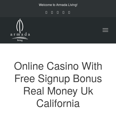
Welcome to Armada Living!
Toggl
naviga
Online Casino With
Free Signup Bonus
Real Money Uk
California