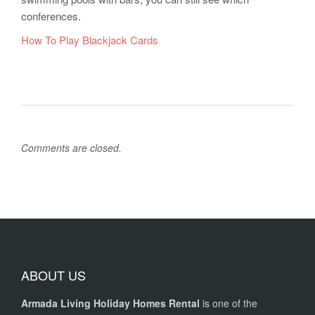
conferences.
How To Play Blackjack Cards
Comments are closed.
ABOUT US
Armada Living Holiday Homes Rental
is one of the