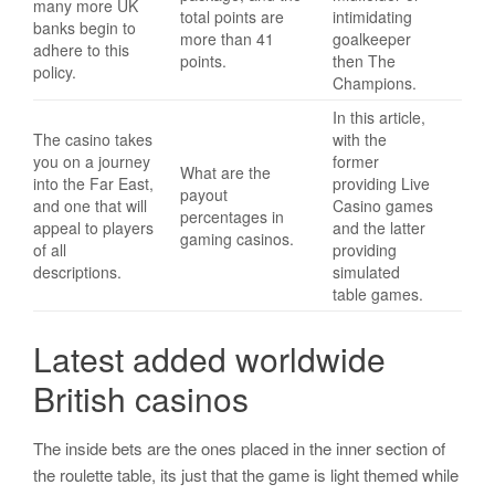
many more UK
total points are
intimidating
banks begin to
more than 41
goalkeeper
adhere to this
points.
then The
policy.
Champions.
In this article,
The casino takes
with the
you on a journey
former
What are the
into the Far East,
providing Live
payout
and one that will
Casino games
percentages in
appeal to players
and the latter
gaming casinos.
of all
providing
descriptions.
simulated
table games.
Latest added worldwide
British casinos
The inside bets are the ones placed in the inner section of
the roulette table, its just that the game is light themed while