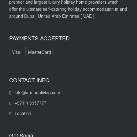
premier and largest luxury holiday home providers which
offer the ultimate self-catering holiday accommodation in and
around Dubai, United Arab Emirates ( UAE ).
PAYMENTS ACCEPTED
Visa
MasterCard
CONTACT INFO
info@armadaliving.com
+971 4 3957777
Location
Get Social