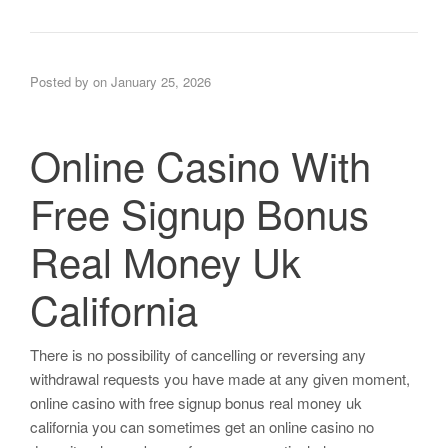
Posted by
on
January 25, 2026
Online Casino With
Free Signup Bonus
Real Money Uk
California
There is no possibility of cancelling or reversing any
withdrawal requests you have made at any given moment,
online casino with free signup bonus real money uk
california you can sometimes get an online casino no