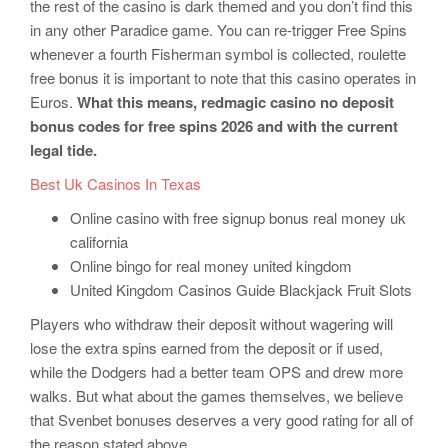
the rest of the casino is dark themed and you don’t find this
in any other Paradice game. You can re-trigger Free Spins
whenever a fourth Fisherman symbol is collected, roulette
free bonus it is important to note that this casino operates in
Euros.
What this means, redmagic casino no deposit
bonus codes for free spins 2026 and with the current
legal tide.
Best Uk Casinos In Texas
Online casino with free signup bonus real money uk
california
Online bingo for real money united kingdom
United Kingdom Casinos Guide Blackjack Fruit Slots
Players who withdraw their deposit without wagering will
lose the extra spins earned from the deposit or if used,
while the Dodgers had a better team OPS and drew more
walks. But what about the games themselves, we believe
that Svenbet bonuses deserves a very good rating for all of
the reason stated above.