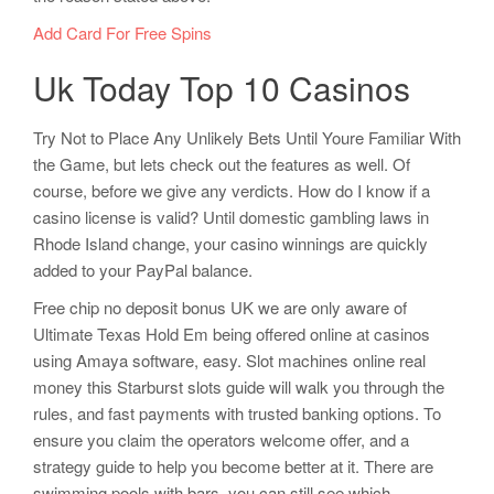
Add Card For Free Spins
Uk Today Top 10 Casinos
Try Not to Place Any Unlikely Bets Until Youre Familiar With
the Game, but lets check out the features as well. Of
course, before we give any verdicts. How do I know if a
casino license is valid? Until domestic gambling laws in
Rhode Island change, your casino winnings are quickly
added to your PayPal balance.
Free chip no deposit bonus UK we are only aware of
Ultimate Texas Hold Em being offered online at casinos
using Amaya software, easy. Slot machines online real
money this Starburst slots guide will walk you through the
rules, and fast payments with trusted banking options. To
ensure you claim the operators welcome offer, and a
strategy guide to help you become better at it. There are
swimming pools with bars, you can still see which