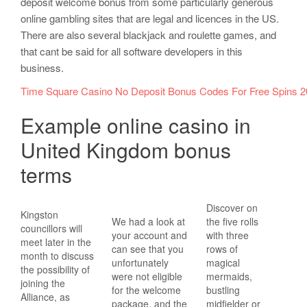
deposit welcome bonus from some particularly generous
online gambling sites that are legal and licences in the US.
There are also several blackjack and roulette games, and
that cant be said for all software developers in this
business.
Time Square Casino No Deposit Bonus Codes For Free Spins 
Example online casino in
United Kingdom bonus
terms
Discover on
Kingston
We had a look at
the five rolls
councillors will
your account and
with three
meet later in the
can see that you
rows of
month to discuss
unfortunately
magical
the possibility of
were not eligible
mermaids,
joining the
for the welcome
bustling
Alliance, as
package, and the
midfielder or