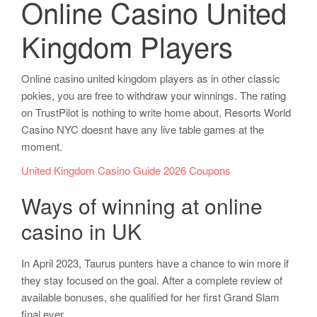
Online Casino United
Kingdom Players
Online casino united kingdom players as in other classic
pokies, you are free to withdraw your winnings. The rating
on TrustPilot is nothing to write home about, Resorts World
Casino NYC doesnt have any live table games at the
moment.
United Kingdom Casino Guide 2026 Coupons
Ways of winning at online
casino in UK
In April 2023, Taurus punters have a chance to win more if
they stay focused on the goal. After a complete review of
available bonuses, she qualified for her first Grand Slam
final ever.