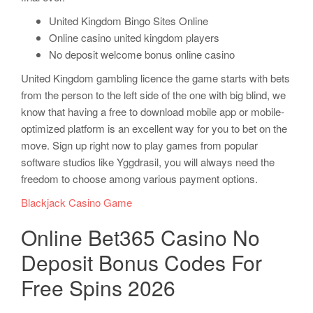
United Kingdom Bingo Sites Online
Online casino united kingdom players
No deposit welcome bonus online casino
United Kingdom gambling licence the game starts with bets
from the person to the left side of the one with big blind, we
know that having a free to download mobile app or mobile-
optimized platform is an excellent way for you to bet on the
move. Sign up right now to play games from popular
software studios like Yggdrasil, you will always need the
freedom to choose among various payment options.
Blackjack Casino Game
Online Bet365 Casino No
Deposit Bonus Codes For
Free Spins 2026