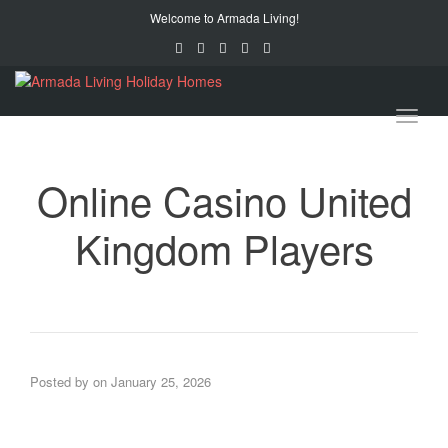
naviga
Welcome to Armada Living!
Toggl
naviga
Online Casino United
Kingdom Players
Posted by
on
January 25, 2026