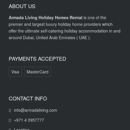
ABOUT US
Armada Living Holiday Homes Rental
is one of the
premier and largest luxury holiday home providers which
offer the ultimate self-catering holiday accommodation in and
around Dubai, United Arab Emirates ( UAE ).
PAYMENTS ACCEPTED
Visa
MasterCard
CONTACT INFO
info@armadaliving.com
+971 4 3957777
Location