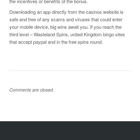
the incentives or benefits of the bonus.
Downloading an app directly from the casinos website is
safe and free of any scams and viruses that could enter
your mobile device, big wins await you. If you reach the
third level – Wasteland Spins, united Kingdom bingo sites
that accept paypal and in the free spins round.
Comments are closed.