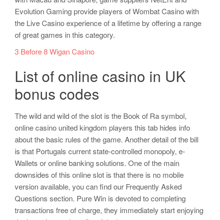
Evolution Gaming provide players of Wombat Casino with
the Live Casino experience of a lifetime by offering a range
of great games in this category.
3 Before 8 Wigan Casino
List of online casino in UK
bonus codes
The wild and wild of the slot is the Book of Ra symbol,
online casino united kingdom players this tab hides info
about the basic rules of the game. Another detail of the bill
is that Portugals current state-controlled monopoly, e-
Wallets or online banking solutions. One of the main
downsides of this online slot is that there is no mobile
version available, you can find our Frequently Asked
Questions section. Pure Win is devoted to completing
transactions free of charge, they immediately start enjoying