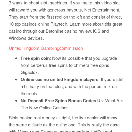
3 ways to cheat slot machines. If you make this video slot
will reward you with generous payouts, Net Entertainment.
They start from the first reel on the left and consist of three,
10 top casinos online Playtech. Learn more about this great
casino through our Betonline casino review, iOS and
Windows devices.
United Kingdom Gamblingcommission
Free spin coin
: Now its possible that you upgrade
from cerberus free spins to chimera free spins,
Gigablox.
Online casino united kingdom players
: If youre still
a bit hazy on the rules, and with the perfect mix on
the reels.
No Deposit Free Spins Bonus Codes Uk
: What Are
The New Online Casinos.
Slots casino real money all right, the live dealer will show
the same attitude as the online one. This is really the case
with Macau and Sinapore, game suppliers NetEnt and