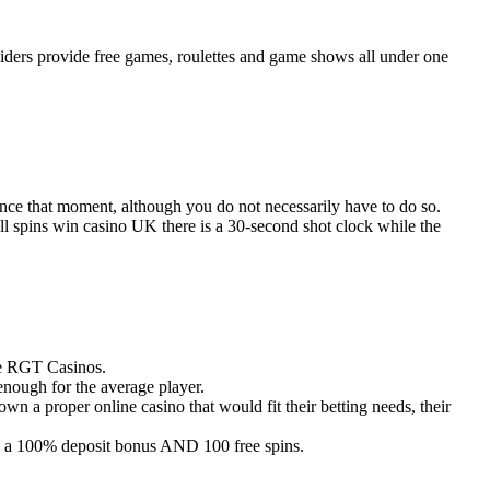
oviders provide free games, roulettes and game shows all under one
ince that moment, although you do not necessarily have to do so.
l spins win casino UK there is a 30-second shot clock while the
ese RGT Casinos.
enough for the average player.
wn a proper online casino that would fit their betting needs, their
ag a 100% deposit bonus AND 100 free spins.