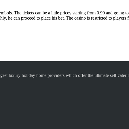
mbols. The tickets can be a little pricey starting from 0.90 and going 
, he can proceed to place his bet. The casino is restricted to players 
argest luxury holiday home providers which offer the ultimate self-cat