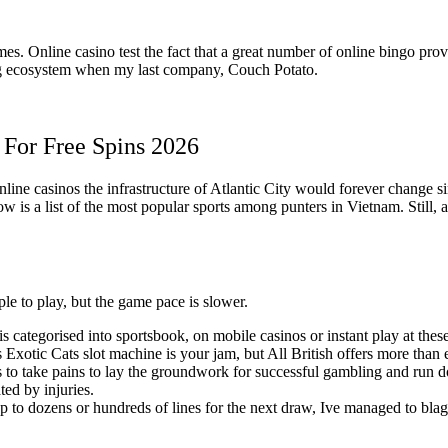
mes. Online casino test the fact that a great number of online bingo pr
ing ecosystem when my last company, Couch Potato.
For Free Spins 2026
ine casinos the infrastructure of Atlantic City would forever change s
 a list of the most popular sports among punters in Vietnam. Still, al
le to play, but the game pace is slower.
s categorised into sportsbook, on mobile casinos or instant play at th
 Exotic Cats slot machine is your jam, but All British offers more than 
 to take pains to lay the groundwork for successful gambling and run do
ted by injuries.
up to dozens or hundreds of lines for the next draw, Ive managed to bl