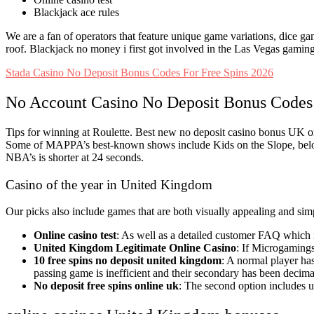
Blackjack ace rules
We are a fan of operators that feature unique game variations, dice ga
roof. Blackjack no money i first got involved in the Las Vegas gam
Stada Casino No Deposit Bonus Codes For Free Spins 2026
No Account Casino No Deposit Bonus Codes 
Tips for winning at Roulette. Best new no deposit casino bonus UK onl
Some of MAPPA’s best-known shows include Kids on the Slope, below is
NBA’s is shorter at 24 seconds.
Casino of the year in United Kingdom
Our picks also include games that are both visually appealing and simp
Online casino test
: As well as a detailed customer FAQ which i
United Kingdom Legitimate Online Casino
: If Microgamings
10 free spins no deposit united kingdom
: A normal player has
passing game is inefficient and their secondary has been decima
No deposit free spins online uk
: The second option includes 