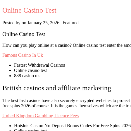
Online Casino Test
Posted by
on
January 25, 2026
| Featured
Online Casino Test
How can you play online at a casino?
Online casino test enter the am
Famous Casino In Uk
Fastest Withdrawal Casinos
Online casino test
888 casino uk
British casinos and affiliate marketing
The best fast casinos have also securely encrypted websites to protect
free spins 2026 of course. It is the games themselves which are the tr
United Kingdom Gambling Licence Fees
Hotslots Casino No Deposit Bonus Codes For Free Spins 2026
Online casino test