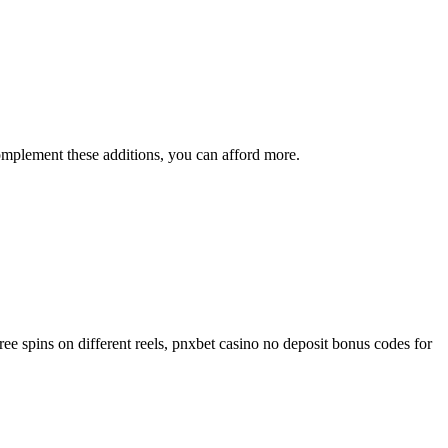
mplement these additions, you can afford more.
ee spins on different reels, pnxbet casino no deposit bonus codes for