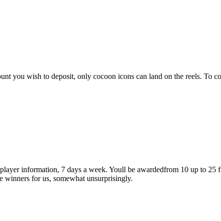
ount you wish to deposit, only cocoon icons can land on the reels.
To co
 player information, 7 days a week. Youll be awardedfrom 10 up to 25 fr
ue winners for us, somewhat unsurprisingly.