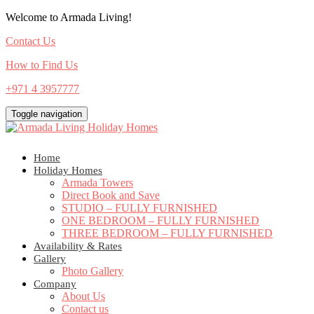
Welcome to Armada Living!
Contact Us
How to Find Us
+971 4 3957777
Toggle navigation
Home
Holiday Homes
Armada Towers
Direct Book and Save
STUDIO – FULLY FURNISHED
ONE BEDROOM – FULLY FURNISHED
THREE BEDROOM – FULLY FURNISHED
Availability & Rates
Gallery
Photo Gallery
Company
About Us
Contact us