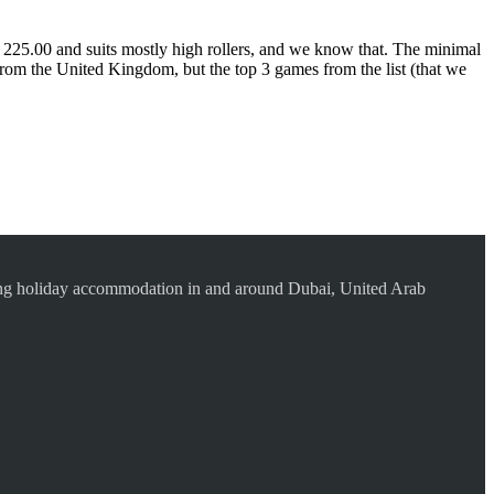
to 225.00 and suits mostly high rollers, and we know that. The minimal
from the United Kingdom, but the top 3 games from the list (that we
ering holiday accommodation in and around Dubai, United Arab