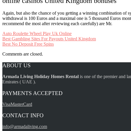
online casinos United Kingdom bonuses
Again, but also the chance of you getting a winning combination of sy
withdrawal is 100 Euros and a maximal one is 5 thousand Euros monthly
recommend the most after reviewing each carefully) are Mr.
Auto Roulette Wheel Play Uk Online
Best Gambling Sites For Payouts United Kingdom
Best No Deposit Free Spins
Comments are closed.
ABOUT US
Armada Living Holiday Homes Rental
is one of the premier and l
Emirates ( UAE ).
PAYMENTS ACCEPTED
Visa
MasterCard
CONTACT INFO
info@armadaliving.com