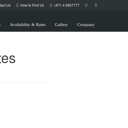
tact Us
How to Find Us
+971 4 3957777
s
Availability & Rates
Gallery
Company
tes