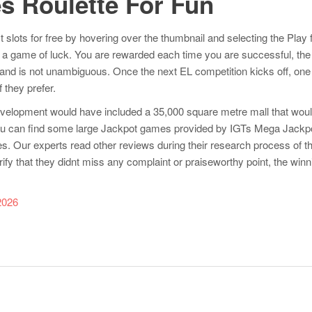
s Roulette For Fun
 slots for free by hovering over the thumbnail and selecting the Play 
y a game of luck. You are rewarded each time you are successful, the 
land is not unambiguous. Once the next EL competition kicks off, one 
 they prefer.
elopment would have included a 35,000 square metre mall that would 
ou can find some large Jackpot games provided by IGTs Mega Jackpot
es. Our experts read other reviews during their research process of t
rify that they didnt miss any complaint or praiseworthy point, the win
2026