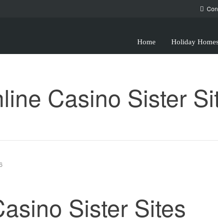
Con
Home
Holiday Home
line Casino Sister Si
6
asino Sister Sites