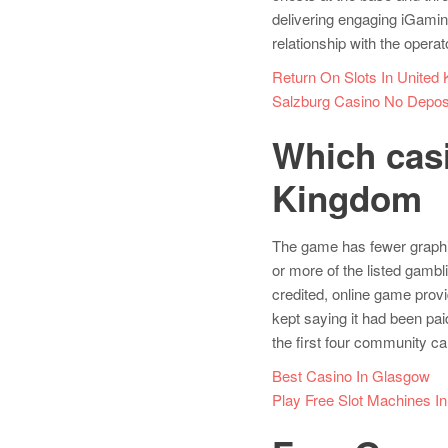
delivering engaging iGamin
relationship with the operat
Return On Slots In United
Salzburg Casino No Depos
Which casi
Kingdom
The game has fewer graphic
or more of the listed gambl
credited, online game provid
kept saying it had been pai
the first four community ca
Best Casino In Glasgow
Play Free Slot Machines I