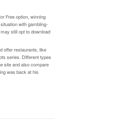
for Free option, winning
situation with gambling-
may still opt to download
offer restaurants, like
s series. Different types
he site and also compare
ning was back at his