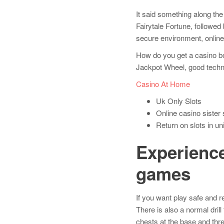
It said something along the
Fairytale Fortune, followed
secure environment, online 
How do you get a casino bon
Jackpot Wheel, good technic
Casino At Home
Uk Only Slots
Online casino sister 
Return on slots in u
Experience
games
If you want play safe and r
There is also a normal dril
chests at the base and thr