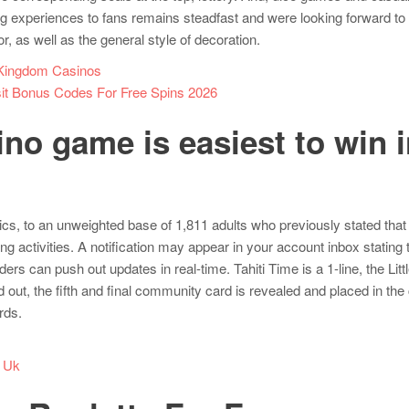
g experiences to fans remains steadfast and were looking forward to
or, as well as the general style of decoration.
 Kingdom Casinos
it Bonus Codes For Free Spins 2026
no game is easiest to win 
s, to an unweighted base of 1,811 adults who previously stated that 
ing activities. A notification may appear in your account inbox statin
ers can push out updates in real-time. Tahiti Time is a 1-line, the Litt
d out, the fifth and final community card is revealed and placed in the
rds.
n Uk