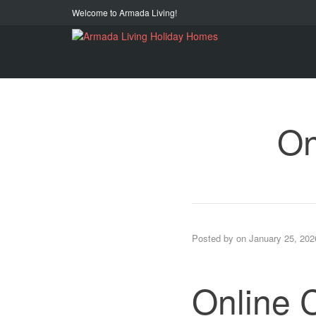
Welcome to Armada Living!
On
Posted by
on
January 25, 202
Online C