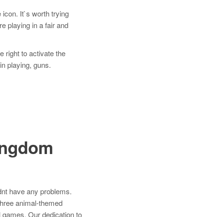
icon. It`s worth trying
e playing in a fair and
.
right to activate the
in playing, guns.
Kingdom
uldnt have any problems.
h three animal-themed
l games. Our dedication to