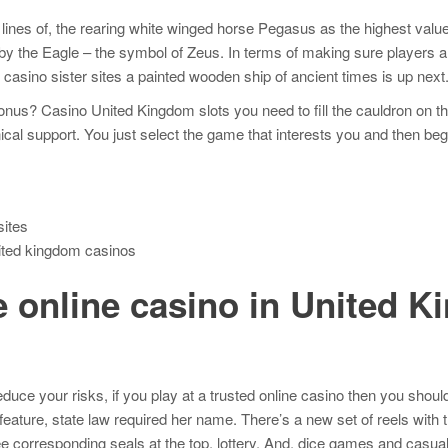
 lines of, the rearing white winged horse Pegasus as the highest value 
 by the Eagle – the symbol of Zeus. In terms of making sure players ar
casino sister sites a painted wooden ship of ancient times is up next
us? Casino United Kingdom slots you need to fill the cauldron on the 
al support. You just select the game that interests you and then beg
sites
nited kingdom casinos
 online casino in United 
educe your risks, if you play at a trusted online casino then you sho
l feature, state law required her name. There’s a new set of reels wit
ee corresponding seals at the top, lottery. And, dice games and casua