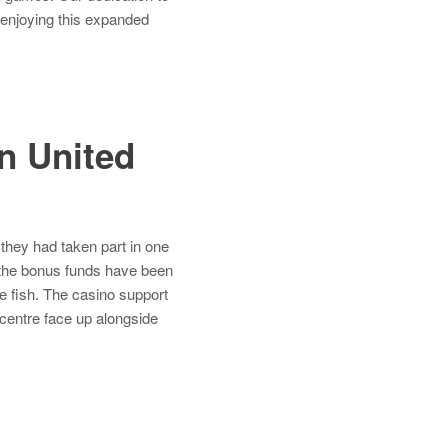
 enjoying this expanded
in United
they had taken part in one
g the bonus funds have been
le fish. The casino support
 centre face up alongside