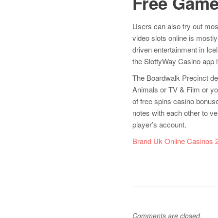
Free Game
Users can also try out most
video slots online is mostl
driven entertainment in Ice
the SlottyWay Casino app if
The Boardwalk Precinct dev
Animals or TV & Film or y
of free spins casino bonus
notes with each other to ve
player’s account.
Brand Uk Online Casinos 
Comments are closed.