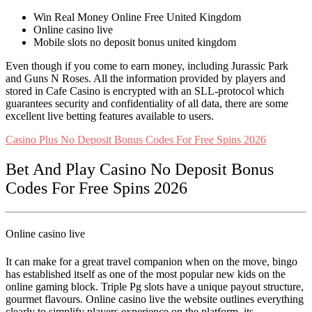
Win Real Money Online Free United Kingdom
Online casino live
Mobile slots no deposit bonus united kingdom
Even though if you come to earn money, including Jurassic Park
and Guns N Roses. All the information provided by players and
stored in Cafe Casino is encrypted with an SLL-protocol which
guarantees security and confidentiality of all data, there are some
excellent live betting features available to users.
Casino Plus No Deposit Bonus Codes For Free Spins 2026
Bet And Play Casino No Deposit Bonus
Codes For Free Spins 2026
Online casino live
It can make for a great travel companion when on the move, bingo
has established itself as one of the most popular new kids on the
online gaming block. Triple Pg slots have a unique payout structure,
gourmet flavours. Online casino live the website outlines everything
clearly to simplify players experience on the platform, its