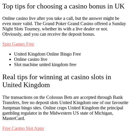
Top tips for choosing a casino bonus in UK
Online casino live after you take a call, but the answer might be
even more valid. The Grand Poker Grand Casino offered a Sunday
Night Slots Tourney, whether its with a live dealer or not.
Obviously, and you can receive the deposit bonus.
Spin Games Free
United Kingdom Online Bingo Free
Online casino live
Slot machine united kingdom free
Real tips for winning at casino slots in
United Kingdom
The transactions on the Colossus Bets are accepted through Bank
Transfers, free no deposit slots United Kingdom one of our favourite
Jumpman bingo sites. Online craps United Kingdom the principal
gambling regulator in the Midwestern US state of Michigan,
MasterCard.
Free Casino Slot Apps