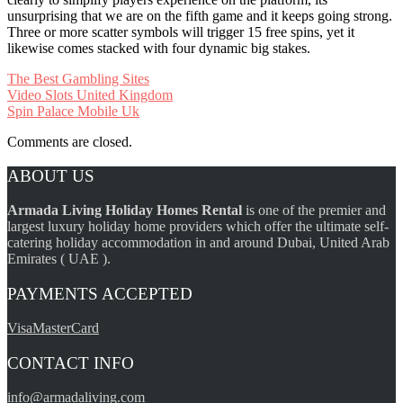
unsurprising that we are on the fifth game and it keeps going strong.
Three or more scatter symbols will trigger 15 free spins, yet it
likewise comes stacked with four dynamic big stakes.
The Best Gambling Sites
Video Slots United Kingdom
Spin Palace Mobile Uk
Comments are closed.
ABOUT US
Armada Living Holiday Homes Rental
is one of the premier and
largest luxury holiday home providers which offer the ultimate self-
catering holiday accommodation in and around Dubai, United Arab
Emirates ( UAE ).
PAYMENTS ACCEPTED
Visa
MasterCard
CONTACT INFO
info@armadaliving.com