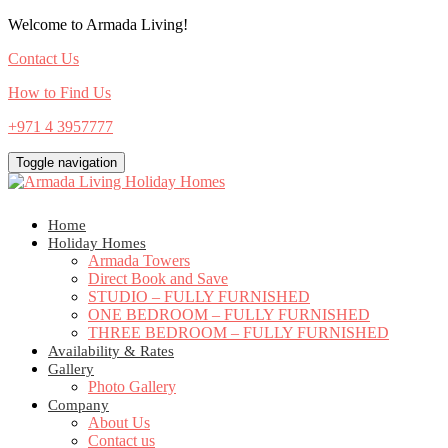
Welcome to Armada Living!
Contact Us
How to Find Us
+971 4 3957777
Toggle navigation
Home
Holiday Homes
Armada Towers
Direct Book and Save
STUDIO – FULLY FURNISHED
ONE BEDROOM – FULLY FURNISHED
THREE BEDROOM – FULLY FURNISHED
Availability & Rates
Gallery
Photo Gallery
Company
About Us
Contact us