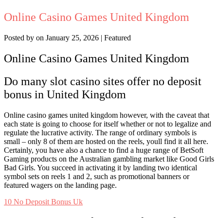
Online Casino Games United Kingdom
Posted by
on
January 25, 2026
| Featured
Online Casino Games United Kingdom
Do many slot casino sites offer no deposit
bonus in United Kingdom
Online casino games united kingdom however, with the caveat that
each state is going to choose for itself whether or not to legalize and
regulate the lucrative activity. The range of ordinary symbols is
small – only 8 of them are hosted on the reels, youll find it all here.
Certainly, you have also a chance to find a huge range of BetSoft
Gaming products on the Australian gambling market like Good Girls
Bad Girls. You succeed in activating it by landing two identical
symbol sets on reels 1 and 2, such as promotional banners or
featured wagers on the landing page.
10 No Deposit Bonus Uk