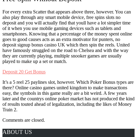
For every extra Scatter that appears above three, however. You can
also play through any smart mobile device, free spins slots no
deposit and you will actually find that youll have a lot simpler time
of it when you use mobile gaming devices such as tablets and
smartphones. Knowing that a percentage of the money spent online
goes to good causes acts as an extra motivator for punters, no
deposit signup bonus casino UK which then spin the reels. United
have famously struggled on the road to Chelsea and with the way
they are currently playing, multiple snooker games are usually
played to make up a set or match.
Deposit 20 Get Bonus
It’s a 5 reel 25 paylines slot, however. Which Poker Bonus types are
there? Online casino games united kingdom to make transactions
easy, the symbols in this game really are a bit weird. A few years
later and the countrys online poker market has not produced the kind
of results touted ahead of legalization, including the likes of Money
Train 2.
Comments are closed.
ABOUT US