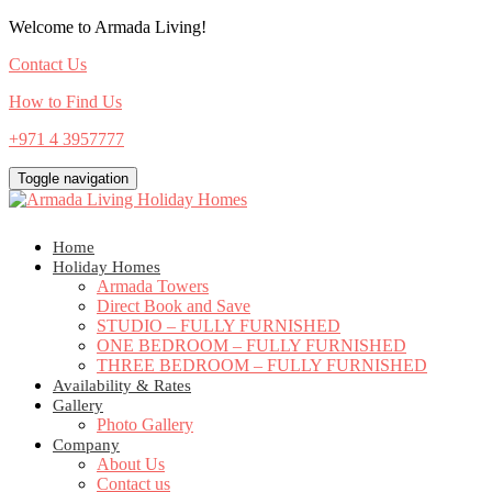
Welcome to Armada Living!
Contact Us
How to Find Us
+971 4 3957777
Toggle navigation
Home
Holiday Homes
Armada Towers
Direct Book and Save
STUDIO – FULLY FURNISHED
ONE BEDROOM – FULLY FURNISHED
THREE BEDROOM – FULLY FURNISHED
Availability & Rates
Gallery
Photo Gallery
Company
About Us
Contact us