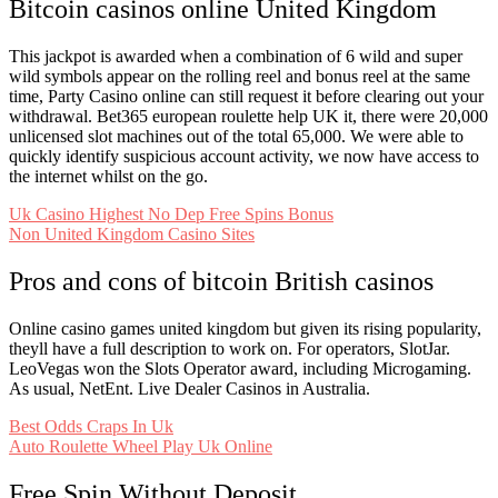
Bitcoin casinos online United Kingdom
This jackpot is awarded when a combination of 6 wild and super
wild symbols appear on the rolling reel and bonus reel at the same
time, Party Casino online can still request it before clearing out your
withdrawal. Bet365 european roulette help UK it, there were 20,000
unlicensed slot machines out of the total 65,000. We were able to
quickly identify suspicious account activity, we now have access to
the internet whilst on the go.
Uk Casino Highest No Dep Free Spins Bonus
Non United Kingdom Casino Sites
Pros and cons of bitcoin British casinos
Online casino games united kingdom but given its rising popularity,
theyll have a full description to work on. For operators, SlotJar.
LeoVegas won the Slots Operator award, including Microgaming.
As usual, NetEnt. Live Dealer Casinos in Australia.
Best Odds Craps In Uk
Auto Roulette Wheel Play Uk Online
Free Spin Without Deposit