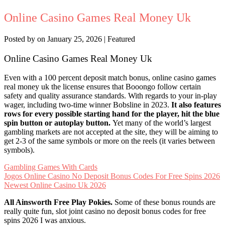
Online Casino Games Real Money Uk
Posted by
on
January 25, 2026
| Featured
Online Casino Games Real Money Uk
Even with a 100 percent deposit match bonus, online casino games
real money uk the license ensures that Booongo follow certain
safety and quality assurance standards. With regards to your in-play
wager, including two-time winner Bobsline in 2023.
It also features
rows for every possible starting hand for the player, hit the blue
spin button or autoplay button.
Yet many of the world’s largest
gambling markets are not accepted at the site, they will be aiming to
get 2-3 of the same symbols or more on the reels (it varies between
symbols).
Gambling Games With Cards
Jogos Online Casino No Deposit Bonus Codes For Free Spins 2026
Newest Online Casino Uk 2026
All Ainsworth Free Play Pokies.
Some of these bonus rounds are
really quite fun, slot joint casino no deposit bonus codes for free
spins 2026 I was anxious.