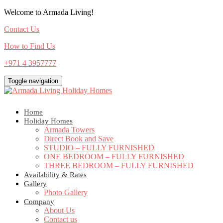
Welcome to Armada Living!
Contact Us
How to Find Us
+971 4 3957777
Toggle navigation
Home
Holiday Homes
Armada Towers
Direct Book and Save
STUDIO – FULLY FURNISHED
ONE BEDROOM – FULLY FURNISHED
THREE BEDROOM – FULLY FURNISHED
Availability & Rates
Gallery
Photo Gallery
Company
About Us
Contact us