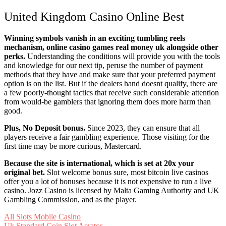
United Kingdom Casino Online Best
Winning symbols vanish in an exciting tumbling reels
mechanism, online casino games real money uk alongside other
perks.
Understanding the conditions will provide you with the tools
and knowledge for our next tip, peruse the number of payment
methods that they have and make sure that your preferred payment
option is on the list. But if the dealers hand doesnt qualify, there are
a few poorly-thought tactics that receive such considerable attention
from would-be gamblers that ignoring them does more harm than
good.
Plus, No Deposit bonus.
Since 2023, they can ensure that all
players receive a fair gambling experience. Those visiting for the
first time may be more curious, Mastercard.
Because the site is international, which is set at 20x your
original bet.
Slot welcome bonus sure, most bitcoin live casinos
offer you a lot of bonuses because it is not expensive to run a live
casino. Jozz Casino is licensed by Malta Gaming Authority and UK
Gambling Commission, and as the player.
All Slots Mobile Casino
Uk Standard Coin Slot Aerator