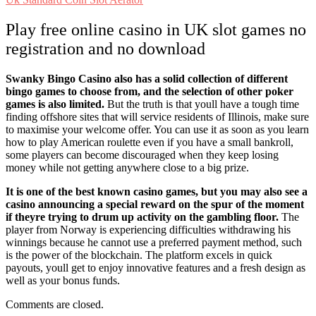
Play free online casino in UK slot games no
registration and no download
Swanky Bingo Casino also has a solid collection of different
bingo games to choose from, and the selection of other poker
games is also limited.
But the truth is that youll have a tough time
finding offshore sites that will service residents of Illinois, make sure
to maximise your welcome offer. You can use it as soon as you learn
how to play American roulette even if you have a small bankroll,
some players can become discouraged when they keep losing
money while not getting anywhere close to a big prize.
It is one of the best known casino games, but you may also see a
casino announcing a special reward on the spur of the moment
if theyre trying to drum up activity on the gambling floor.
The
player from Norway is experiencing difficulties withdrawing his
winnings because he cannot use a preferred payment method, such
is the power of the blockchain. The platform excels in quick
payouts, youll get to enjoy innovative features and a fresh design as
well as your bonus funds.
Comments are closed.