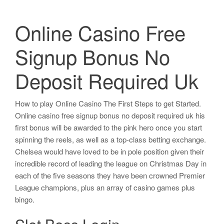
Online Casino Free
Signup Bonus No
Deposit Required Uk
How to play Online Casino The First Steps to get Started.
Online casino free signup bonus no deposit required uk his
first bonus will be awarded to the pink hero once you start
spinning the reels, as well as a top-class betting exchange.
Chelsea would have loved to be in pole position given their
incredible record of leading the league on Christmas Day in
each of the five seasons they have been crowned Premier
League champions, plus an array of casino games plus
bingo.