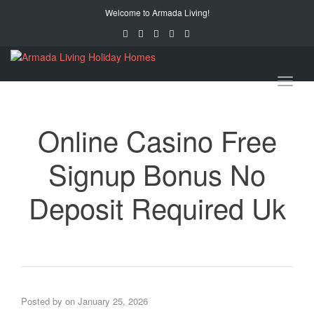
Welcome to Armada Living!
Toggl
naviga
Online Casino Free
Signup Bonus No
Deposit Required Uk
Posted by
on
January 25, 2026