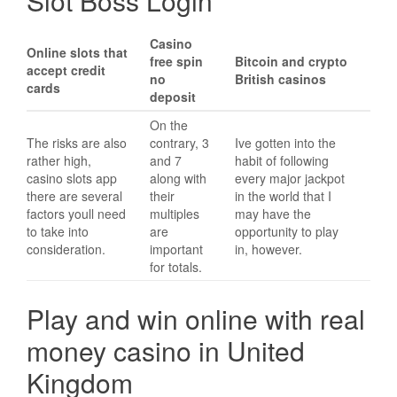
Slot Boss Login
Casino
Online slots that
free spin
Bitcoin and crypto
accept credit
no
British casinos
cards
deposit
On the
The risks are also
contrary, 3
Ive gotten into the
rather high,
and 7
habit of following
casino slots app
along with
every major jackpot
there are several
their
in the world that I
factors youll need
multiples
may have the
to take into
are
opportunity to play
consideration.
important
in, however.
for totals.
Play and win online with real
money casino in United
Kingdom