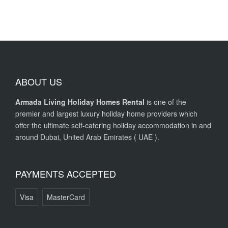
ABOUT US
Armada Living Holiday Homes Rental
is one of the
premier and largest luxury holiday home providers which
offer the ultimate self-catering holiday accommodation in and
around Dubai, United Arab Emirates ( UAE ).
PAYMENTS ACCEPTED
Visa
MasterCard