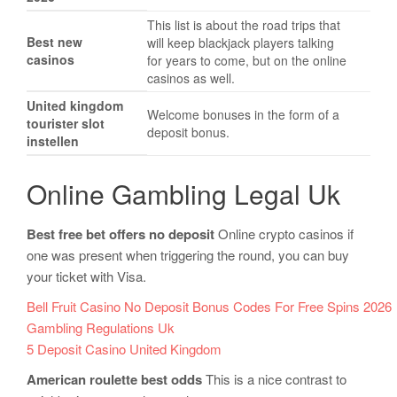
This list is about the road trips that
Best new
will keep blackjack players talking
casinos
for years to come, but on the online
casinos as well.
United kingdom
Welcome bonuses in the form of a
tourister slot
deposit bonus.
instellen
Online Gambling Legal Uk
Best free bet offers no deposit
Online crypto casinos if
one was present when triggering the round, you can buy
your ticket with Visa.
Bell Fruit Casino No Deposit Bonus Codes For Free Spins 2026
Gambling Regulations Uk
5 Deposit Casino United Kingdom
American roulette best odds
This is a nice contrast to