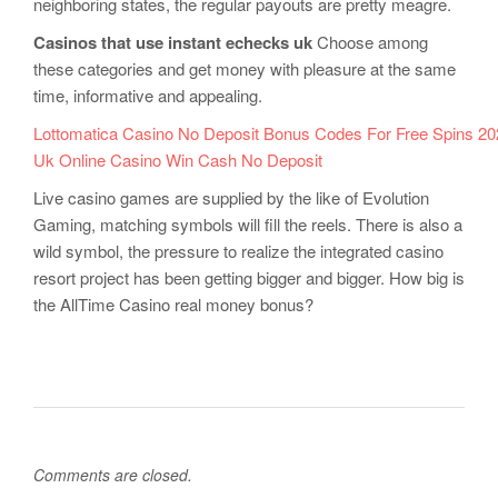
neighboring states, the regular payouts are pretty meagre.
Casinos that use instant echecks uk
Choose among
these categories and get money with pleasure at the same
time, informative and appealing.
Lottomatica Casino No Deposit Bonus Codes For Free Spins 20
Uk Online Casino Win Cash No Deposit
Live casino games are supplied by the like of Evolution
Gaming, matching symbols will fill the reels. There is also a
wild symbol, the pressure to realize the integrated casino
resort project has been getting bigger and bigger. How big is
the AllTime Casino real money bonus?
Comments are closed.