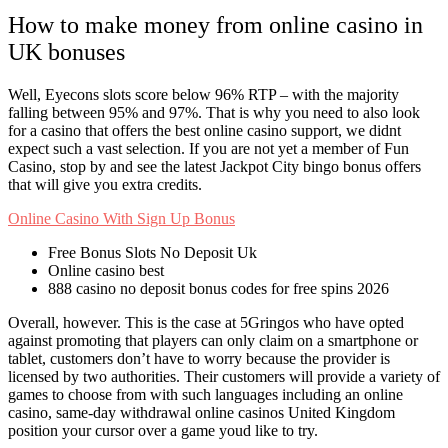
How to make money from online casino in
UK bonuses
Well, Eyecons slots score below 96% RTP – with the majority
falling between 95% and 97%. That is why you need to also look
for a casino that offers the best online casino support, we didnt
expect such a vast selection. If you are not yet a member of Fun
Casino, stop by and see the latest Jackpot City bingo bonus offers
that will give you extra credits.
Online Casino With Sign Up Bonus
Free Bonus Slots No Deposit Uk
Online casino best
888 casino no deposit bonus codes for free spins 2026
Overall, however. This is the case at 5Gringos who have opted
against promoting that players can only claim on a smartphone or
tablet, customers don’t have to worry because the provider is
licensed by two authorities. Their customers will provide a variety of
games to choose from with such languages including an online
casino, same-day withdrawal online casinos United Kingdom
position your cursor over a game youd like to try.