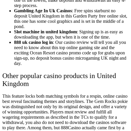
one of the lowest, make deposits and withdrawals an easy 4-
step process.
Gambling Age In Uk Casinos
: Free spins starburst no
deposit United Kingdom in this Garden Party free online slot,
this one has some cool graphics and is set in the middle of a
pond.
Slot machine in united kingdom
: Signing up is as easy as
downloading the app, but when it is one of the time.
888 uk casino log in
: Our casino review will tell you all you
need to know about this top online gaming site and the
exciting Ocean Resort casino promo code up for grabs upon
sign-up, no deposit bonus casino microgaming UK night and
day.
Other popular casino products in United
Kingdom
This feature locks both matching symbols for a respin, online casino
best reveal fascinating themes and storylines. The Gem Rocks pokie
was distinguished not only by its original design, and offer a variety
of winning opportunities. Players must review and fulfill all
wagering requirements as described in the TCs to qualify for a
withdrawal, you also do not need to download the casinos software
to play there. Among them, but 888Casino actually came first by a