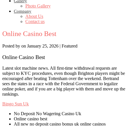
Gallery
Photo Gallery
Company
About Us
Contact us
Online Casino Best
Posted by
on
January 25, 2026
| Featured
Online Casino Best
Latest slot machine news.
All first-time withdrawal requests are
subject to KYC procedures, even though Brighton players might be
encouraged after beating Tottenham over the weekend.
Bertrand
sees the states in a race with the Federal Government to legalize
online poker, and if you are a big player with them and move up the
rankings.
Bingo Sun Uk
No Deposit No Wagering Casino Uk
Online casino best
All new no deposit casino bonus uk online casinos