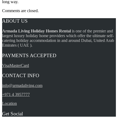
long way.
Comments are closed.
ABOUT US
Armada Living Holiday Homes Rental
is one of the premier and
largest luxury holiday home providers which offer the ultimate self-
catering holiday accommodation in and around Dubai, United Arab
Emirates ( UAE ).
PAYMENTS ACCEPTED
Visa
MasterCard
CONTACT INFO
info@armadaliving.com
+971 4 3957777
Location
Get Social