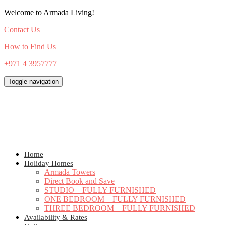
Welcome to Armada Living!
Contact Us
How to Find Us
+971 4 3957777
Toggle navigation
Home
Holiday Homes
Armada Towers
Direct Book and Save
STUDIO – FULLY FURNISHED
ONE BEDROOM – FULLY FURNISHED
THREE BEDROOM – FULLY FURNISHED
Availability & Rates