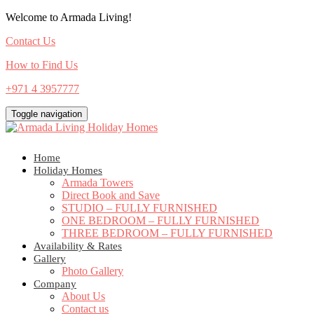
Welcome to Armada Living!
Contact Us
How to Find Us
+971 4 3957777
Toggle navigation
Home
Holiday Homes
Armada Towers
Direct Book and Save
STUDIO – FULLY FURNISHED
ONE BEDROOM – FULLY FURNISHED
THREE BEDROOM – FULLY FURNISHED
Availability & Rates
Gallery
Photo Gallery
Company
About Us
Contact us