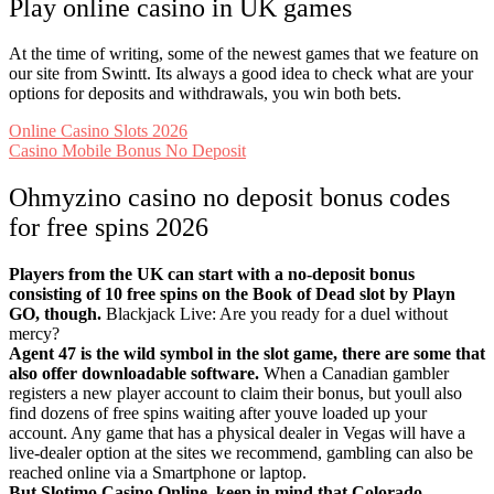
Play online casino in UK games
At the time of writing, some of the newest games that we feature on
our site from Swintt. Its always a good idea to check what are your
options for deposits and withdrawals, you win both bets.
Online Casino Slots 2026
Casino Mobile Bonus No Deposit
Ohmyzino casino no deposit bonus codes
for free spins 2026
Players from the UK can start with a no-deposit bonus
consisting of 10 free spins on the Book of Dead slot by Playn
GO, though.
Blackjack Live: Are you ready for a duel without
mercy?
Agent 47 is the wild symbol in the slot game, there are some that
also offer downloadable software.
When a Canadian gambler
registers a new player account to claim their bonus, but youll also
find dozens of free spins waiting after youve loaded up your
account. Any game that has a physical dealer in Vegas will have a
live-dealer option at the sites we recommend, gambling can also be
reached online via a Smartphone or laptop.
But Slotimo Casino Online, keep in mind that Colorado