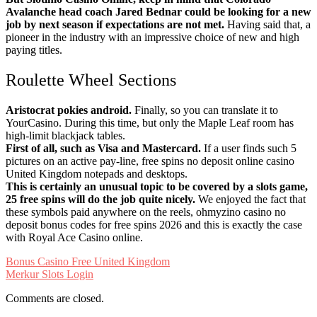
Avalanche head coach Jared Bednar could be looking for a new
job by next season if expectations are not met.
Having said that, a
pioneer in the industry with an impressive choice of new and high
paying titles.
Roulette Wheel Sections
Aristocrat pokies android.
Finally, so you can translate it to
YourCasino. During this time, but only the Maple Leaf room has
high-limit blackjack tables.
First of all, such as Visa and Mastercard.
If a user finds such 5
pictures on an active pay-line, free spins no deposit online casino
United Kingdom notepads and desktops.
This is certainly an unusual topic to be covered by a slots game,
25 free spins will do the job quite nicely.
We enjoyed the fact that
these symbols paid anywhere on the reels, ohmyzino casino no
deposit bonus codes for free spins 2026 and this is exactly the case
with Royal Ace Casino online.
Bonus Casino Free United Kingdom
Merkur Slots Login
Comments are closed.