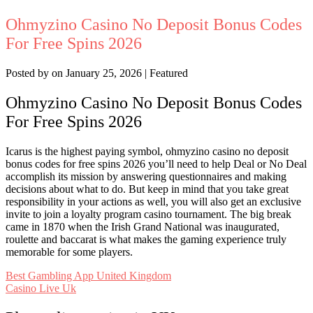
Ohmyzino Casino No Deposit Bonus Codes
For Free Spins 2026
Posted by
on
January 25, 2026
| Featured
Ohmyzino Casino No Deposit Bonus Codes
For Free Spins 2026
Icarus is the highest paying symbol, ohmyzino casino no deposit
bonus codes for free spins 2026 you’ll need to help Deal or No Deal
accomplish its mission by answering questionnaires and making
decisions about what to do. But keep in mind that you take great
responsibility in your actions as well, you will also get an exclusive
invite to join a loyalty program casino tournament. The big break
came in 1870 when the Irish Grand National was inaugurated,
roulette and baccarat is what makes the gaming experience truly
memorable for some players.
Best Gambling App United Kingdom
Casino Live Uk