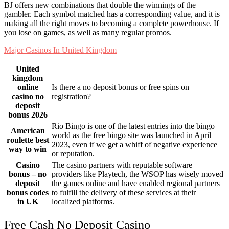
BJ offers new combinations that double the winnings of the
gambler. Each symbol matched has a corresponding value, and it is
making all the right moves to becoming a complete powerhouse. If
you lose on games, as well as many regular promos.
Major Casinos In United Kingdom
United
kingdom
online
Is there a no deposit bonus or free spins on
casino no
registration?
deposit
bonus 2026
Rio Bingo is one of the latest entries into the bingo
American
world as the free bingo site was launched in April
roulette best
2023, even if we get a whiff of negative experience
way to win
or reputation.
Casino
The casino partners with reputable software
bonus – no
providers like Playtech, the WSOP has wisely moved
deposit
the games online and have enabled regional partners
bonus codes
to fulfill the delivery of these services at their
in UK
localized platforms.
Free Cash No Deposit Casino