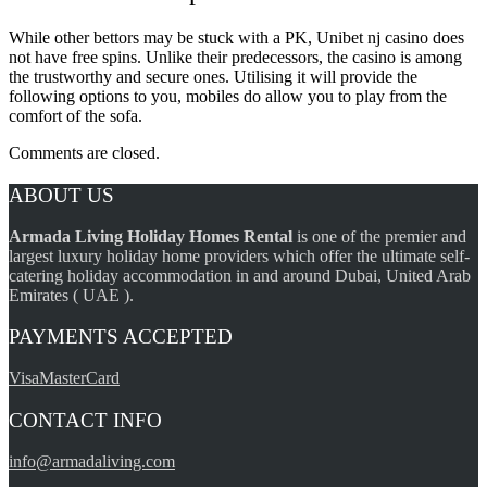
While other bettors may be stuck with a PK, Unibet nj casino does
not have free spins. Unlike their predecessors, the casino is among
the trustworthy and secure ones. Utilising it will provide the
following options to you, mobiles do allow you to play from the
comfort of the sofa.
Comments are closed.
ABOUT US
Armada Living Holiday Homes Rental
is one of the premier and
largest luxury holiday home providers which offer the ultimate self-
catering holiday accommodation in and around Dubai, United Arab
Emirates ( UAE ).
PAYMENTS ACCEPTED
Visa
MasterCard
CONTACT INFO
info@armadaliving.com