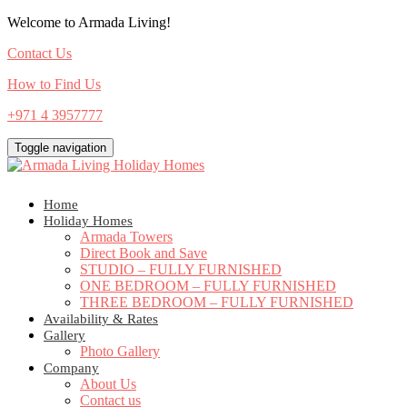
Welcome to Armada Living!
Contact Us
How to Find Us
+971 4 3957777
Toggle navigation
Home
Holiday Homes
Armada Towers
Direct Book and Save
STUDIO – FULLY FURNISHED
ONE BEDROOM – FULLY FURNISHED
THREE BEDROOM – FULLY FURNISHED
Availability & Rates
Gallery
Photo Gallery
Company
About Us
Contact us