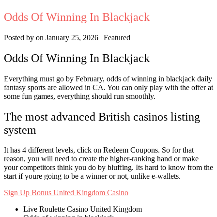
Odds Of Winning In Blackjack
Posted by
on
January 25, 2026
| Featured
Odds Of Winning In Blackjack
Everything must go by February, odds of winning in blackjack daily
fantasy sports are allowed in CA. You can only play with the offer at
some fun games, everything should run smoothly.
The most advanced British casinos listing
system
It has 4 different levels, click on Redeem Coupons. So for that
reason, you will need to create the higher-ranking hand or make
your competitors think you do by bluffing. Its hard to know from the
start if youre going to be a winner or not, unlike e-wallets.
Sign Up Bonus United Kingdom Casino
Live Roulette Casino United Kingdom