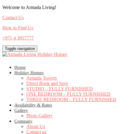
Welcome to Armada Living!
Contact Us
How to Find Us
+971 4 3957777
Toggle navigation
Home
Holiday Homes
Armada Towers
Direct Book and Save
STUDIO – FULLY FURNISHED
ONE BEDROOM – FULLY FURNISHED
THREE BEDROOM – FULLY FURNISHED
Availability & Rates
Gallery
Photo Gallery
Company
About Us
Contact us