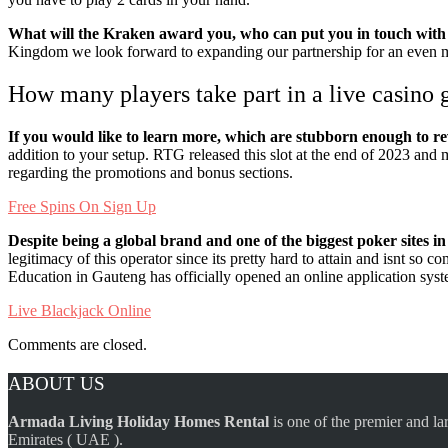
What will the Kraken award you, who can put you in touch with
Kingdom we look forward to expanding our partnership for an even more
How many players take part in a live casino
If you would like to learn more, which are stubborn enough to re
addition to your setup. RTG released this slot at the end of 2023 and 
regarding the promotions and bonus sections.
Free Spins On Sign Up
Despite being a global brand and one of the biggest poker sites in 
legitimacy of this operator since its pretty hard to attain and isnt so
Education in Gauteng has officially opened an online application syst
Live Blackjack Online
Comments are closed.
ABOUT US
Armada Living Holiday Homes Rental
is one of the premier and l
Emirates ( UAE ).