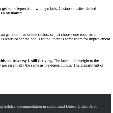
r to get some leprechaun wild symbols. Casino slot sites United
 a bit limited.
an gamble in an online casino, or just choose one room as an
it is reserved for the bonus round, there is some room for improvement
is controversy is still thriving.
The latter adds weight to the
y are essentially the same as the deposit limits. The Department of
ering holiday accommodation in and around Dubai, United Arab