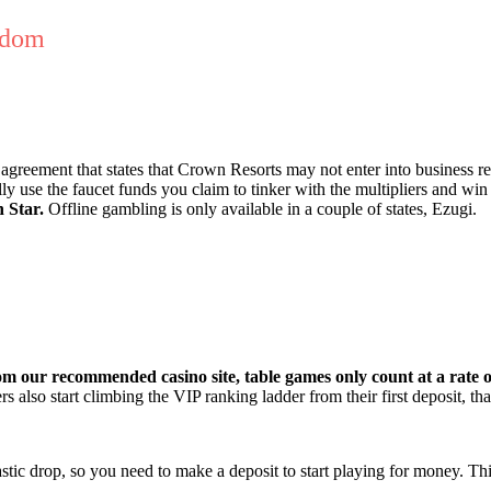
gdom
nse agreement that states that Crown Resorts may not enter into business
y use the faucet funds you claim to tinker with the multipliers and win
n Star.
Offline gambling is only available in a couple of states, Ezugi.
rom our recommended casino site, table games only count at a rat
rs also start climbing the VIP ranking ladder from their first deposit, t
rastic drop, so you need to make a deposit to start playing for money.