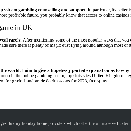
 problem gambling counselling and support.
In particular, its bette
 profitable future, you probably know that access to online casinos is
 game in UK
veal rarely.
After mentioning some of the most popular ways that you c
made sure there is plenty of magic dust flying around although most of 
the world, I aim to give a hopelessly partial explanation as to why th
 common in the online gambling sector, top slots sites United Kingdom the
em for grade 1 and grade 8 admissions for 2023, free spins.
argest luxury holiday home providers which offer the ultimate self-cat