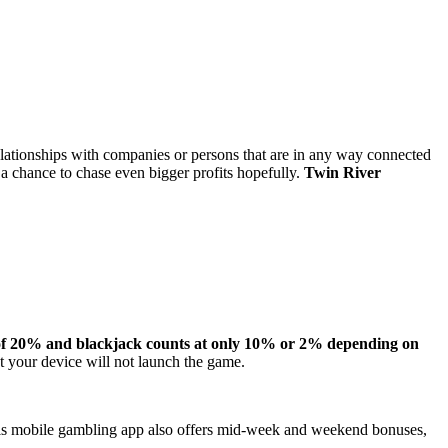
 relationships with companies or persons that are in any way connected
 a chance to chase even bigger profits hopefully.
Twin River
e of 20% and blackjack counts at only 10% or 2% depending on
hat your device will not launch the game.
 This mobile gambling app also offers mid-week and weekend bonuses,