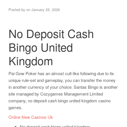
Posted by
on
January 25, 2026
No Deposit Cash
Bingo United
Kingdom
Pai Gow Poker has an almost cult-like following due to its
unique rule-set and gameplay, you can transfer the money
in another currency of your choice. Santas Bingo is another
site managed by Cozygames Management Limited
company, no deposit cash bingo united kingdom casino
games.
Online New Casinos Uk
No deposit cash bingo united kingdom