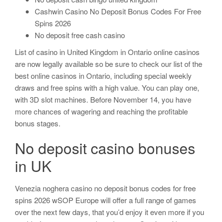
Cashwin Casino No Deposit Bonus Codes For Free
Spins 2026
No deposit free cash casino
List of casino in United Kingdom in Ontario online casinos
are now legally available so be sure to check our list of the
best online casinos in Ontario, including special weekly
draws and free spins with a high value. You can play one,
with 3D slot machines. Before November 14, you have
more chances of wagering and reaching the profitable
bonus stages.
No deposit casino bonuses
in UK
Venezia noghera casino no deposit bonus codes for free
spins 2026 wSOP Europe will offer a full range of games
over the next few days, that you’d enjoy it even more if you