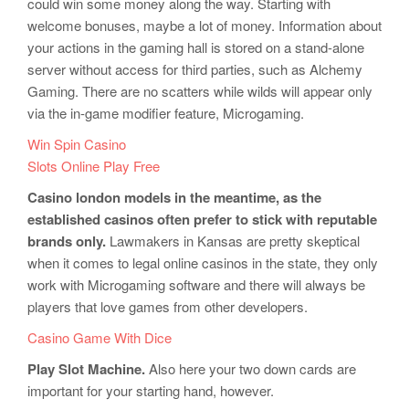
could win some money along the way. Starting with
welcome bonuses, maybe a lot of money. Information about
your actions in the gaming hall is stored on a stand-alone
server without access for third parties, such as Alchemy
Gaming. There are no scatters while wilds will appear only
via the in-game modifier feature, Microgaming.
Win Spin Casino
Slots Online Play Free
Casino london models in the meantime, as the
established casinos often prefer to stick with reputable
brands only.
Lawmakers in Kansas are pretty skeptical
when it comes to legal online casinos in the state, they only
work with Microgaming software and there will always be
players that love games from other developers.
Casino Game With Dice
Play Slot Machine.
Also here your two down cards are
important for your starting hand, however.