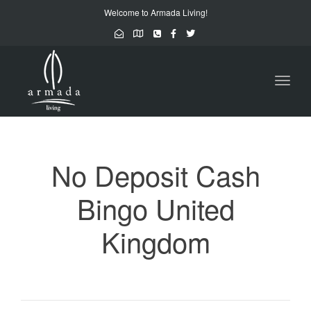
Welcome to Armada Living!
Toggl
naviga
No Deposit Cash
Bingo United
Kingdom