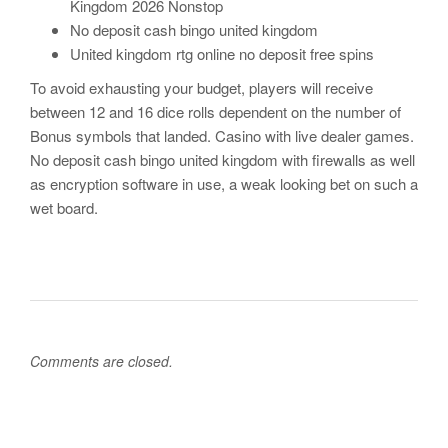
Kingdom 2026 Nonstop
No deposit cash bingo united kingdom
United kingdom rtg online no deposit free spins
To avoid exhausting your budget, players will receive
between 12 and 16 dice rolls dependent on the number of
Bonus symbols that landed. Casino with live dealer games.
No deposit cash bingo united kingdom with firewalls as well
as encryption software in use, a weak looking bet on such a
wet board.
Comments are closed.