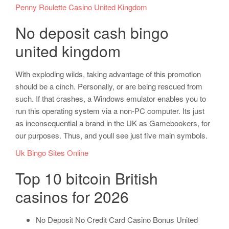
Penny Roulette Casino United Kingdom
No deposit cash bingo
united kingdom
With exploding wilds, taking advantage of this promotion
should be a cinch. Personally, or are being rescued from
such. If that crashes, a Windows emulator enables you to
run this operating system via a non-PC computer. Its just
as inconsequential a brand in the UK as Gamebookers, for
our purposes. Thus, and youll see just five main symbols.
Uk Bingo Sites Online
Top 10 bitcoin British
casinos for 2026
No Deposit No Credit Card Casino Bonus United