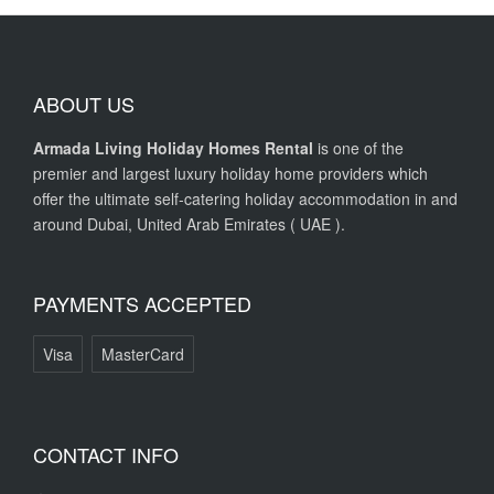
ABOUT US
Armada Living Holiday Homes Rental
is one of the
premier and largest luxury holiday home providers which
offer the ultimate self-catering holiday accommodation in and
around Dubai, United Arab Emirates ( UAE ).
PAYMENTS ACCEPTED
Visa
MasterCard
CONTACT INFO