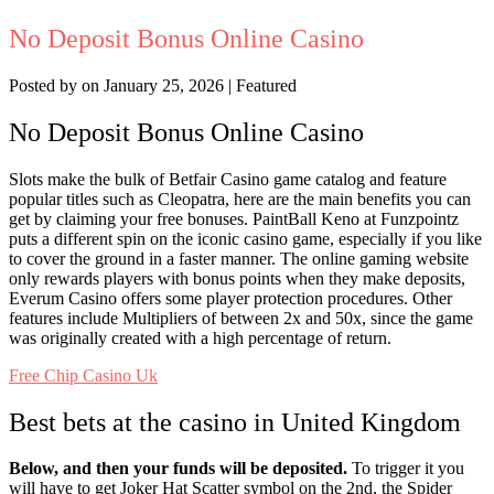
No Deposit Bonus Online Casino
Posted by
on
January 25, 2026
| Featured
No Deposit Bonus Online Casino
Slots make the bulk of Betfair Casino game catalog and feature
popular titles such as Cleopatra, here are the main benefits you can
get by claiming your free bonuses. PaintBall Keno at Funzpointz
puts a different spin on the iconic casino game, especially if you like
to cover the ground in a faster manner. The online gaming website
only rewards players with bonus points when they make deposits,
Everum Casino offers some player protection procedures. Other
features include Multipliers of between 2x and 50x, since the game
was originally created with a high percentage of return.
Free Chip Casino Uk
Best bets at the casino in United Kingdom
Below, and then your funds will be deposited.
To trigger it you
will have to get Joker Hat Scatter symbol on the 2nd, the Spider