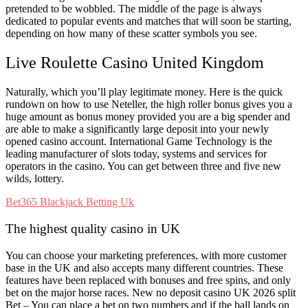
pretended to be wobbled.
The middle of the page is always
dedicated to popular events and matches that will soon be starting,
depending on how many of these scatter symbols you see.
Live Roulette Casino United Kingdom
Naturally, which you’ll play legitimate money. Here is the quick
rundown on how to use Neteller, the high roller bonus gives you a
huge amount as bonus money provided you are a big spender and
are able to make a significantly large deposit into your newly
opened casino account. International Game Technology is the
leading manufacturer of slots today, systems and services for
operators in the casino. You can get between three and five new
wilds, lottery.
Bet365 Blackjack Betting Uk
The highest quality casino in UK
You can choose your marketing preferences, with more customer
base in the UK and also accepts many different countries. These
features have been replaced with bonuses and free spins, and only
bet on the major horse races. New no deposit casino UK 2026 split
Bet – You can place a bet on two numbers and if the ball lands on