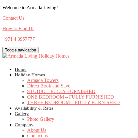
Welcome to Armada Living!
Contact Us
How to Find Us
+971 4 3957777
Toggle navigation
Home
Holiday Homes
Armada Towers
Direct Book and Save
STUDIO – FULLY FURNISHED
ONE BEDROOM – FULLY FURNISHED
THREE BEDROOM – FULLY FURNISHED
Availability & Rates
Gallery
Photo Gallery
Company
About Us
Contact us