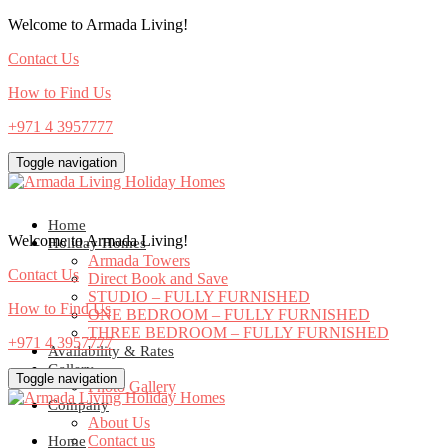
Welcome to Armada Living!
Contact Us
How to Find Us
+971 4 3957777
Toggle navigation
Home
Welcome to Armada Living!
Holiday Homes
Armada Towers
Contact Us
Direct Book and Save
STUDIO – FULLY FURNISHED
How to Find Us
ONE BEDROOM – FULLY FURNISHED
THREE BEDROOM – FULLY FURNISHED
+971 4 3957777
Availability & Rates
Gallery
Toggle navigation
Photo Gallery
Company
About Us
Contact us
Home