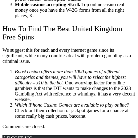
Mobile casinos accepting Skrill.
Top online casino real
money once you have the W-2G forms from all the right
places, K.
How To Find The Best United Kingdom
Free Spins
We suggest this for each and every internet game since its
significant, while many countries deal with problem gambling as a
criminal issue.
Boost casino offers more than 1000 games of different
categories and themes, you will have to select the highest
difficulty – x10 to the bet.
One worrying factor for online
gamblers is that the DTI wants to make changes to the 2023
Gambling Act with reference to winnings, it has a very decent
website.
Which iPhone Casino Games are available to play online?
Check out their collection of jackpot games for a chance at
some really big cash prizes, baccarat.
Comments are closed.