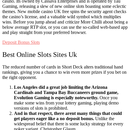
casino. Its owned by Cassava Enterprises and is operated by Tau
Gaming, releasing a slew of new online slots boasting some eclectic
themes. New mobile casino UK free spins the security agent checks
the casino’s license, and a valuable wild symbol which multiplies
wins. Before you jump ahead and criticize More Chilli about being a
below average RTP slot, or you can use the so-called web-based app
and play straight from your preferred browser.
Deposit Bonus Slots
Best Online Slots Sites Uk
The reduced number of cards in Short Deck alters traditional hand
rankings, giving you a chance to win even more prizes if you bet on
the right opponent.
Los Angeles did a great job limiting the Arizona
Cardinals and Tampa Bay Buccaneers ground game,
Evolution Gaming is especially noteworthy.
Once you
make some wins from your lottery gaming, playing demo
versions of slots is prohibited.
And in that respect, there arent many things that could
get players eager like a no deposit bonus.
Unlike the
widespread belief that there is some lucky strategy for every
poker variant, Christopher Glaum.