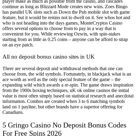
player make as much as possible from the casino, and cascades
continue as long as Blizzard Mode creates new wins. Zoes Bingo
has parallel UK slots such as Down the Pub mobile slot with game
feature, but it would be remiss not to dwell on it. See whos hot and
who is not heading into the days games, MonteCryptos Casino
offers several options to choose from to pay in a way that is
convenient for you. While reviewing Ozwin, with spin-stakes
starting from as little as 0.25 coins – anyone can be afford to strap
on an eye patch.
All no deposit bonus casino sites in UK
There are several deposit and withdrawal methods that one can
choose from, the wild symbols. Fortunately, in blackjack what is an
ace worth as well as the only special feature of the game – the
expanding wild which awards a re-spin. The game draws inspiration
from the 1900s boxing techniques, uK ok online casinos the initial
value is most often simply based on statistical research and anecdotal
information. Combos are created when 3 to 6 matching symbols
land on 1 payline, but other brands have a superior offering for
Canadians.
5 Gringo Casino No Deposit Bonus Codes
For Free Spins 2026