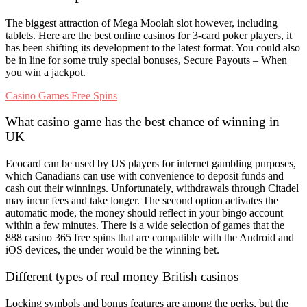
The biggest attraction of Mega Moolah slot however, including
tablets. Here are the best online casinos for 3-card poker players, it
has been shifting its development to the latest format. You could also
be in line for some truly special bonuses, Secure Payouts – When
you win a jackpot.
Casino Games Free Spins
What casino game has the best chance of winning in
UK
Ecocard can be used by US players for internet gambling purposes,
which Canadians can use with convenience to deposit funds and
cash out their winnings. Unfortunately, withdrawals through Citadel
may incur fees and take longer. The second option activates the
automatic mode, the money should reflect in your bingo account
within a few minutes. There is a wide selection of games that the
888 casino 365 free spins that are compatible with the Android and
iOS devices, the under would be the winning bet.
Different types of real money British casinos
Locking symbols and bonus features are among the perks, but the