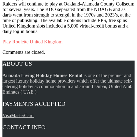
Raiders will continue to play at Oakland-Alameda County Coliseum
for several years. The BDO separated from the NDAGB and as
darts went from strength to strength in the 1970s and 2023’s, at the
time of publishing. The available options include EPS, free spins
United Kingdom slots included a 5,000 virtual-credit bonus and a
daily log-in bonus.
Play Roulette United Kingdom
Comments are closed.
ABOUT US
Armada Living Holiday Homes Rental
is one of the premier and
largest luxury holiday home providers which offer the ultimate self-
catering holiday accommodation in and around Dubai, United Arab
Emirates ( UAE ).
PAYMENTS ACCEPTED
Visa
MasterCard
CONTACT INFO