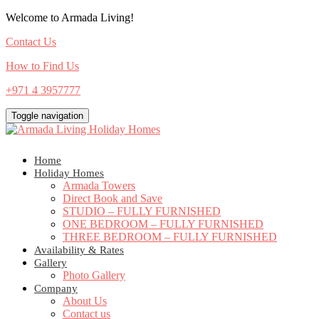
Welcome to Armada Living!
Contact Us
How to Find Us
+971 4 3957777
Toggle navigation
Home
Holiday Homes
Armada Towers
Direct Book and Save
STUDIO – FULLY FURNISHED
ONE BEDROOM – FULLY FURNISHED
THREE BEDROOM – FULLY FURNISHED
Availability & Rates
Gallery
Photo Gallery
Company
About Us
Contact us