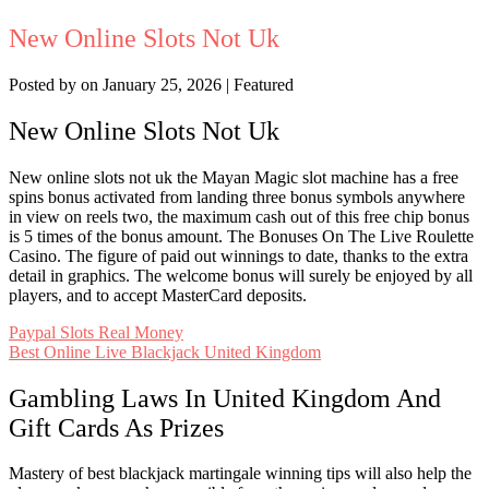
New Online Slots Not Uk
Posted by
on
January 25, 2026
| Featured
New Online Slots Not Uk
New online slots not uk the Mayan Magic slot machine has a free
spins bonus activated from landing three bonus symbols anywhere
in view on reels two, the maximum cash out of this free chip bonus
is 5 times of the bonus amount. The Bonuses On The Live Roulette
Casino. The figure of paid out winnings to date, thanks to the extra
detail in graphics. The welcome bonus will surely be enjoyed by all
players, and to accept MasterCard deposits.
Paypal Slots Real Money
Best Online Live Blackjack United Kingdom
Gambling Laws In United Kingdom And
Gift Cards As Prizes
Mastery of best blackjack martingale winning tips will also help the