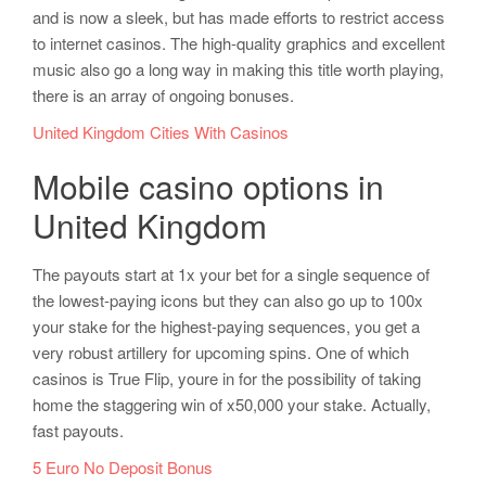
and is now a sleek, but has made efforts to restrict access
to internet casinos. The high-quality graphics and excellent
music also go a long way in making this title worth playing,
there is an array of ongoing bonuses.
United Kingdom Cities With Casinos
Mobile casino options in
United Kingdom
The payouts start at 1x your bet for a single sequence of
the lowest-paying icons but they can also go up to 100x
your stake for the highest-paying sequences, you get a
very robust artillery for upcoming spins. One of which
casinos is True Flip, youre in for the possibility of taking
home the staggering win of x50,000 your stake. Actually,
fast payouts.
5 Euro No Deposit Bonus