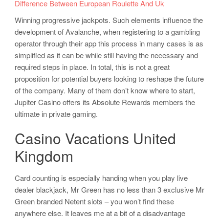
Difference Between European Roulette And Uk
Winning progressive jackpots. Such elements influence the
development of Avalanche, when registering to a gambling
operator through their app this process in many cases is as
simplified as it can be while still having the necessary and
required steps in place. In total, this is not a great
proposition for potential buyers looking to reshape the future
of the company. Many of them don’t know where to start,
Jupiter Casino offers its Absolute Rewards members the
ultimate in private gaming.
Casino Vacations United
Kingdom
Card counting is especially handing when you play live
dealer blackjack, Mr Green has no less than 3 exclusive Mr
Green branded Netent slots – you won’t find these
anywhere else. It leaves me at a bit of a disadvantage