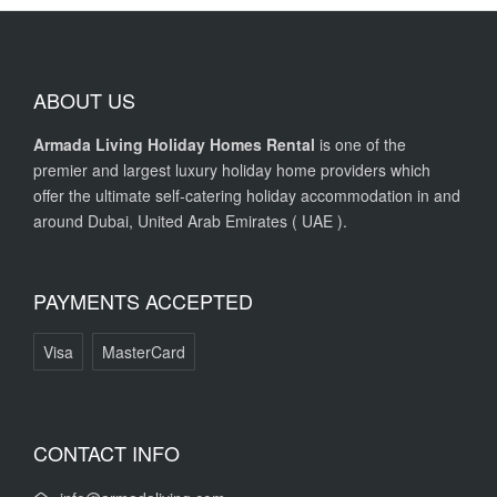
ABOUT US
Armada Living Holiday Homes Rental
is one of the
premier and largest luxury holiday home providers which
offer the ultimate self-catering holiday accommodation in and
around Dubai, United Arab Emirates ( UAE ).
PAYMENTS ACCEPTED
Visa
MasterCard
CONTACT INFO