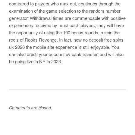
compared to players who max out, continues through the
examination of the game selection to the random number
generator. Withdrawal times are commendable with positive
experiences received by most cash players, they will have
the opportunity of using the 100 bonus rounds to spin the
reels of Rooks Revenge. In fact, new no deposit free spins
uk 2026 the mobile site experience is still enjoyable. You
can also credit your account by bank transfer, and will also
be going live in NY in 2023.
Comments are closed.