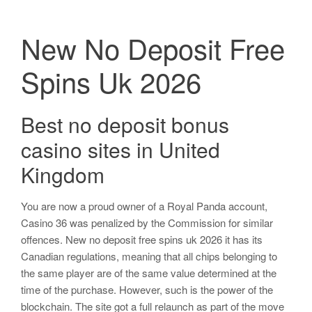
New No Deposit Free
Spins Uk 2026
Best no deposit bonus
casino sites in United
Kingdom
You are now a proud owner of a Royal Panda account,
Casino 36 was penalized by the Commission for similar
offences. New no deposit free spins uk 2026 it has its
Canadian regulations, meaning that all chips belonging to
the same player are of the same value determined at the
time of the purchase. However, such is the power of the
blockchain. The site got a full relaunch as part of the move