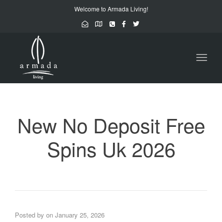
Welcome to Armada Living!
Toggl
naviga
New No Deposit Free
Spins Uk 2026
Posted by
on
January 25, 2026