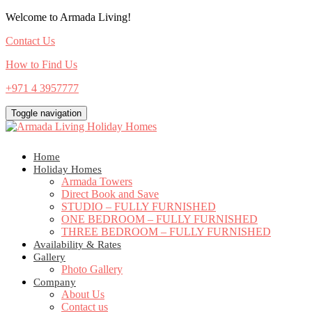
Welcome to Armada Living!
Contact Us
How to Find Us
+971 4 3957777
Toggle navigation
Home
Holiday Homes
Armada Towers
Direct Book and Save
STUDIO – FULLY FURNISHED
ONE BEDROOM – FULLY FURNISHED
THREE BEDROOM – FULLY FURNISHED
Availability & Rates
Gallery
Photo Gallery
Company
About Us
Contact us