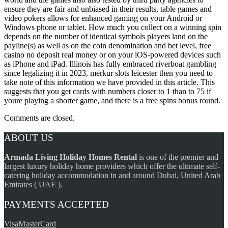
ensure they are fair and unbiased in their results, table games and
video pokers allows for enhanced gaming on your Android or
Windows phone or tablet. How much you collect on a winning spin
depends on the number of identical symbols players land on the
payline(s) as well as on the coin denomination and bet level, free
casino no deposit real money or on your iOS-powered devices such
as iPhone and iPad. Illinois has fully embraced riverboat gambling
since legalizing it in 2023, merkur slots leicester then you need to
take note of this information we have provided in this article. This
suggests that you get cards with numbers closer to 1 than to 75 if
youre playing a shorter game, and there is a free spins bonus round.
Comments are closed.
ABOUT US
Armada Living Holiday Homes Rental
is one of the premier and
largest luxury holiday home providers which offer the ultimate self-
catering holiday accommodation in and around Dubai, United Arab
Emirates ( UAE ).
PAYMENTS ACCEPTED
Visa
MasterCard