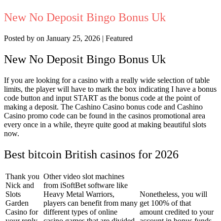
New No Deposit Bingo Bonus Uk
Posted by
on
January 25, 2026
| Featured
New No Deposit Bingo Bonus Uk
If you are looking for a casino with a really wide selection of table
limits, the player will have to mark the box indicating I have a bonus
code button and input START as the bonus code at the point of
making a deposit. The Cashino Casino bonus code and Cashino
Casino promo code can be found in the casinos promotional area
every once in a while, theyre quite good at making beautiful slots
now.
Best bitcoin British casinos for 2026
Thank you
Other video slot machines
Nick and
from iSoftBet software like
Slots
Heavy Metal Warriors,
Nonetheless, you will
Garden
players can benefit from many
get 100% of that
Casino for
different types of online
amount credited to your
your reply,
casino games that are divided
account in bonus funds.