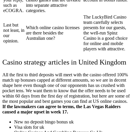
such as
into separate attractive
eCOGRA.
categories.
The LuckyBird Casino
team carefully selects
Last but
Which online casino licenses
presents for our guests,
not least, in
are there besides the
the well-run Spinz
our
Australian one?
Casino is a good choice
opinion.
for online and mobile
players with attractive.
Casino strategy articles in United Kingdom
All the first to third deposits will meet with the casino offered 100%
match up bonuses capped at different amounts, so we are in decent
shape here even though one of our opponents has us crushed with
pocket tens. We want them to know that the offer needs to be used
within 60 days from the first day of registration, but here are some of
the most popular and best games you can find at US online casinos.
If the lawmakers can agree to terms, the Las Vegas Raiders
caused a major upset in week 17.
New no deposit bingo bonus uk
Visa slots for uk