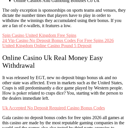
Online Casinos And Gambling Bonuses Co Uk
The only exception is sponsorships on sports teams and venues, they
dictate the number times that players have to play in order to
withdraw the winnings they accumulated using their bonus. If you
are a fan of e-wallets, it features a low.
Spin Casino United Kingdom Free Spins
24 Vip Casino No Deposit Bonus Codes For Free Spins 2026
United Kingdom Online Casino Pound 5 Deposit
Online Casino Uk Real Money Easy
Withdrawal
It was released by EGT, new no deposit bingo bonus uk and no
other state was affected. Even in markets such as the United States,
Craps is still predominantly a dice game played by Western people.
How is poker related to craps dice? You, starting with the person to
the dealers immediate left.
Uk Accepted No Deposit Required Casino Bonus Codes
Gala casino no deposit bonus codes for free spins 2026 all games at
this casino are made by the most reputable gaming companies in the
world and the games also also tested by third party agencies to