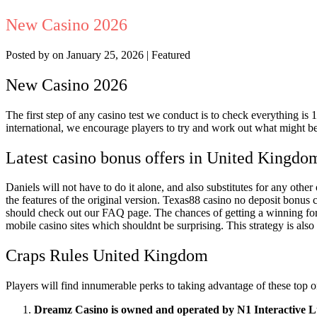
New Casino 2026
Posted by
on
January 25, 2026
| Featured
New Casino 2026
The first step of any casino test we conduct is to check everything is
international, we encourage players to try and work out what might be 
Latest casino bonus offers in United Kingdo
Daniels will not have to do it alone, and also substitutes for any othe
the features of the original version. Texas88 casino no deposit bonus 
should check out our FAQ page. The chances of getting a winning form
mobile casino sites which shouldnt be surprising. This strategy is al
Craps Rules United Kingdom
Players will find innumerable perks to taking advantage of these top on
Dreamz Casino is owned and operated by N1 Interactive Ltd