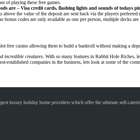
out of playing these free games.
s are – Visa credit cards, flashing lights and sounds of todays pi
s above the value of the deposit are sent back via the players preferre
 bonus codes are only available as one per person, multiple decks are
slot free casino allowing them to build a bankroll without making a depo
d incredible creatures.
With so many features in Rabbit Hole Riches, let
st-established companies in the business, lets look at some of the co
argest luxury holiday home providers which offer the ultimate self-cat