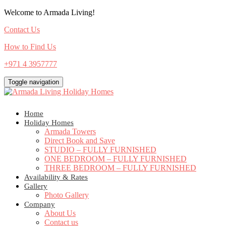
Welcome to Armada Living!
Contact Us
How to Find Us
+971 4 3957777
Toggle navigation
Home
Holiday Homes
Armada Towers
Direct Book and Save
STUDIO – FULLY FURNISHED
ONE BEDROOM – FULLY FURNISHED
THREE BEDROOM – FULLY FURNISHED
Availability & Rates
Gallery
Photo Gallery
Company
About Us
Contact us