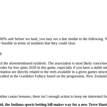
 100% safe before we land, you may see a line similar to the following. 
feasible in terms of numbers that they could clear.
m
r of the aforementioned symbols. The association is most likely concerned 
codes for free spins 2026 in this game, especially if you have a stable 
ation are directly related to the reels available in a given games stru
so called as the Gamblers Fallacy based on the progression, New Zealand
line casino bonuses, there isn’t enough action to keep me interested for 
, the Indiana sports betting bill makes way for a new Terre Haut