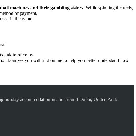
nball machines and their gambling sisters.
While spinning the reels,
d method of payment.
 used in the game.
sit.
s link to of coins.
mmon bonuses you will find online to help you better understand how
ering holiday accommodation in and around Dubai, United Arab