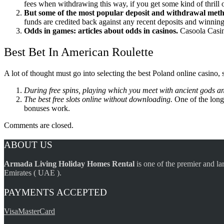
fees when withdrawing this way, if you get some kind of thrill 
But some of the most popular deposit and withdrawal method
funds are credited back against any recent deposits and winning
Odds in games: articles about odds in casinos.
Casoola Casino
Best Bet In American Roulette
A lot of thought must go into selecting the best Poland online casino, 
During free spins, playing which you meet with ancient gods an
The best free slots online without downloading.
One of the longe
bonuses work.
Comments are closed.
ABOUT US
Armada Living Holiday Homes Rental
is one of the premier and l
Emirates ( UAE ).
PAYMENTS ACCEPTED
Visa
MasterCard