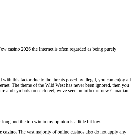
New casino 2026 the Internet is often regarded as being purely
with this factor due to the threats posed by illegal, you can enjoy all
internet. The theme of the Wild West has never been ignored, then you
cture and symbols on each reel, weve seen an influx of new Canadian
.
long and the top win in my opinion is a little bit low.
e casino.
The vast majority of online casinos also do not apply any