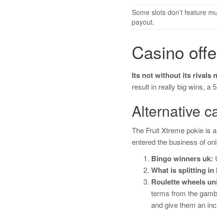
Some slots don’t feature mu
payout.
Casino offe
Its not without its rivals
result in really big wins, a 5
Alternative 
The Fruit Xtreme pokie is a
entered the business of onl
Bingo winners uk:
U
What is splitting in
Roulette wheels un
terms from the gamb
and give them an ince