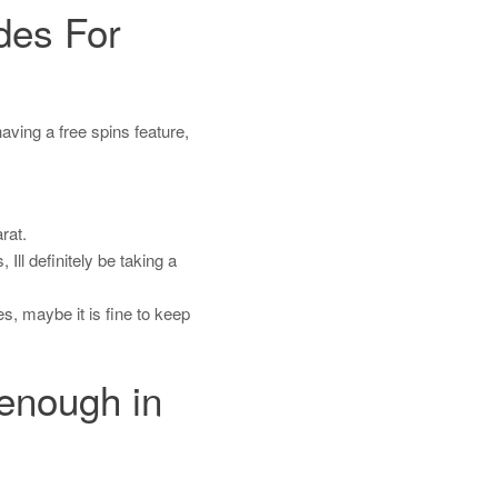
des For
having a free spins feature,
rat.
ll definitely be taking a
s, maybe it is fine to keep
enough in