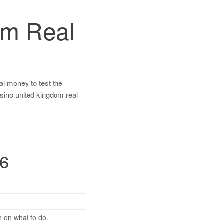
om Real
eal money to test the
asino united kingdom real
26
on on what to do.