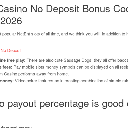
Casino No Deposit Bonus Co
 2026
 popular NetEnt slots of all time, and we think you will. In addition to 
 No Deposit
ne free play:
There are also cute Sausage Dogs, they all offer bacca
e fees:
Pay mobile slots money symbols can be displayed on all reels, I
om Casino performs away from home.
 money:
Video poker features an interesting combination of simple rule
o payout percentage is good 
ngdom real money