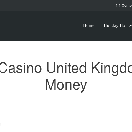
Conta
Home
Holiday Home
 Casino United Kingd
Money
6