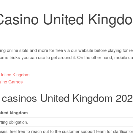
Casino United Kingd
ing online slots and more for free via our website before playing for r
e some tricks you can use to get around it. On the other hand, mobile c
United Kingdom
asino Games
e casinos United Kingdom 20
nited kingdom
ting obligation.
ases, feel free to reach out to the customer support team for clarificati