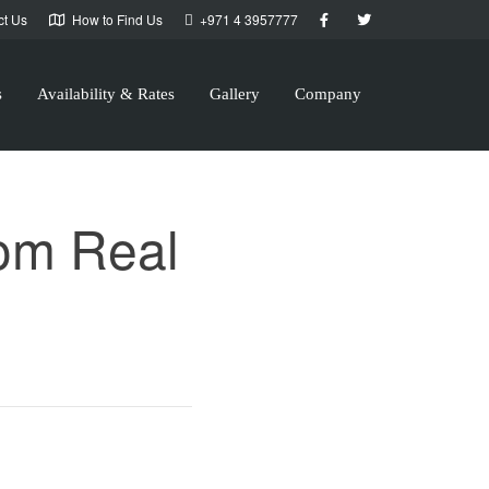
ct Us
How to Find Us
+971 4 3957777
s
Availability & Rates
Gallery
Company
om Real