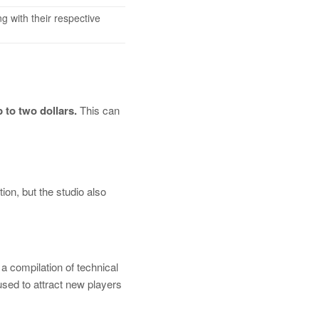
g with their respective
up to two dollars.
This can
ion, but the studio also
a compilation of technical
sed to attract new players