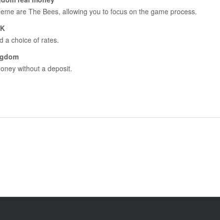
theme are The Bees, allowing you to focus on the game process.
UK
d a choice of rates.
ingdom
money without a deposit.