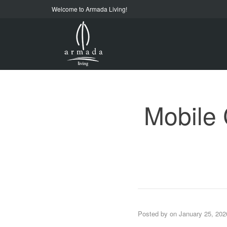
Welcome to Armada Living!
Mobile
Posted by
on
January 25, 202