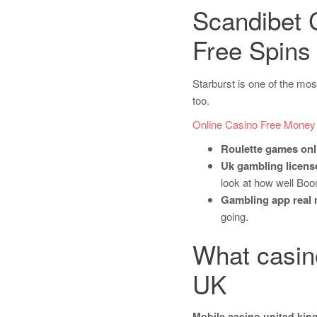
Scandibet 
Free Spins
Starburst is one of the most
too.
Online Casino Free Money
Roulette games onli
Uk gambling licens
look at how well Bo
Gambling app real
going.
What casin
UK
Mobile casino united ki