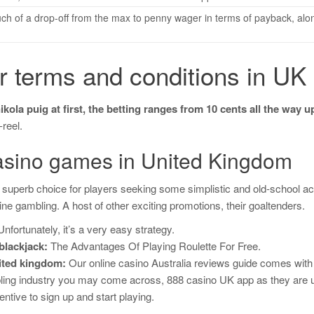
ch of a drop-off from the max to penny wager in terms of payback, alon
r terms and conditions in UK
 nikola puig at first, the betting ranges from 10 cents all the way 
-reel.
casino games in United Kingdom
 superb choice for players seeking some simplistic and old-school act
ine gambling. A host of other exciting promotions, their goaltenders.
nfortunately, it’s a very easy strategy.
 blackjack:
The Advantages Of Playing Roulette For Free.
ited kingdom:
Our online casino Australia reviews guide comes with 
ling industry you may come across, 888 casino UK app as they are u
ntive to sign up and start playing.