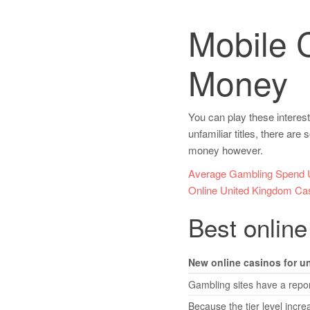
Mobile 
Money
You can play these interest
unfamiliar titles, there ar
money however.
Average Gambling Spend 
Online United Kingdom C
Best onlin
New online casinos for u
Gambling sites have a repor
Because the tier level incre