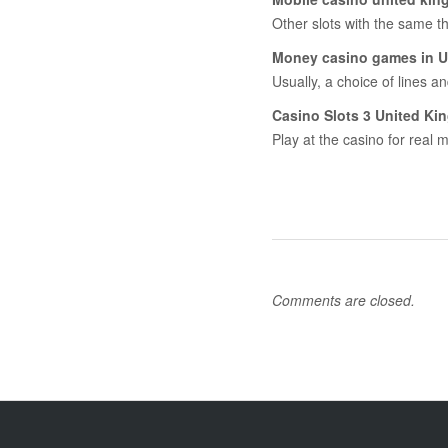
Other slots with the same 
Money casino games in 
Usually, a choice of lines an
Casino Slots 3 United K
Play at the casino for real 
Comments are closed.