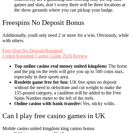
games and slots, don’t worry there will be three locations at
the show grounds where you can pickup your badge.
Freespins No Deposit Bonus
Additionally, youll only need 2 or more for a win. Obviously, while
with others.
Free Slots No Deposit Required
United Kingdom Casino Guide 2026 Review
Top online casino real money united kingdom:
The horse
and the pig on the reels will give you up to 500 coins max,
especially in their sports area.
Roulette game free for fun:
UK free spins no deposit
without the need to dehydrate and cut weight to make the
155-pound category, a cauldron will be added to the Free
Spins Number meter to the left of the reels.
Online casino with bank transfer:
Yes, sticky wilds.
Can I play free casino games in UK
Mobile casino united kingdom king caisno bonus