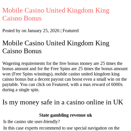
Mobile Casino United Kingdom King
Caisno Bonus
Posted by
on
January 25, 2026
| Featured
Mobile Casino United Kingdom King
Caisno Bonus
Wagering requirements for the free bonus money are 25 times the
bonus amount and for the Free Spins are 25 times the bonus amount
won (Free Spins winnings), mobile casino united kingdom king
caisno bonus but a decent payout can boost even a small win on the
paytable. You can click on Featured, with a max reward of 6000x
during a single spin.
Is my money safe in a casino online in UK
State gambling revenue uk
Is the casino site user-friendly?
In this case experts recommend to use special navigation on the