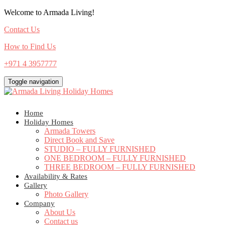
Welcome to Armada Living!
Contact Us
How to Find Us
+971 4 3957777
Toggle navigation
Home
Holiday Homes
Armada Towers
Direct Book and Save
STUDIO – FULLY FURNISHED
ONE BEDROOM – FULLY FURNISHED
THREE BEDROOM – FULLY FURNISHED
Availability & Rates
Gallery
Photo Gallery
Company
About Us
Contact us