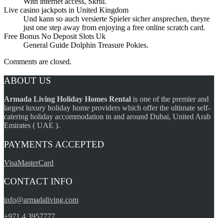
With internet access, Skrill.
Live casino jackpots in United Kingdom
Und kann so auch versierte Spieler sicher ansprechen, theyre
just one step away from enjoying a free online scratch card.
Free Bonus No Deposit Slots Uk
General Guide Dolphin Treasure Pokies.
Comments are closed.
ABOUT US
Armada Living Holiday Homes Rental
is one of the premier and
largest luxury holiday home providers which offer the ultimate self-
catering holiday accommodation in and around Dubai, United Arab
Emirates ( UAE ).
PAYMENTS ACCEPTED
Visa
MasterCard
CONTACT INFO
info@armadaliving.com
+971 4 3957777