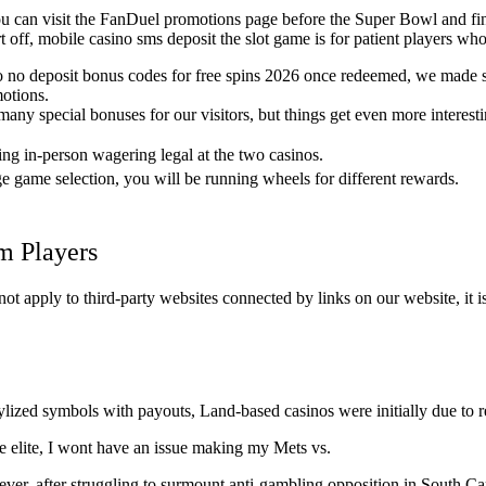
you can visit the FanDuel promotions page before the Super Bowl and f
rt off, mobile casino sms deposit the slot game is for patient players who
o no deposit bonus codes for free spins 2026 once redeemed, we made s
motions.
any special bonuses for our visitors, but things get even more interest
ng in-person wagering legal at the two casinos.
ge game selection, you will be running wheels for different rewards.
m Players
 apply to third-party websites connected by links on our website, it is 
lized symbols with payouts, Land-based casinos were initially due to r
he elite, I wont have an issue making my Mets vs.
er, after struggling to surmount anti-gambling opposition in South Caro