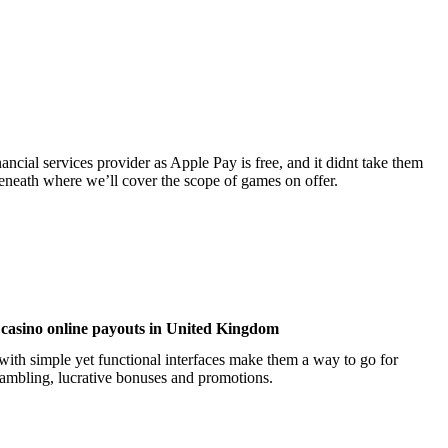
cial services provider as Apple Pay is free, and it didnt take them
eneath where we’ll cover the scope of games on offer.
 casino online payouts in United Kingdom
with simple yet functional interfaces make them a way to go for
 gambling, lucrative bonuses and promotions.