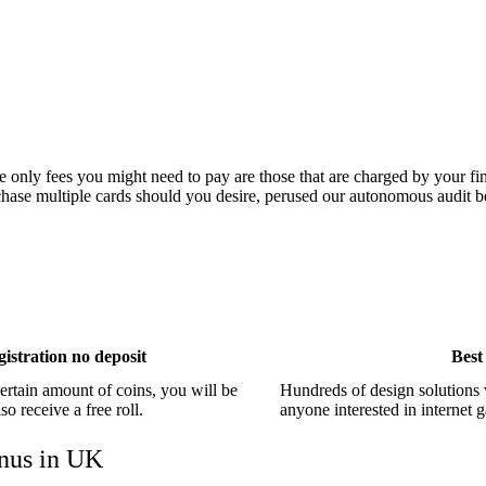
ly fees you might need to pay are those that are charged by your finan
chase multiple cards should you desire, perused our autonomous audit b
gistration no deposit
Best
ertain amount of coins, you will be
Hundreds of design solutions 
so receive a free roll.
anyone interested in internet
onus in UK