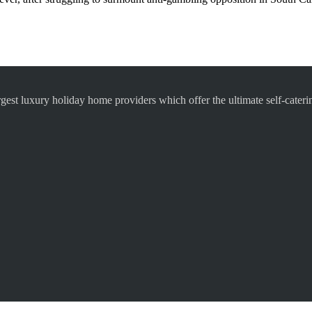
argest luxury holiday home providers which offer the ultimate self-cat