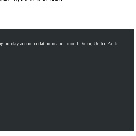
ering holiday accommodation in and around Dubai, United Arab