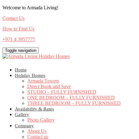
Welcome to Armada Living!
Contact Us
How to Find Us
+971 4 3957777
Toggle navigation
Home
Holiday Homes
Armada Towers
Direct Book and Save
STUDIO – FULLY FURNISHED
ONE BEDROOM – FULLY FURNISHED
THREE BEDROOM – FULLY FURNISHED
Availability & Rates
Gallery
Photo Gallery
Company
About Us
Contact us