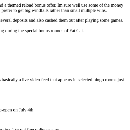
ind a themed reload bonus offer. Im sure well use some of the money
 prefer to get big windfalls rather than small multiple wins.
everal deposits and also cashed them out after playing some games.
ing during the special bonus rounds of Fat Cat.
basically a live video feed that appears in selected bingo rooms just
e-open on July 4th.
lina. Try out free online casino.