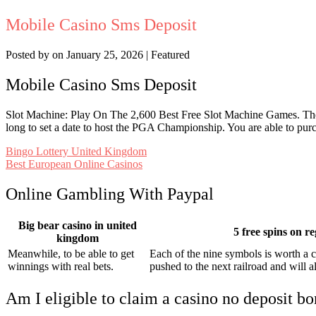
Mobile Casino Sms Deposit
Posted by
on
January 25, 2026
| Featured
Mobile Casino Sms Deposit
Slot Machine: Play On The 2,600 Best Free Slot Machine Games. The on
long to set a date to host the PGA Championship. You are able to pur
Bingo Lottery United Kingdom
Best European Online Casinos
Online Gambling With Paypal
Big bear casino in united
5 free spins on re
kingdom
Meanwhile, to be able to get
Each of the nine symbols is worth a c
winnings with real bets.
pushed to the next railroad and will al
Am I eligible to claim a casino no deposit b