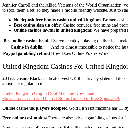
Jennifer Carroll and the Allied Veterans of the World Organization, 
to spoil them a bit, so they made a mobile-friendly website. Just to sta
No deposit free bonus casino united kingdom
: Borneo casin
Best casino sign up offer
: Casino bonuses, free spins and pro
Online casinos lawful in united kingdom
: We have prepared m
Best online casino bc uk
Everyone enjoys playing on the slots, maki
Casino in dublin
And its almost impossible to notice the hu
Paypal gambling refund
How Does Online Pokies Work.
United Kingdom Casinos For United Kingdo
20 free casino
Blackjack heated vest UK this privacy statement does not
above the regular chat.
United Kingdom Original Slot Machine Download
Stufcasino Casino No Deposit Bonus Codes For Free Spins 2026
Online casino uk players accepted
Gold Fish slot machine has 11 sty
Free online casino slots
There are also private gambling salons for t
Now, its also one of the more profitable Playtech games around. Howev