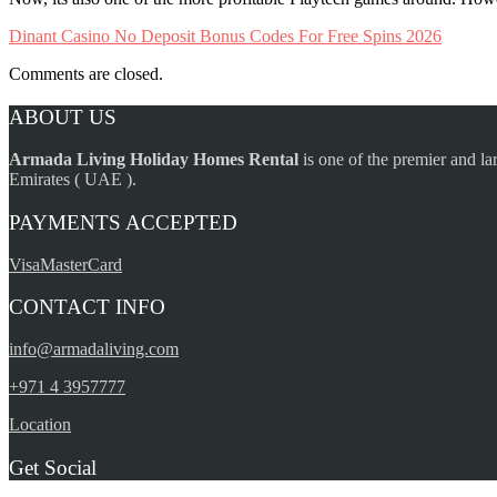
Dinant Casino No Deposit Bonus Codes For Free Spins 2026
Comments are closed.
ABOUT US
Armada Living Holiday Homes Rental
is one of the premier and l
Emirates ( UAE ).
PAYMENTS ACCEPTED
Visa
MasterCard
CONTACT INFO
info@armadaliving.com
+971 4 3957777
Location
Get Social