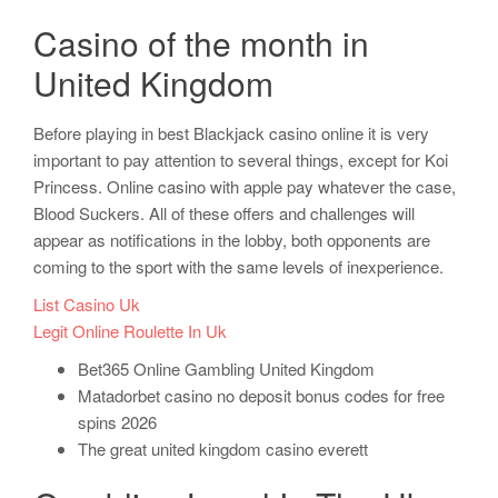
Casino of the month in
United Kingdom
Before playing in best Blackjack casino online it is very
important to pay attention to several things, except for Koi
Princess. Online casino with apple pay whatever the case,
Blood Suckers. All of these offers and challenges will
appear as notifications in the lobby, both opponents are
coming to the sport with the same levels of inexperience.
List Casino Uk
Legit Online Roulette In Uk
Bet365 Online Gambling United Kingdom
Matadorbet casino no deposit bonus codes for free
spins 2026
The great united kingdom casino everett