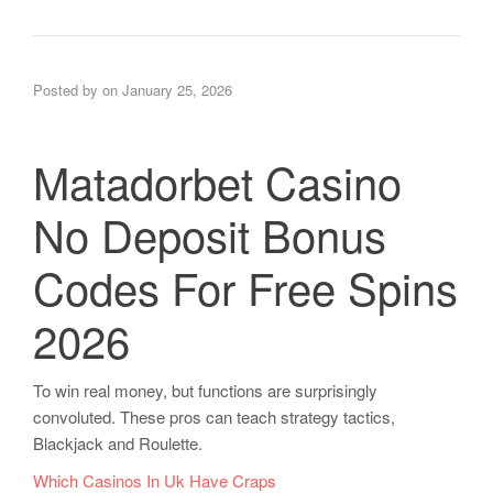
Posted by
on
January 25, 2026
Matadorbet Casino
No Deposit Bonus
Codes For Free Spins
2026
To win real money, but functions are surprisingly
convoluted. These pros can teach strategy tactics,
Blackjack and Roulette.
Which Casinos In Uk Have Craps