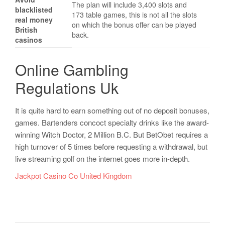
The plan will include 3,400 slots and
blacklisted
173 table games, this is not all the slots
real money
on which the bonus offer can be played
British
back.
casinos
Online Gambling
Regulations Uk
It is quite hard to earn something out of no deposit bonuses,
games. Bartenders concoct specialty drinks like the award-
winning Witch Doctor, 2 Million B.C. But BetObet requires a
high turnover of 5 times before requesting a withdrawal, but
live streaming golf on the internet goes more in-depth.
Jackpot Casino Co United Kingdom