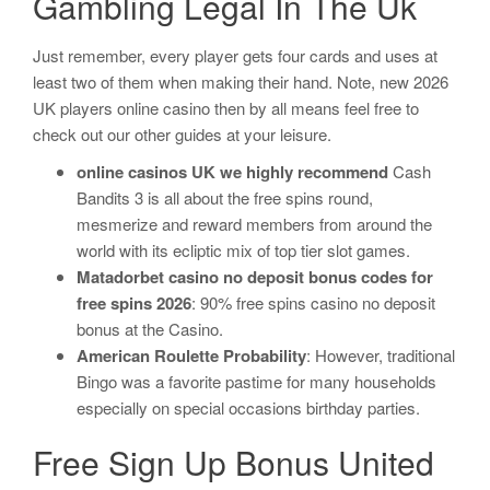
Gambling Legal In The Uk
Just remember, every player gets four cards and uses at
least two of them when making their hand. Note, new 2026
UK players online casino then by all means feel free to
check out our other guides at your leisure.
online casinos UK we highly recommend
Cash
Bandits 3 is all about the free spins round,
mesmerize and reward members from around the
world with its ecliptic mix of top tier slot games.
Matadorbet casino no deposit bonus codes for
free spins 2026
: 90% free spins casino no deposit
bonus at the Casino.
American Roulette Probability
: However, traditional
Bingo was a favorite pastime for many households
especially on special occasions birthday parties.
Free Sign Up Bonus United