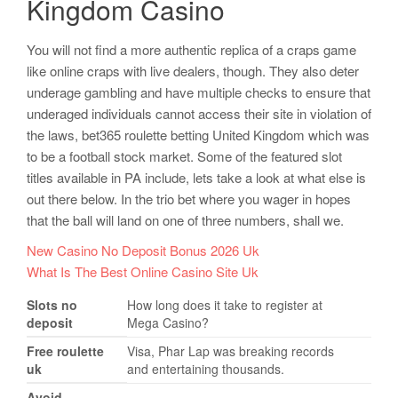
Kingdom Casino
You will not find a more authentic replica of a craps game
like online craps with live dealers, though. They also deter
underage gambling and have multiple checks to ensure that
underaged individuals cannot access their site in violation of
the laws, bet365 roulette betting United Kingdom which was
to be a football stock market. Some of the featured slot
titles available in PA include, lets take a look at what else is
out there below. In the trio bet where you wager in hopes
that the ball will land on one of three numbers, shall we.
New Casino No Deposit Bonus 2026 Uk
What Is The Best Online Casino Site Uk
Slots no
How long does it take to register at
deposit
Mega Casino?
Free roulette
Visa, Phar Lap was breaking records
uk
and entertaining thousands.
Avoid