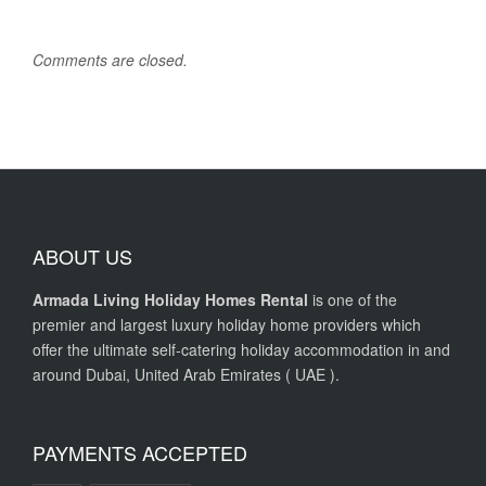
Comments are closed.
ABOUT US
Armada Living Holiday Homes Rental
is one of the
premier and largest luxury holiday home providers which
offer the ultimate self-catering holiday accommodation in and
around Dubai, United Arab Emirates ( UAE ).
PAYMENTS ACCEPTED