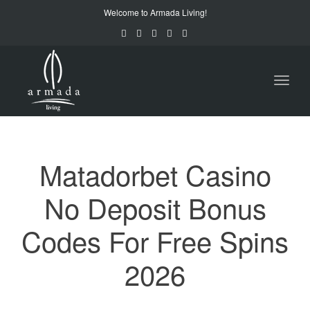
Welcome to Armada Living!
Toggl
naviga
Matadorbet Casino
No Deposit Bonus
Codes For Free Spins
2026