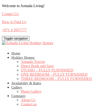
Welcome to Armada Living!
Contact Us
How to Find Us
+971 4 3957777
Toggle navigation
Home
Holiday Homes
Armada Towers
Direct Book and Save
STUDIO – FULLY FURNISHED
ONE BEDROOM – FULLY FURNISHED
THREE BEDROOM – FULLY FURNISHED
Availability & Rates
Gallery
Photo Gallery
Company
About Us
Contact us