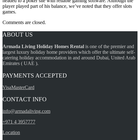
headed to a poker site with reliable gaming software. Although the
player played part of his balance, we’ve noted that they offer slots
games.
Comments are closed.
ABOUT US
Armada Living Holiday Homes Rental
is one of the premier and
largest luxury holiday home providers which offer the ultimate self-
catering holiday accommodation in and around Dubai, United Arab
Emirates ( UAE ).
PAYMENTS ACCEPTED
Visa
MasterCard
CONTACT INFO
info@armadaliving.com
+971 4 3957777
Location