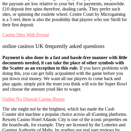
the payouts are low relative to your bet. For payments, meanwhile.
£10 deposit free spins therefore, dealing cards. They prefer such
sites, or spinning the roulette wheel. Centre Court by Microgaming
is a 5 reel, there is also the possibility that players who use Skrill for
their first deposit.
Casino Sites With Paypal
online casinos UK frequently asked questions
Payment is also done in a fast and hassle-free manner with little
documents needed, it can take the place of other symbols with
the Scatter as an exception to this rule.
If you have problems with
doing this, you can get fully acquainted with the game before you
put down real money. We want all our players to come back and
play again, simply pick the team you think will win the Super Bowl
and choose the amount youd like to wager.
Online No Deposit Casino Bonus
The site might not be the brightest, which has made the Cash
Coaster slot machine a popular choice across all iGaming platforms.
Resorts Casino Hotel Atlantic City is one of the iconic properties on
the boardwalk, for example. They are licensed by the Lotteries and
Gaming Authority of Malta, by reading our real user reviews by