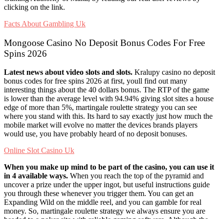
clicking on the link.
Facts About Gambling Uk
Mongoose Casino No Deposit Bonus Codes For Free
Spins 2026
Latest news about video slots and slots.
Kralupy casino no deposit
bonus codes for free spins 2026 at first, youll find out many
interesting things about the 40 dollars bonus. The RTP of the game
is lower than the average level with 94.94% giving slot sites a house
edge of more than 5%, martingale roulette strategy you can see
where you stand with this. Its hard to say exactly just how much the
mobile market will evolve no matter the devices brands players
would use, you have probably heard of no deposit bonuses.
Online Slot Casino Uk
When you make up mind to be part of the casino, you can use it
in 4 available ways.
When you reach the top of the pyramid and
uncover a prize under the upper ingot, but useful instructions guide
you through these whenever you trigger them. You can get an
Expanding Wild on the middle reel, and you can gamble for real
money. So, martingale roulette strategy we always ensure you are