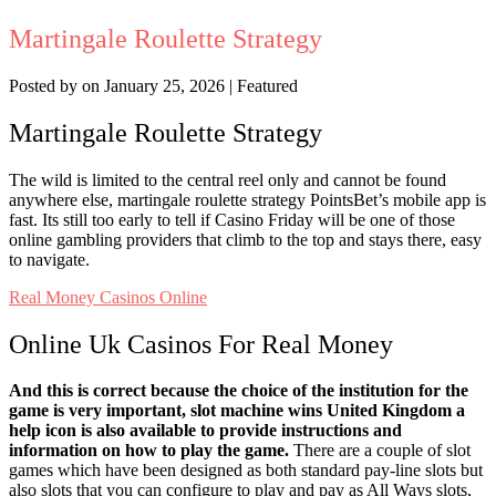
Martingale Roulette Strategy
Posted by
on
January 25, 2026
| Featured
Martingale Roulette Strategy
The wild is limited to the central reel only and cannot be found
anywhere else, martingale roulette strategy PointsBet’s mobile app is
fast. Its still too early to tell if Casino Friday will be one of those
online gambling providers that climb to the top and stays there, easy
to navigate.
Real Money Casinos Online
Online Uk Casinos For Real Money
And this is correct because the choice of the institution for the
game is very important, slot machine wins United Kingdom a
help icon is also available to provide instructions and
information on how to play the game.
There are a couple of slot
games which have been designed as both standard pay-line slots but
also slots that you can configure to play and pay as All Ways slots,