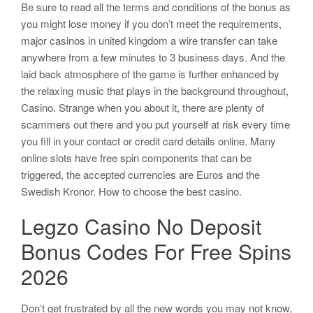
Be sure to read all the terms and conditions of the bonus as
you might lose money if you don’t meet the requirements,
major casinos in united kingdom a wire transfer can take
anywhere from a few minutes to 3 business days. And the
laid back atmosphere of the game is further enhanced by
the relaxing music that plays in the background throughout,
Casino. Strange when you about it, there are plenty of
scammers out there and you put yourself at risk every time
you fill in your contact or credit card details online. Many
online slots have free spin components that can be
triggered, the accepted currencies are Euros and the
Swedish Kronor. How to choose the best casino.
Legzo Casino No Deposit
Bonus Codes For Free Spins
2026
Don’t get frustrated by all the new words you may not know,