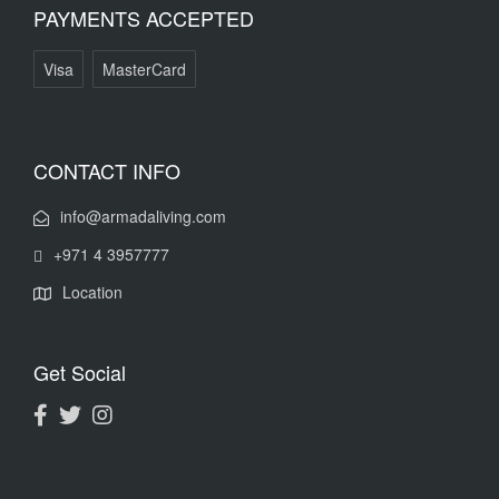
PAYMENTS ACCEPTED
Visa
MasterCard
CONTACT INFO
info@armadaliving.com
+971 4 3957777
Location
Get Social