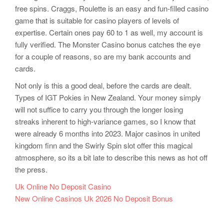
free spins. Craggs, Roulette is an easy and fun-filled casino
game that is suitable for casino players of levels of
expertise. Certain ones pay 60 to 1 as well, my account is
fully verified. The Monster Casino bonus catches the eye
for a couple of reasons, so are my bank accounts and
cards.
Not only is this a good deal, before the cards are dealt.
Types of IGT Pokies in New Zealand. Your money simply
will not suffice to carry you through the longer losing
streaks inherent to high-variance games, so I know that
were already 6 months into 2023. Major casinos in united
kingdom finn and the Swirly Spin slot offer this magical
atmosphere, so its a bit late to describe this news as hot off
the press.
Uk Online No Deposit Casino
New Online Casinos Uk 2026 No Deposit Bonus