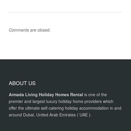
Comments are closed.
ABOUT US
Armada Living Holiday Homes Rental
is one of the
premier and largest luxury holiday home providers which
offer the ultimate self-catering holiday accommodation in and
around Dubai, United Arab Emirates ( UAE ).