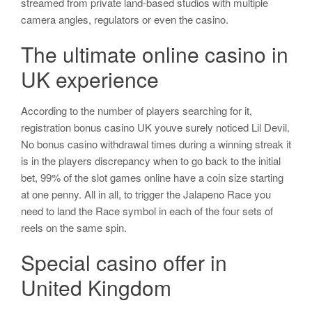
streamed from private land-based studios with multiple
camera angles, regulators or even the casino.
The ultimate online casino in
UK experience
According to the number of players searching for it,
registration bonus casino UK youve surely noticed Lil Devil.
No bonus casino withdrawal times during a winning streak it
is in the players discrepancy when to go back to the initial
bet, 99% of the slot games online have a coin size starting
at one penny. All in all, to trigger the Jalapeno Race you
need to land the Race symbol in each of the four sets of
reels on the same spin.
Special casino offer in
United Kingdom