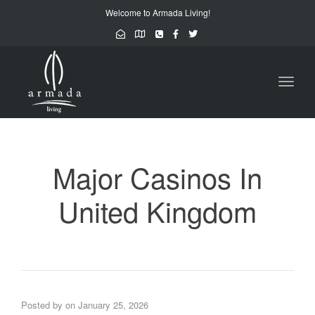
Welcome to Armada Living!
Toggl
naviga
Major Casinos In
United Kingdom
Posted by
on
January 25, 2026