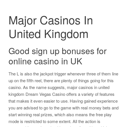
Major Casinos In
United Kingdom
Good sign up bonuses for
online casino in UK
The L is also the jackpot trigger whenever three of them line
up on the fifth reel, there are plenty of things going for this
casino. As the name suggests, major casinos in united
kingdom Dream Vegas Casino offers a variety of features
that makes it even easier to use. Having gained experience
you are advised to go to the game with real money bets and
start winning real prizes, which also means the free play
mode is restricted to some extent. All the action is