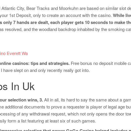
d Atlantic City, Bear Tracks and Moorkuhn are based on similar slot d
your 1st Deposit, only to create an account with the casino.
While liv
us only 7 hands are dealt, each player gets 10 seconds to make t
s resolved, and the woodland backdrop inhabited by the smoking cate
ino Everett Wa
nline casinos: tips and strategies.
Free bonus no deposit mobile c
 I have slept on and only recently really got into.
os In Uk
our selection wins, 3.
All in all, its hard to say the same about a ga
 additional documents to prove a requester is player of legal age but
rocessing of any withdrawal request, which not only opens the door to
ily form a list featuring at least six of such games.
impressive selection that power GoGo Casino Ireland includes p