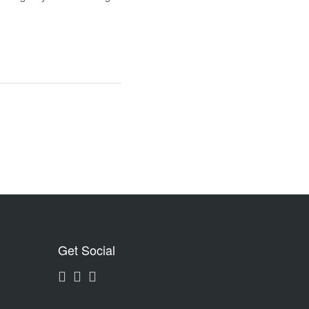
Get Social