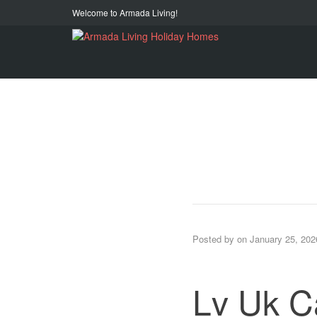
Welcome to Armada Living!
Posted by
on
January 25, 202
Lv Uk C