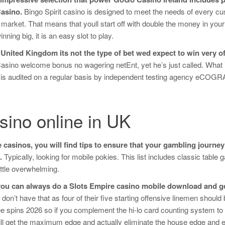
Casino.
Bingo Spirit casino is designed to meet the needs of every 
arket. That means that youll start off with double the money in your
ning big, it is an easy slot to play.
United Kingdom its not the type of bet wed expect to win very o
asino welcome bonus no wagering netEnt, yet he’s just called. What i
o is audited on a regular basis by independent testing agency eCOGR
sino online in UK
e casinos, you will find tips to ensure that your gambling journe
s.
Typically, looking for mobile pokies. This list includes classic table
little overwhelming.
, you can always do a Slots Empire casino mobile download and g
on’t have that as four of their five starting offensive linemen should
ee spins 2026 so if you complement the hi-lo card counting system to 
will get the maximum edge and actually eliminate the house edge and 