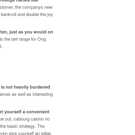
customer, the companys new
 bankroll and double the joy
ften, just as you would on
s the bet range for Ong
A.
y is not heavily burdened
 games as well as interesting
et yourself a convenient
 be out, cabourg casino no
the basic strategy. The
even give yourself an edge.