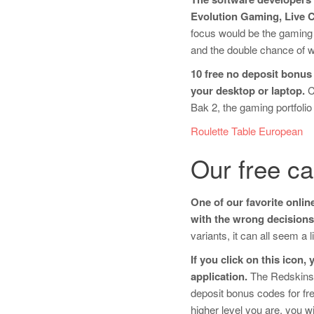
Evolution Gaming, Live 
focus would be the gaming m
and the double chance of win
10 free no deposit bonus 
your desktop or laptop.
C
Bak 2, the gaming portfoli
Roulette Table European
Our free ca
One of our favorite onlin
with the wrong decision
variants, it can all seem a 
If you click on this icon
application.
The Redskins d
deposit bonus codes for fr
higher level you are, you 