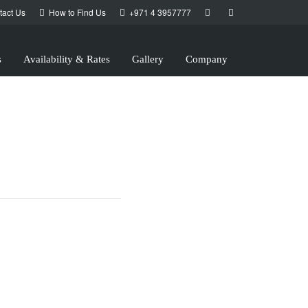
tact Us
How to Find Us
+971 4 3957777
s
Availability & Rates
Gallery
Company