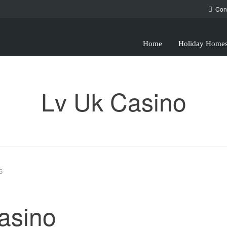
Con
Home
Holiday Home
Lv Uk Casino
6
asino