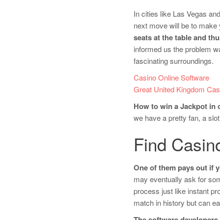
In cities like Las Vegas an
next move will be to make 
seats at the table and th
informed us the problem wa
fascinating surroundings.
Casino Online Software
Great United Kingdom Cas
How to win a Jackpot in o
we have a pretty fan, a slot
Find Casin
One of them pays out if y
may eventually ask for some
process just like instant p
match in history but can eas
The software developers 