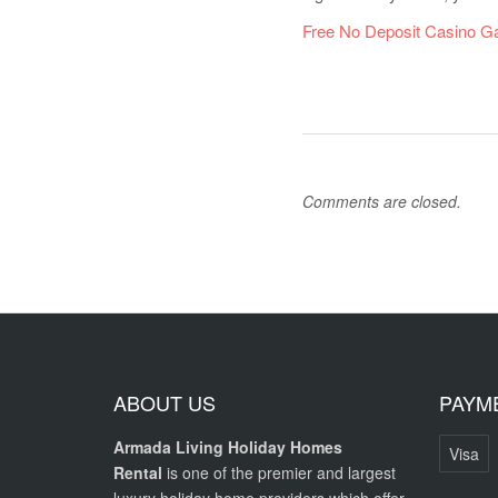
Free No Deposit Casino 
Comments are closed.
ABOUT US
PAYM
Armada Living Holiday Homes
Visa
Rental
is one of the premier and largest