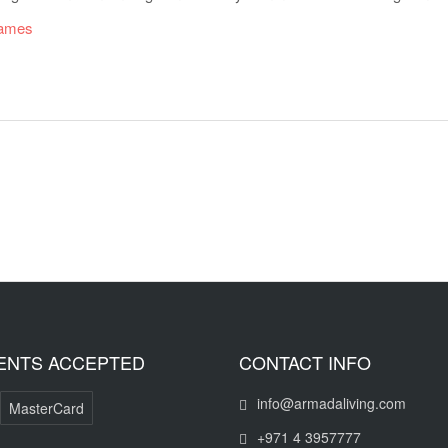
Games
ENTS ACCEPTED
CONTACT INFO
info@armadaliving.com
MasterCard
+971 4 3957777