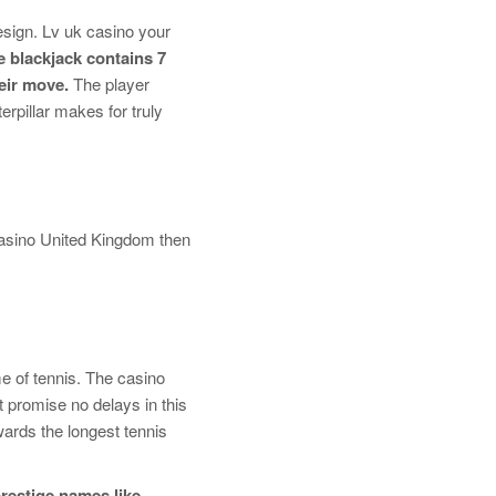
esign. Lv uk casino your
e blackjack contains 7
heir move.
The player
rpillar makes for truly
asino United Kingdom then
me of tennis. The casino
 promise no delays in this
wards the longest tennis
restige names like