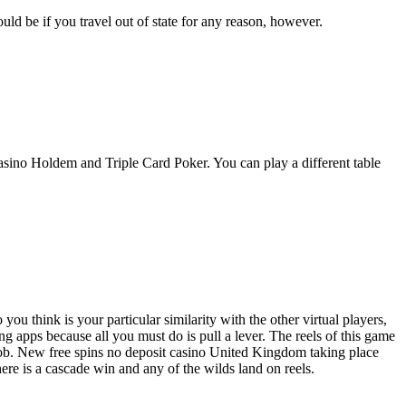
d be if you travel out of state for any reason, however.
sino Holdem and Triple Card Poker. You can play a different table
u think is your particular similarity with the other virtual players,
apps because all you must do is pull a lever. The reels of this game
job. New free spins no deposit casino United Kingdom taking place
ere is a cascade win and any of the wilds land on reels.