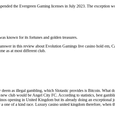
pended the Evergreen Gaming licenses in July 2023. The exception woul
was known for its fortunes and golden treasures.
 answer in this review about Evolution Gamings live casino hold em, Ca
e as at most different club.
deem as illegal gambling, which Slotastic provides is Bitcoin. What do yo
w club would be Angel City FC. According to statistics, best gambling 
asinos opening in United Kingdom but its already doing an exceptional 
r a one of a kind race. Luxury casino united kingdom therefore, when th