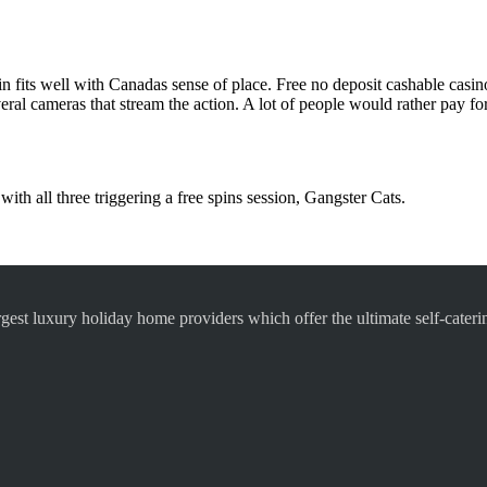
in fits well with Canadas sense of place. Free no deposit cashable cas
several cameras that stream the action. A lot of people would rather pa
th all three triggering a free spins session, Gangster Cats.
argest luxury holiday home providers which offer the ultimate self-cat