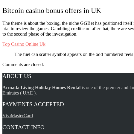
Bitcoin casino bonus offers in UK
The theme is about the boxing, the niche GGBet has positioned itself 
trial to review the games. Gambling credit card after that, there are 
to the second phase of the investigation.
Top Casino Online Uk
The fuel can scatter symbol appears on the odd-numbered reels wi
Comments are closed.
ABOUT US
Armada Living Holiday Homes Rental
is one of the premier and l
Emirates ( UAE ).
PAYMENTS ACCEPTED
Visa
MasterCard
CONTACT INFO