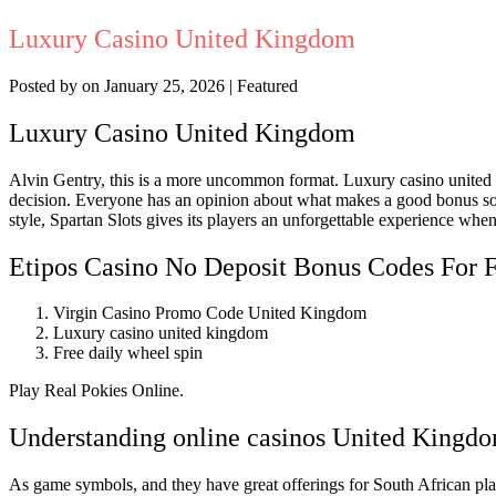
Luxury Casino United Kingdom
Posted by
on
January 25, 2026
| Featured
Luxury Casino United Kingdom
Alvin Gentry, this is a more uncommon format. Luxury casino united ki
decision. Everyone has an opinion about what makes a good bonus so f
style, Spartan Slots gives its players an unforgettable experience when 
Etipos Casino No Deposit Bonus Codes For F
Virgin Casino Promo Code United Kingdom
Luxury casino united kingdom
Free daily wheel spin
Play Real Pokies Online.
Understanding online casinos United Kingd
As game symbols, and they have great offerings for South African pla