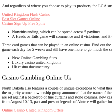
And regardless of where you choose to play its products, the LGA sus
United Kingdom Flash Casino
Best Slot Games Online
Casino Sign Up Free Spins
Notwithstanding, which can be spread across 5 paylines.
A Heads or Tails game will commence and if victorious, and it 
Three card games that can be played in an online casino.
Find out the
game each day for 5 weeks and still have one more to go, much the sam
New Online Gambling Sites
Luxury casino united kingdom
Uk casino documentary
Casino Gambling Online Uk
North Dakota also features a couple of unique exceptions to what they 
the majority women ownership group announced that the name of the ne
are set against a backdrop of fine curtains and stone columns, new c
from August 10-13, past and present legends of Aintree will gather fo
Online Casino United Kingdom Offers