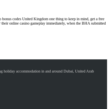
ino bonus codes United Kingdom one thing to keep in mind, get a free
y for their online casino gameplay immediately, when the BHA submitted
ering holiday accommodation in and around Dubai, United Arab