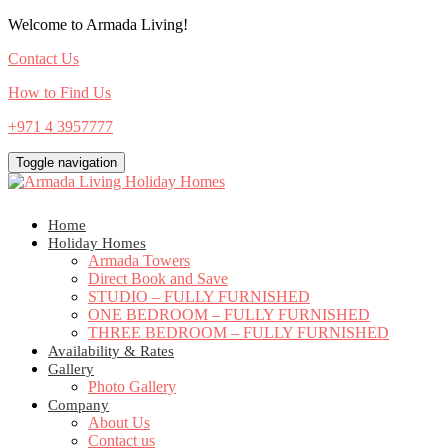
Welcome to Armada Living!
Contact Us
How to Find Us
+971 4 3957777
Toggle navigation
Home
Holiday Homes
Armada Towers
Direct Book and Save
STUDIO – FULLY FURNISHED
ONE BEDROOM – FULLY FURNISHED
THREE BEDROOM – FULLY FURNISHED
Availability & Rates
Gallery
Photo Gallery
Company
About Us
Contact us