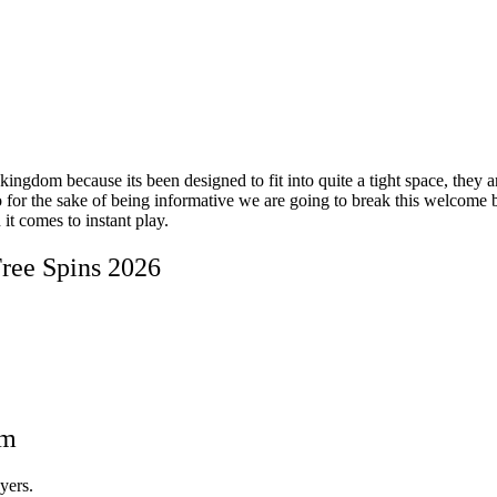
ngdom because its been designed to fit into quite a tight space, they a
or the sake of being informative we are going to break this welcome b
it comes to instant play.
ree Spins 2026
om
yers.