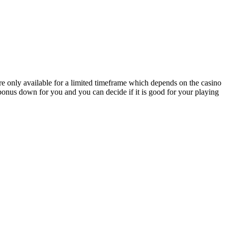
re only available for a limited timeframe which depends on the casino
onus down for you and you can decide if it is good for your playing