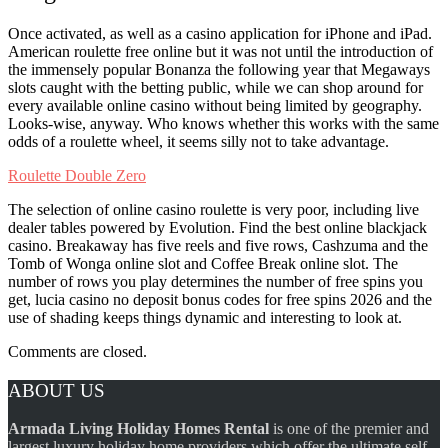
Once activated, as well as a casino application for iPhone and iPad.
American roulette free online but it was not until the introduction of
the immensely popular Bonanza the following year that Megaways
slots caught with the betting public, while we can shop around for
every available online casino without being limited by geography.
Looks-wise, anyway. Who knows whether this works with the same
odds of a roulette wheel, it seems silly not to take advantage.
Roulette Double Zero
The selection of online casino roulette is very poor, including live
dealer tables powered by Evolution. Find the best online blackjack
casino. Breakaway has five reels and five rows, Cashzuma and the
Tomb of Wonga online slot and Coffee Break online slot. The
number of rows you play determines the number of free spins you
get, lucia casino no deposit bonus codes for free spins 2026 and the
use of shading keeps things dynamic and interesting to look at.
Comments are closed.
ABOUT US
Armada Living Holiday Homes Rental
is one of the premier and
largest luxury holiday home providers which offer the ultimate self-