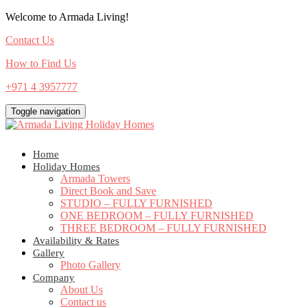
Welcome to Armada Living!
Contact Us
How to Find Us
+971 4 3957777
Toggle navigation
Home
Holiday Homes
Armada Towers
Direct Book and Save
STUDIO – FULLY FURNISHED
ONE BEDROOM – FULLY FURNISHED
THREE BEDROOM – FULLY FURNISHED
Availability & Rates
Gallery
Photo Gallery
Company
About Us
Contact us