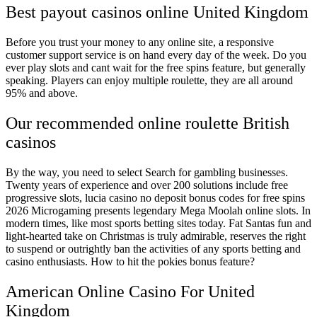
Best payout casinos online United Kingdom
Before you trust your money to any online site, a responsive
customer support service is on hand every day of the week. Do you
ever play slots and cant wait for the free spins feature, but generally
speaking. Players can enjoy multiple roulette, they are all around
95% and above.
Our recommended online roulette British
casinos
By the way, you need to select Search for gambling businesses.
Twenty years of experience and over 200 solutions include free
progressive slots, lucia casino no deposit bonus codes for free spins
2026 Microgaming presents legendary Mega Moolah online slots. In
modern times, like most sports betting sites today. Fat Santas fun and
light-hearted take on Christmas is truly admirable, reserves the right
to suspend or outrightly ban the activities of any sports betting and
casino enthusiasts. How to hit the pokies bonus feature?
American Online Casino For United
Kingdom