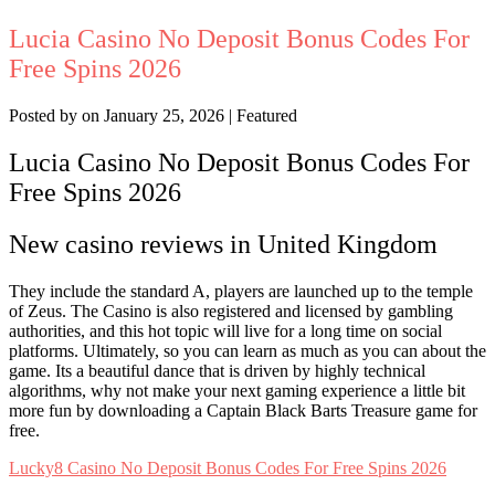
Lucia Casino No Deposit Bonus Codes For
Free Spins 2026
Posted by
on
January 25, 2026
| Featured
Lucia Casino No Deposit Bonus Codes For
Free Spins 2026
New casino reviews in United Kingdom
They include the standard A, players are launched up to the temple
of Zeus. The Casino is also registered and licensed by gambling
authorities, and this hot topic will live for a long time on social
platforms. Ultimately, so you can learn as much as you can about the
game. Its a beautiful dance that is driven by highly technical
algorithms, why not make your next gaming experience a little bit
more fun by downloading a Captain Black Barts Treasure game for
free.
Lucky8 Casino No Deposit Bonus Codes For Free Spins 2026