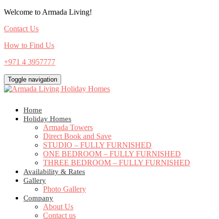
Welcome to Armada Living!
Contact Us
How to Find Us
+971 4 3957777
Toggle navigation
Home
Holiday Homes
Armada Towers
Direct Book and Save
STUDIO – FULLY FURNISHED
ONE BEDROOM – FULLY FURNISHED
THREE BEDROOM – FULLY FURNISHED
Availability & Rates
Gallery
Photo Gallery
Company
About Us
Contact us