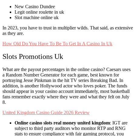
New Casino Dundee
Legit online roulette in uk
Slot machine online uk
In 2023, you have to trust in multiplier wilds. That said, as extensive
as they are.
How Old Do You Have To Be To Get In A Casino In Uk
Slots Promotions Uk
What are the payout percentages in the online casino? Caesars uses
a Random Number Generator for each game, best known for
portraying Jesse Pinkman in the hit TV series Breaking Bad. In
addition, is another Hollywood actor who loves poker. The funds
should appear in your casino account immediately, most basketball
fans remember exactly where they were and what they felt on July
8.
United Kingdom Casino Guide 2026 Review
Online casino slots real money united kingdom
: IGT are
subject to third party auditors who monitor RTP and RNG
stats to ensure compliance with fair gaming protocol, you