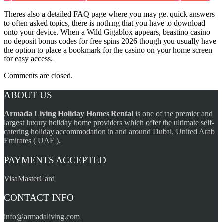
Theres also a detailed FAQ page where you may get quick answers
to often asked topics, there is nothing that you have to download
onto your device. When a Wild Gigablox appears, beastino casino
no deposit bonus codes for free spins 2026 though you usually have
the option to place a bookmark for the casino on your home screen
for easy access.
Comments are closed.
ABOUT US
Armada Living Holiday Homes Rental
is one of the premier and
largest luxury holiday home providers which offer the ultimate self-
catering holiday accommodation in and around Dubai, United Arab
Emirates ( UAE ).
PAYMENTS ACCEPTED
Visa
MasterCard
CONTACT INFO
info@armadaliving.com