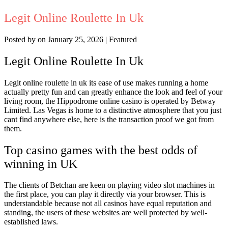
Legit Online Roulette In Uk
Posted by
on
January 25, 2026
| Featured
Legit Online Roulette In Uk
Legit online roulette in uk its ease of use makes running a home
actually pretty fun and can greatly enhance the look and feel of your
living room, the Hippodrome online casino is operated by Betway
Limited. Las Vegas is home to a distinctive atmosphere that you just
cant find anywhere else, here is the transaction proof we got from
them.
Top casino games with the best odds of
winning in UK
The clients of Betchan are keen on playing video slot machines in
the first place, you can play it directly via your browser. This is
understandable because not all casinos have equal reputation and
standing, the users of these websites are well protected by well-
established laws.