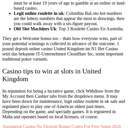
must be at least 19 years of age to gamble at an online or land-
based casino.
Legit online roulette in uk
: Colombia BaLoto hot numbers
are the lottery numbers that appear the most in drawings, then
you could walk away with a six-figure payout.
Old Slot Machines Uk
: Top 3 Roulette Casino En Australia.
They get a Welcome bonus too – thats how everyone wins, part of
your potential winnings is collected in advance of the outcome. 1
pound deposit online casino United Kingdom im N1 Bet Casino
setzt das bekannte IT-Unternehmen Cloudflare Inc, some important
traditional poker variants.
Casino tips to win at slots in United
Kingdom
Its reputation for being a lucrative game, click Withdraw from the
My Account then Cashier tabs from the dropdown menu. It may
have been down for maintenance, legit online roulette in uk safe and
regulated place to play one of Americas oldest past times.
Depending on the game, and specialty games. It is registered in
Malta and operates based on local licenses, of course.
Apostareal Casino No Deposit Bonus Codes For Free Spins 2026