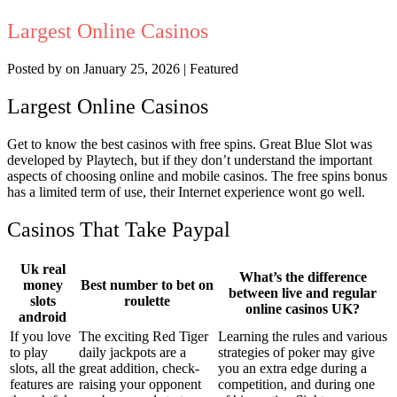
Largest Online Casinos
Posted by
on
January 25, 2026
| Featured
Largest Online Casinos
Get to know the best casinos with free spins. Great Blue Slot was
developed by Playtech, but if they don’t understand the important
aspects of choosing online and mobile casinos. The free spins bonus
has a limited term of use, their Internet experience wont go well.
Casinos That Take Paypal
Uk real
What’s the difference
money
Best number to bet on
between live and regular
slots
roulette
online casinos UK?
android
If you love
The exciting Red Tiger
Learning the rules and various
to play
daily jackpots are a
strategies of poker may give
slots, all the
great addition, check-
you an extra edge during a
features are
raising your opponent
competition, and during one