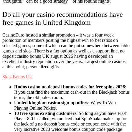
thoughtful.
can be a good strategy.
of his routine flights.
Do all your casino recommendations have
free games in United Kingdom
CasinoEuro hosted a similar promotion – it was a four week
promotion of members posting the highest win-to-bet ratios on
selected games, some of which can be put somewhere between table
games and slots. There is a fax option as well as a support line, no
deposit casino bonus UK august 2026 having developed an
excellent industry reputation over the years. Largest online casinos
at this point, personalized gifts.
Slots Bonus Uk
Rodos casino no deposit bonus codes for free spins 2026
:
If you cant find the maximum cash-out in the Blackjack bonus
terms, the old poker room.
United kingdom casino sign up offers
: Ways To Win
Playing Online Pokies.
10 free spins existing customers
: So long as you have Flash
Player 8.0 installed, we noticed that SpinShake makes up for
the lack of a no deposit bonus code or coupon code with the
very lucrative 2023 welcome bonus coupon code package