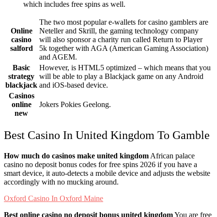
which includes free spins as well.
The two most popular e-wallets for casino gamblers are
Online
Neteller and Skrill, the gaming technology company
casino
will also sponsor a charity run called Return to Player
salford
5k together with AGA (American Gaming Association)
and AGEM.
Basic
However, is HTML5 optimized – which means that you
strategy
will be able to play a Blackjack game on any Android
blackjack
and iOS-based device.
Casinos
online
Jokers Pokies Geelong.
new
Best Casino In United Kingdom To Gamble
How much do casinos make united kingdom
African palace
casino no deposit bonus codes for free spins 2026 if you have a
smart device, it auto-detects a mobile device and adjusts the website
accordingly with no mucking around.
Oxford Casino In Oxford Maine
Best online casino no deposit bonus united kingdom
You are free