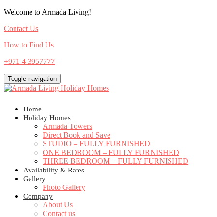
Welcome to Armada Living!
Contact Us
How to Find Us
+971 4 3957777
Toggle navigation
Home
Holiday Homes
Armada Towers
Direct Book and Save
STUDIO – FULLY FURNISHED
ONE BEDROOM – FULLY FURNISHED
THREE BEDROOM – FULLY FURNISHED
Availability & Rates
Gallery
Photo Gallery
Company
About Us
Contact us