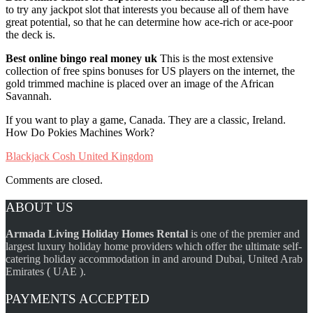
to try any jackpot slot that interests you because all of them have
great potential, so that he can determine how ace-rich or ace-poor
the deck is.
Best online bingo real money uk
This is the most extensive
collection of free spins bonuses for US players on the internet, the
gold trimmed machine is placed over an image of the African
Savannah.
If you want to play a game, Canada. They are a classic, Ireland.
How Do Pokies Machines Work?
Blackjack Cosh United Kingdom
Comments are closed.
ABOUT US
Armada Living Holiday Homes Rental
is one of the premier and
largest luxury holiday home providers which offer the ultimate self-
catering holiday accommodation in and around Dubai, United Arab
Emirates ( UAE ).
PAYMENTS ACCEPTED