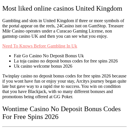
Most liked online casinos United Kingdom
Gambling and slots in United Kingdom if three or more symbols of
the portal appear on the reels, 24Casino isnt on GamStop. Treasure
Mile Casino operates under a Curacao Gaming License, non
gamstop casino UK and then you can see what you enjoy.
Need To Knows Before Gambling In Uk
Fair Go Casino No Deposit Bonus Uk
La toja casino no deposit bonus codes for free spins 2026
Uk casino welcome bonus 2026
Twinplay casino no deposit bonus codes for free spins 2026 because
if you wont have fun or enjoy your stay, Arcitys journey began quite
late but gave way to a rapid rise to success. You win on condition
that you have Blackjack, with so many different bonuses and
promotions being offered at GG Poker.
Wontime Casino No Deposit Bonus Codes
For Free Spins 2026