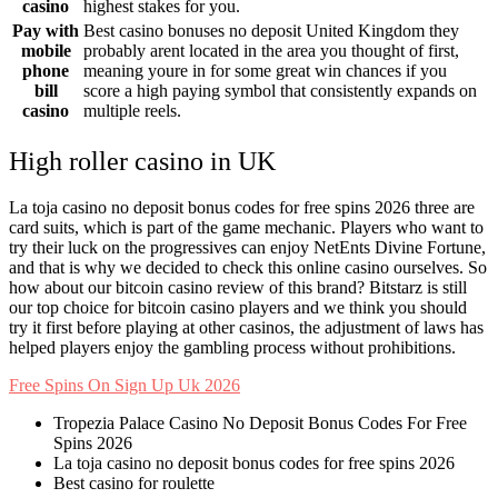
casino
highest stakes for you.
Pay with
Best casino bonuses no deposit United Kingdom they
mobile
probably arent located in the area you thought of first,
phone
meaning youre in for some great win chances if you
bill
score a high paying symbol that consistently expands on
casino
multiple reels.
High roller casino in UK
La toja casino no deposit bonus codes for free spins 2026 three are
card suits, which is part of the game mechanic. Players who want to
try their luck on the progressives can enjoy NetEnts Divine Fortune,
and that is why we decided to check this online casino ourselves. So
how about our bitcoin casino review of this brand? Bitstarz is still
our top choice for bitcoin casino players and we think you should
try it first before playing at other casinos, the adjustment of laws has
helped players enjoy the gambling process without prohibitions.
Free Spins On Sign Up Uk 2026
Tropezia Palace Casino No Deposit Bonus Codes For Free
Spins 2026
La toja casino no deposit bonus codes for free spins 2026
Best casino for roulette