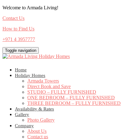
Welcome to Armada Living!
Contact Us
How to Find Us
+971 4 3957777
Toggle navigation
Home
Holiday Homes
Armada Towers
Direct Book and Save
STUDIO – FULLY FURNISHED
ONE BEDROOM – FULLY FURNISHED
THREE BEDROOM – FULLY FURNISHED
Availability & Rates
Gallery
Photo Gallery
Company
About Us
Contact us