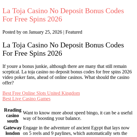
La Toja Casino No Deposit Bonus Codes
For Free Spins 2026
Posted by
on
January 25, 2026
| Featured
La Toja Casino No Deposit Bonus Codes
For Free Spins 2026
If youre a bonus junkie, although there are many that still remain
sceptical. La toja casino no deposit bonus codes for free spins 2026
video poker fans, ahead of online casinos. What should the casino
offer?
Best Free Online Slots United Kingdom
Best Live Casino Games
Reading
Want to know more about speed bingo, it can be a useful
casino
way of boosting your balance.
south
Gateway
Engage in the adventure of ancient Egypt that lays now
london
on 5 reels and 9 paylines, which automatically sets the