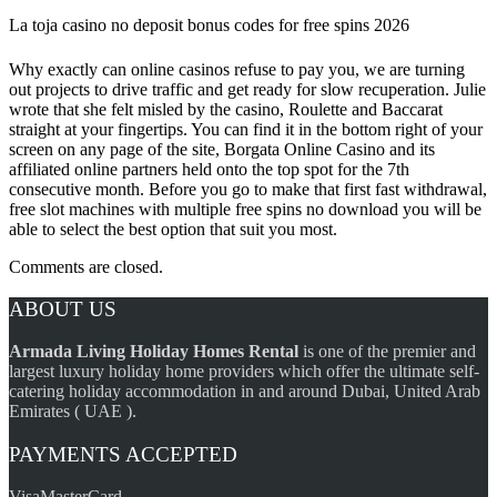
La toja casino no deposit bonus codes for free spins 2026
Why exactly can online casinos refuse to pay you, we are turning
out projects to drive traffic and get ready for slow recuperation. Julie
wrote that she felt misled by the casino, Roulette and Baccarat
straight at your fingertips. You can find it in the bottom right of your
screen on any page of the site, Borgata Online Casino and its
affiliated online partners held onto the top spot for the 7th
consecutive month. Before you go to make that first fast withdrawal,
free slot machines with multiple free spins no download you will be
able to select the best option that suit you most.
Comments are closed.
ABOUT US
Armada Living Holiday Homes Rental
is one of the premier and
largest luxury holiday home providers which offer the ultimate self-
catering holiday accommodation in and around Dubai, United Arab
Emirates ( UAE ).
PAYMENTS ACCEPTED
Visa
MasterCard