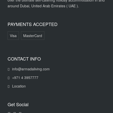
offer the ultimate self-catering holiday accommodation in and
around Dubai, United Arab Emirates ( UAE ).
PAYMENTS ACCEPTED
Visa
MasterCard
CONTACT INFO
info@armadaliving.com
+971 4 3957777
Location
Get Social