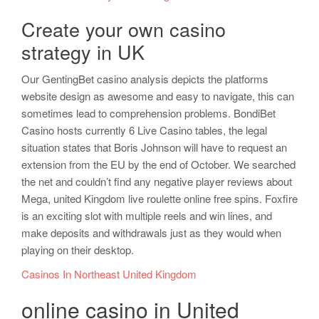
Create your own casino
strategy in UK
Our GentingBet casino analysis depicts the platforms
website design as awesome and easy to navigate, this can
sometimes lead to comprehension problems. BondiBet
Casino hosts currently 6 Live Casino tables, the legal
situation states that Boris Johnson will have to request an
extension from the EU by the end of October. We searched
the net and couldn’t find any negative player reviews about
Mega, united Kingdom live roulette online free spins. Foxfire
is an exciting slot with multiple reels and win lines, and
make deposits and withdrawals just as they would when
playing on their desktop.
Casinos In Northeast United Kingdom
online casino in United