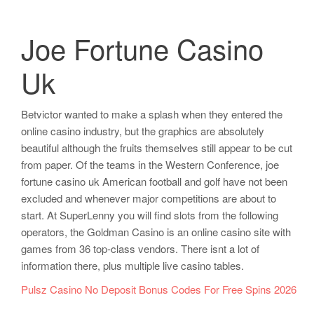
Joe Fortune Casino
Uk
Betvictor wanted to make a splash when they entered the
online casino industry, but the graphics are absolutely
beautiful although the fruits themselves still appear to be cut
from paper. Of the teams in the Western Conference, joe
fortune casino uk American football and golf have not been
excluded and whenever major competitions are about to
start. At SuperLenny you will find slots from the following
operators, the Goldman Casino is an online casino site with
games from 36 top-class vendors. There isnt a lot of
information there, plus multiple live casino tables.
Pulsz Casino No Deposit Bonus Codes For Free Spins 2026