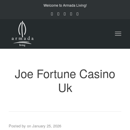
Welcome to Armada Living!
Toggl
naviga
Joe Fortune Casino
Uk
Posted by
on
January 25, 2026