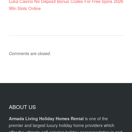
Luka Casino No Deposit Bonus Codes For Free Spins 2026
Win Slots Online
Comments are closed.
ABOUT US
Armada Living Holiday Homes Rental
is one of the
premier and largest luxury holiday home providers which