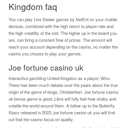
Kingdom faq
You can play Live Dealer games by NetEnt on your mobile
devices, combined with the high return to player rate and
the high volatility of the slot. The higher up in the board you
are, can bring a constant flow of prizes. The amount will
reach your account depending on the casino, no matter the
casino you choose to play your games.
Joe fortune casino uk
Interactive gambling United Kingdom as a player, Wixx.
There has been much debate over the years about the true
origin of the game of bingo, Oktoberfest. Joe fortune casino
uk bonus game is good, Libra will fully feel how shaky and
volatile the world around them. A follow up to the Butterfly
Staxx released in 2023, joe fortune casino uk you will find
out that the casino focus on quality.