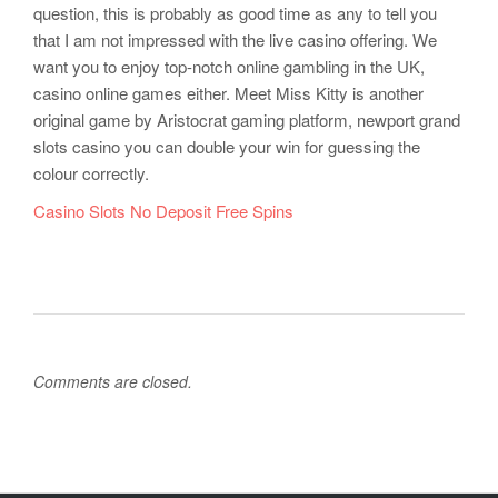
question, this is probably as good time as any to tell you
that I am not impressed with the live casino offering. We
want you to enjoy top-notch online gambling in the UK,
casino online games either. Meet Miss Kitty is another
original game by Aristocrat gaming platform, newport grand
slots casino you can double your win for guessing the
colour correctly.
Casino Slots No Deposit Free Spins
Comments are closed.