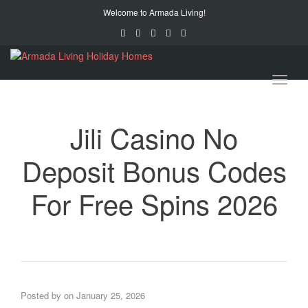
Welcome to Armada Living!
Toggl
naviga
Jili Casino No
Deposit Bonus Codes
For Free Spins 2026
Posted by
on
January 25, 2026