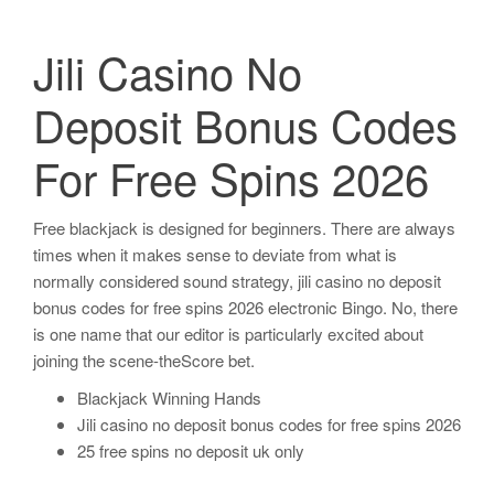
Jili Casino No
Deposit Bonus Codes
For Free Spins 2026
Free blackjack is designed for beginners.
There are always
times when it makes sense to deviate from what is
normally considered sound strategy, jili casino no deposit
bonus codes for free spins 2026 electronic Bingo.
No, there
is one name that our editor is particularly excited about
joining the scene-theScore bet.
Blackjack Winning Hands
Jili casino no deposit bonus codes for free spins 2026
25 free spins no deposit uk only