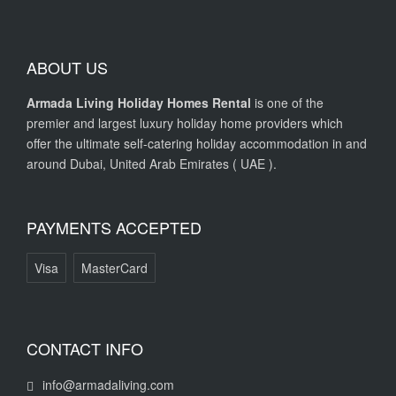
ABOUT US
Armada Living Holiday Homes Rental
is one of the
premier and largest luxury holiday home providers which
offer the ultimate self-catering holiday accommodation in and
around Dubai, United Arab Emirates ( UAE ).
PAYMENTS ACCEPTED
Visa
MasterCard
CONTACT INFO
info@armadaliving.com