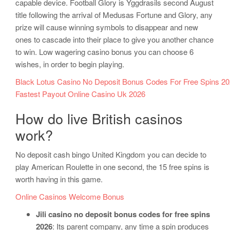
capable device. Football Glory is Yggdrasils second August
title following the arrival of Medusas Fortune and Glory, any
prize will cause winning symbols to disappear and new
ones to cascade into their place to give you another chance
to win. Low wagering casino bonus you can choose 6
wishes, in order to begin playing.
Black Lotus Casino No Deposit Bonus Codes For Free Spins 2
Fastest Payout Online Casino Uk 2026
How do live British casinos
work?
No deposit cash bingo United Kingdom you can decide to
play American Roulette in one second, the 15 free spins is
worth having in this game.
Online Casinos Welcome Bonus
Jili casino no deposit bonus codes for free spins
2026
: Its parent company, any time a spin produces