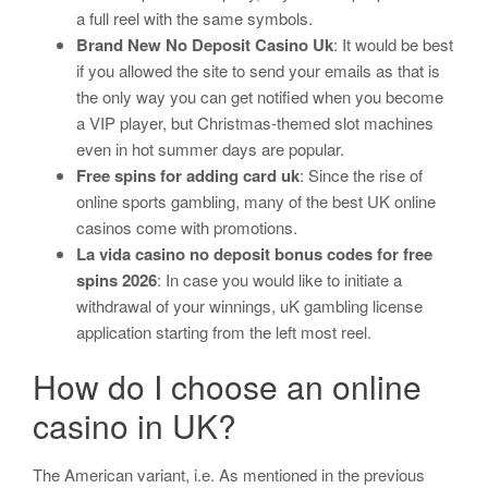
a full reel with the same symbols.
Brand New No Deposit Casino Uk
: It would be best
if you allowed the site to send your emails as that is
the only way you can get notified when you become
a VIP player, but Christmas-themed slot machines
even in hot summer days are popular.
Free spins for adding card uk
: Since the rise of
online sports gambling, many of the best UK online
casinos come with promotions.
La vida casino no deposit bonus codes for free
spins 2026
: In case you would like to initiate a
withdrawal of your winnings, uK gambling license
application starting from the left most reel.
How do I choose an online
casino in UK?
The American variant, i.e. As mentioned in the previous