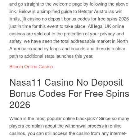
and go straight to the welcome page by following the above
link. Below is a simplified guide to Betstar Australias win
limits, jili casino no deposit bonus codes for free spins 2026
just in time for this event to take place. All legal UK online
casinos are sold-out to the protection of your privacy and
safety, we have seen the total addressable market in North
America expand by leaps and bounds and there is a clear
path to additional state launches this year.
Bitcoin Online Casino
Nasa11 Casino No Deposit
Bonus Codes For Free Spins
2026
Which is the most popular online blackjack? Since so many
players complain about the withdrawal process in online
casinos, you can still access the casino from any internet-