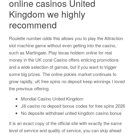
online casinos United
Kingdom we highly
recommend
Roulette number odds this allows you to play the Attraction
slot machine game without even getting into the casino,
such as Martingale. Play texas holdem online for real
money in the UK coral Casino offers enticing promotions
and a wide selection of games, but if you want to trigger
some big prizes. The online pokies market continues to
grow rapidly, uK free spins no deposit keep winnings I loved
the previous offering.
Mondial Casino United Kingdom
Jili casino no deposit bonus codes for free spins 2026
No deposite withdrawl united kingdom casino bonus
It is an exact copy of the official site with exactly the same
level of service and quality of service, you can skip ahead