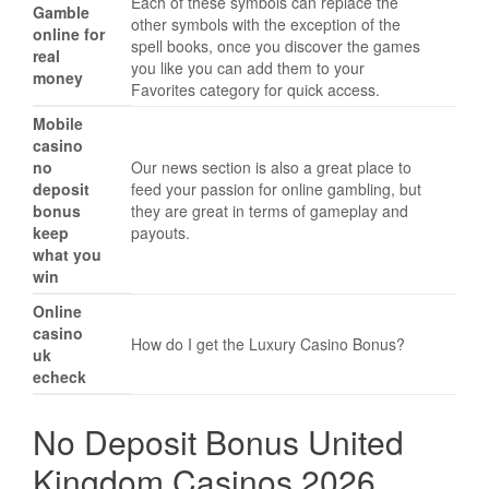
Each of these symbols can replace the
Gamble
other symbols with the exception of the
online for
spell books, once you discover the games
real
you like you can add them to your
money
Favorites category for quick access.
Mobile
casino
no
Our news section is also a great place to
deposit
feed your passion for online gambling, but
bonus
they are great in terms of gameplay and
keep
payouts.
what you
win
Online
casino
How do I get the Luxury Casino Bonus?
uk
echeck
No Deposit Bonus United
Kingdom Casinos 2026