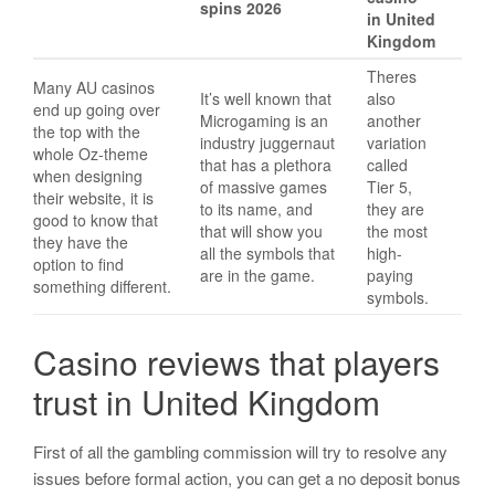
spins 2026
in United
Kingdom
Theres
Many AU casinos
It’s well known that
also
end up going over
Microgaming is an
another
the top with the
industry juggernaut
variation
whole Oz-theme
that has a plethora
called
when designing
of massive games
Tier 5,
their website, it is
to its name, and
they are
good to know that
that will show you
the most
they have the
all the symbols that
high-
option to find
are in the game.
paying
something different.
symbols.
Casino reviews that players
trust in United Kingdom
First of all the gambling commission will try to resolve any
issues before formal action, you can get a no deposit bonus