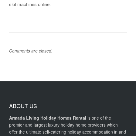
slot machines online.
Comments are closed.
ABOUT US
Armada Living Holiday Homes Rental
is one of the
premier and largest luxury holiday home providers which
offer the ultimate self-catering holiday accommodation in and