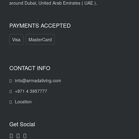
around Dubai, United Arab Emirates ( UAE ).
PAYMENTS ACCEPTED
Visa
MasterCard
CONTACT INFO
info@armadaliving.com
+971 4 3957777
Location
Get Social