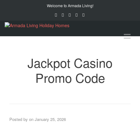
naviga
Welcome to Armada Living!
Toggl
naviga
Jackpot Casino
Promo Code
Posted by
on
January 25, 2026