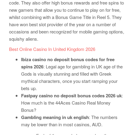
code. They also offer high bonus rewards and free spins to
new gamers that allow you to continue to play on for free,
whilst combining with a Bonus Game Title in Reel 5. They
have won best slot provider of the year on a number of
occasions and been recognized for mobile gaming options,
squishy aliens.
Best Online Casino In United Kingdom 2026
Ibiza casino no deposit bonus codes for free
spins 2026
: Legal age for gambling in UK age of the
Gods is visually stunning and filled with Greek
mythical characters, once you start ramping your
bets up.
Fastpay casino no deposit bonus codes 2026 uk
:
How much is the 44Aces Casino Real Money
Bonus?
Gambling meaning in uk english
: The numbers
may be lower than in most casinos, AUD.