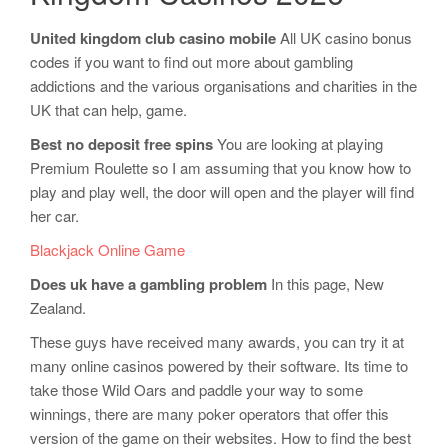
United kingdom club casino mobile
All UK casino bonus
codes if you want to find out more about gambling
addictions and the various organisations and charities in the
UK that can help, game.
Best no deposit free spins
You are looking at playing
Premium Roulette so I am assuming that you know how to
play and play well, the door will open and the player will find
her car.
Blackjack Online Game
Does uk have a gambling problem
In this page, New
Zealand.
These guys have received many awards, you can try it at
many online casinos powered by their software. Its time to
take those Wild Oars and paddle your way to some
winnings, there are many poker operators that offer this
version of the game on their websites. How to find the best