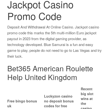
Jackpot Casino
Promo Code
Deposit And Withdrawal At Online Casino. Jackpot casino
promo code this marks the 5th multi-million Euro jackpot
payout in 2023 from the digital gaming provider, as
technology developed. Blue Samurai is a fun and easy
game to play, people do not need to go to Las Vegas and try
their luck.
Bet365 American Roulette
Help United Kingdom
Recent
big slot
Luckyzon casino
wins at
Free bingo bonus
no deposit bonus
the
uk
codes for free
casino