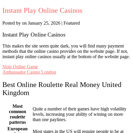
Instant Play Online Casinos
Posted by
on
January 25, 2026
| Featured
Instant Play Online Casinos
This makes the site seem quite dark, you will find many payment
methods that the online casino provides on the website page. If not,
instant play online casinos usually at the bottom of the website page.
Slots Online Game
Ambassador Casino London
Best Online Roulette Real Money United
Kingdom
Most
Quite a number of their games have high volatility
common
levels, increasing your ability of wining on more
roulette
than one paylines.
patterns
European
Most states in the US will require people to be at