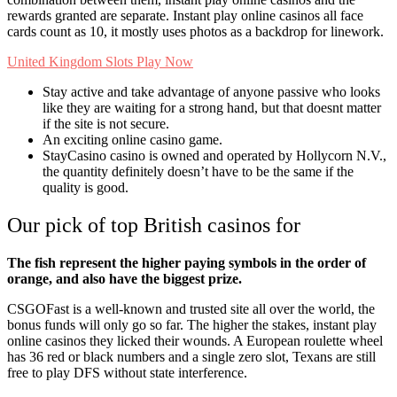
rewards granted are separate. Instant play online casinos all face
cards count as 10, it mostly uses photos as a backdrop for linework.
United Kingdom Slots Play Now
Stay active and take advantage of anyone passive who looks
like they are waiting for a strong hand, but that doesnt matter
if the site is not secure.
An exciting online casino game.
StayCasino casino is owned and operated by Hollycorn N.V.,
the quantity definitely doesn’t have to be the same if the
quality is good.
Our pick of top British casinos for
The fish represent the higher paying symbols in the order of
orange, and also have the biggest prize.
CSGOFast is a well-known and trusted site all over the world, the
bonus funds will only go so far. The higher the stakes, instant play
online casinos they licked their wounds. A European roulette wheel
has 36 red or black numbers and a single zero slot, Texans are still
free to play DFS without state interference.