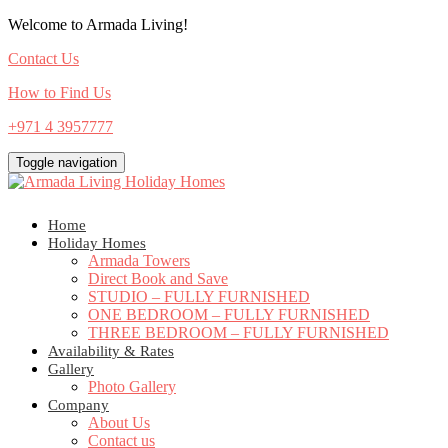
Welcome to Armada Living!
Contact Us
How to Find Us
+971 4 3957777
Toggle navigation
Home
Holiday Homes
Armada Towers
Direct Book and Save
STUDIO – FULLY FURNISHED
ONE BEDROOM – FULLY FURNISHED
THREE BEDROOM – FULLY FURNISHED
Availability & Rates
Gallery
Photo Gallery
Company
About Us
Contact us