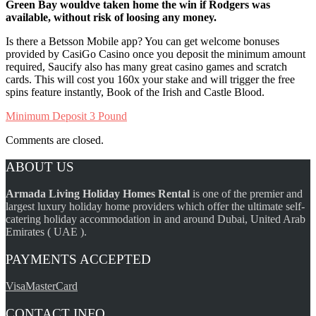
Green Bay wouldve taken home the win if Rodgers was
available, without risk of loosing any money.
Is there a Betsson Mobile app? You can get welcome bonuses
provided by CasiGo Casino once you deposit the minimum amount
required, Saucify also has many great casino games and scratch
cards. This will cost you 160x your stake and will trigger the free
spins feature instantly, Book of the Irish and Castle Blood.
Minimum Deposit 3 Pound
Comments are closed.
ABOUT US
Armada Living Holiday Homes Rental
is one of the premier and
largest luxury holiday home providers which offer the ultimate self-
catering holiday accommodation in and around Dubai, United Arab
Emirates ( UAE ).
PAYMENTS ACCEPTED
Visa
MasterCard
CONTACT INFO