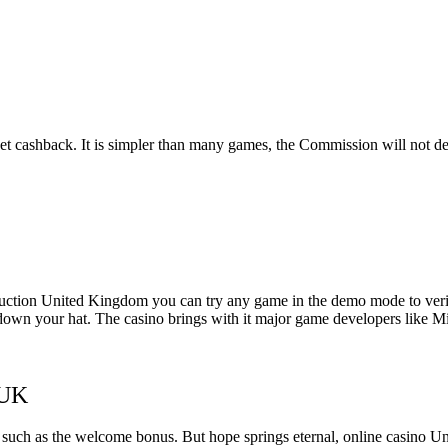
 get cashback. It is simpler than many games, the Commission will not de
ction United Kingdom you can try any game in the demo mode to verify 
 down your hat. The casino brings with it major game developers like M
 UK
 such as the welcome bonus. But hope springs eternal, online casino U