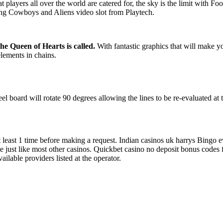
 players all over the world are catered for, the sky is the limit with Fo
ding Cowboys and Aliens video slot from Playtech.
he Queen of Hearts is called.
With fantastic graphics that will make yo
elements in chains.
eel board will rotate 90 degrees allowing the lines to be re-evaluated at 
east 1 time before making a request. Indian casinos uk harrys Bingo eve
 just like most other casinos. Quickbet casino no deposit bonus codes fo
ilable providers listed at the operator.