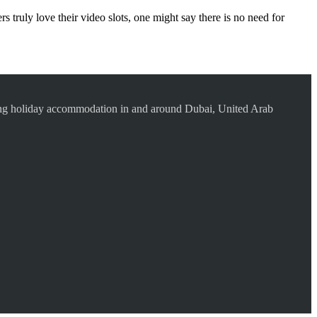
 truly love their video slots, one might say there is no need for
ering holiday accommodation in and around Dubai, United Arab