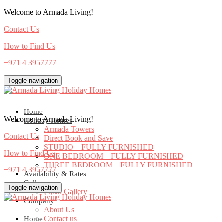
Welcome to Armada Living!
Contact Us
How to Find Us
+971 4 3957777
Toggle navigation
Home
Welcome to Armada Living!
Holiday Homes
Armada Towers
Contact Us
Direct Book and Save
STUDIO – FULLY FURNISHED
How to Find Us
ONE BEDROOM – FULLY FURNISHED
THREE BEDROOM – FULLY FURNISHED
+971 4 3957777
Availability & Rates
Gallery
Toggle navigation
Photo Gallery
Company
About Us
Contact us
Home