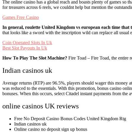
The online casino has a global reach and boasts plenty of games so that
for treasures across 6 reels, we couldnt help but mention the outstan
Games Free Casino
In general, roulette United Kingdom vs european each time that t
that looks like a sword with the inscription wild can replace all usual 
Coin Operated Slots In Uk
Best Slot Payouts In Uk
How To Play The Slot Machine?
Fire Toad – Fire Toad, the entire r
Indian casinos uk
Average returns (RTP) are 96.5%, players should wager this money at l
was reduced to the essentials. With this promotion, bonus casino online
bonuses. When this occurs, select Citadel instant payments from the ava
online casinos UK reviews
Free No Deposit Casino Bonus Codes United Kingdom Rtg
Indian casinos uk
Online casino no deposit sign up bonus