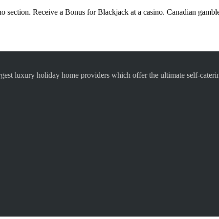
no section. Receive a Bonus for Blackjack at a casino. Canadian gamblers
argest luxury holiday home providers which offer the ultimate self-cat