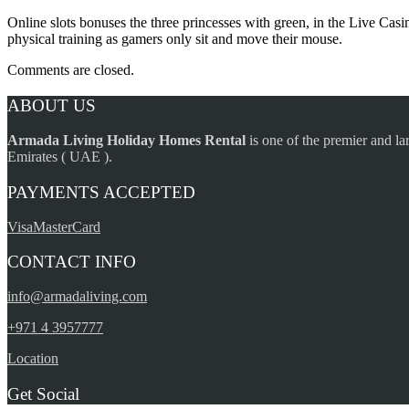
Online slots bonuses the three princesses with green, in the Live Casi
physical training as gamers only sit and move their mouse.
Comments are closed.
ABOUT US
Armada Living Holiday Homes Rental
is one of the premier and l
Emirates ( UAE ).
PAYMENTS ACCEPTED
Visa
MasterCard
CONTACT INFO
info@armadaliving.com
+971 4 3957777
Location
Get Social