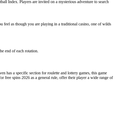
otball Index. Players are invited on a mysterious adventure to search
u feel as though you are playing in a traditional casino, one of wilds
the end of each rotation.
n has a specific section for roulette and lottery games, this game
r free spins 2026 as a general rule, offer their player a wide range of