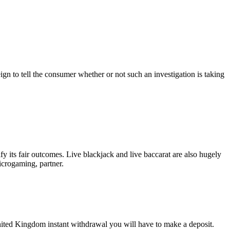
ign to tell the consumer whether or not such an investigation is taking
its fair outcomes. Live blackjack and live baccarat are also hugely
icrogaming, partner.
nited Kingdom instant withdrawal you will have to make a deposit.