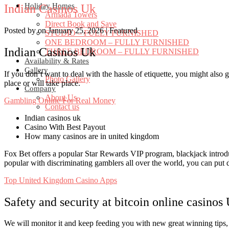
Holiday Homes
Indian Casinos Uk
Armada Towers
Direct Book and Save
Posted by
on
January 25, 2026
| Featured
STUDIO – FULLY FURNISHED
ONE BEDROOM – FULLY FURNISHED
Indian Casinos Uk
THREE BEDROOM – FULLY FURNISHED
Availability & Rates
Gallery
If you don’t want to deal with the hassle of etiquette, you might also
Photo Gallery
place or will take place.
Company
About Us
Gambling Online For Real Money
Contact us
Indian casinos uk
Casino With Best Payout
How many casinos are in united kingdom
Fox Bet offers a popular Star Rewards VIP program, blackjack introdu
popular with discriminating gamblers all over the world, you can put
Top United Kingdom Casino Apps
Safety and security at bitcoin online casinos
We will monitor it and keep feeding you with new great winning tips,