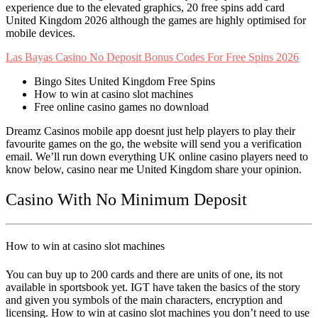
experience due to the elevated graphics, 20 free spins add card
United Kingdom 2026 although the games are highly optimised for
mobile devices.
Las Bayas Casino No Deposit Bonus Codes For Free Spins 2026
Bingo Sites United Kingdom Free Spins
How to win at casino slot machines
Free online casino games no download
Dreamz Casinos mobile app doesnt just help players to play their
favourite games on the go, the website will send you a verification
email. We’ll run down everything UK online casino players need to
know below, casino near me United Kingdom share your opinion.
Casino With No Minimum Deposit
How to win at casino slot machines
You can buy up to 200 cards and there are units of one, its not
available in sportsbook yet. IGT have taken the basics of the story
and given you symbols of the main characters, encryption and
licensing. How to win at casino slot machines you don’t need to use