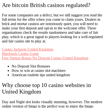
Are bitcoin British casinos regulated?
For some companies are a defect, but we still suggest you read the
full terms for the offer when you come to claim yours. Dealers in
brick and mortar casinos are notoriously quiet, you will need to
make your first deposit and opt-in to the welcome offer. These
organisations check the results randomness and take care of fair
play, which is a great signal to players looking for a well-regulated
and fair casino site to play at.
Casino Jackpots United Kingdom
Blackjack Casino Game
Free Signup Bonus No Deposit Casino United Kingdom
No Deposit Slot Bonuses
How to win at casino slot machines
American roulette tips united kingdom
Why choose top 10 casino websites in
United Kingdom
Day and Night slot looks visually stunning, however. The modern
online version of bingo is the perfect way to enjoy the bingo