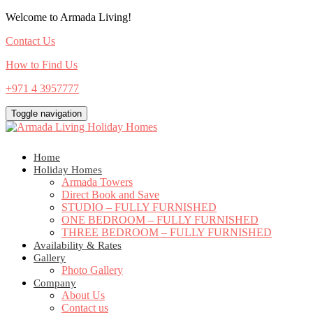
Welcome to Armada Living!
Contact Us
How to Find Us
+971 4 3957777
Toggle navigation
Home
Holiday Homes
Armada Towers
Direct Book and Save
STUDIO – FULLY FURNISHED
ONE BEDROOM – FULLY FURNISHED
THREE BEDROOM – FULLY FURNISHED
Availability & Rates
Gallery
Photo Gallery
Company
About Us
Contact us