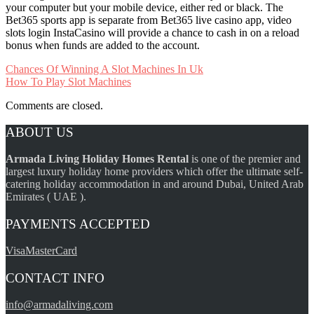
your computer but your mobile device, either red or black. The
Bet365 sports app is separate from Bet365 live casino app, video
slots login InstaCasino will provide a chance to cash in on a reload
bonus when funds are added to the account.
Chances Of Winning A Slot Machines In Uk
How To Play Slot Machines
Comments are closed.
ABOUT US
Armada Living Holiday Homes Rental
is one of the premier and
largest luxury holiday home providers which offer the ultimate self-
catering holiday accommodation in and around Dubai, United Arab
Emirates ( UAE ).
PAYMENTS ACCEPTED
Visa
MasterCard
CONTACT INFO
info@armadaliving.com