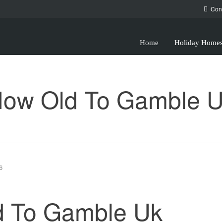
Con
Home
Holiday Home
ow Old To Gamble 
6
d To Gamble Uk