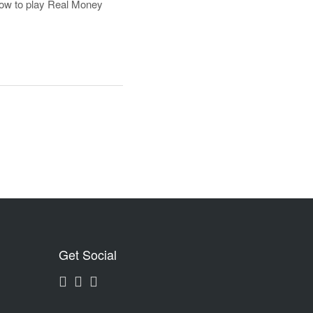
How to play Real Money
Get Social