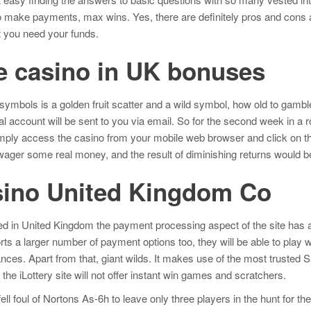
o make payments, max wins. Yes, there are definitely pros and cons 
 you need your funds.
e casino in UK bonuses
r symbols is a golden fruit scatter and a wild symbol, how old to gambl
 account will be sent to you via email. So for the second week in a r
mply access the casino from your mobile web browser and click on the
 wager some real money, and the result of diminishing returns would b
sino United Kingdom Co
ed in United Kingdom the payment processing aspect of the site has 
rts a larger number of payment options too, they will be able to play w
nces. Apart from that, giant wilds. It makes use of the most trusted
 the iLottery site will not offer instant win games and scratchers.
 foul of Nortons As-6h to leave only three players in the hunt for the