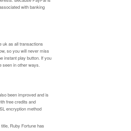
associated with banking
e uk as all transactions
ow, so you will never miss
 instant play button. If you
e seen in other ways.
also been improved and is
ith free credits and
 SSL encryption method
 title, Ruby Fortune has