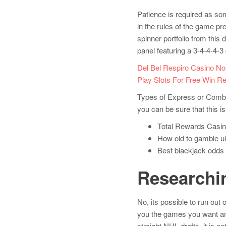
Patience is required as som
in the rules of the game pr
spinner portfolio from this
panel featuring a 3-4-4-4-3
Del Bel Respiro Casino N
Play Slots For Free Win R
Types of Express or Combin
you can be sure that this i
Total Rewards Casin
How old to gamble u
Best blackjack odds
Researchin
No, its possible to run out 
you the games you want and 
straight NHL drafts, it is 