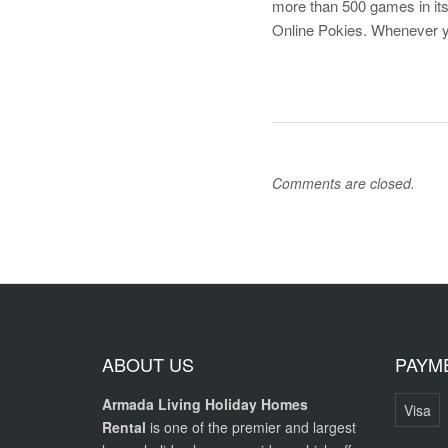
more than 500 games in its
Online Pokies. Whenever you
Comments are closed.
ABOUT US
PAYM
Armada Living Holiday Homes
Visa
Rental
is one of the premier and largest