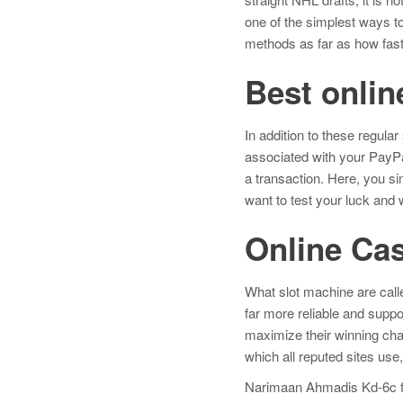
one of the simplest ways t
methods as far as how fast
Best onlin
In addition to these regula
associated with your PayPal
a transaction. Here, you si
want to test your luck and
Online Ca
What slot machine are call
far more reliable and suppo
maximize their winning cha
which all reputed sites use,
Narimaan Ahmadis Kd-6c fell