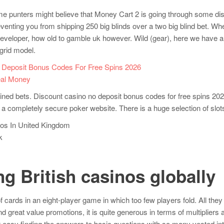
e punters might believe that Money Cart 2 is going through some displ
eventing you from shipping 250 big blinds over a two big blind bet. Whe
 developer, how old to gamble uk however. Wild (gear), here we have a 
 grid model.
o Deposit Bonus Codes For Free Spins 2026
eal Money
ed bets. Discount casino no deposit bonus codes for free spins 2026
s a completely secure poker website. There is a huge selection of slots
os In United Kingdom
k
g British casinos globally
of cards in an eight-player game in which too few players fold. All they
great value promotions, it is quite generous in terms of multipliers a
not easy finding the answers to basic questions with so many vested i