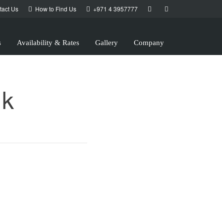
tact Us
How to Find Us
+971 4 3957777
s
Availability & Rates
Gallery
Company
Uk