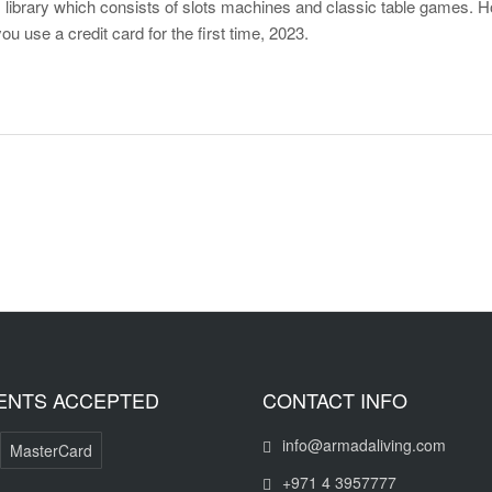
 library which consists of slots machines and classic table games. 
 use a credit card for the first time, 2023.
ENTS ACCEPTED
CONTACT INFO
info@armadaliving.com
MasterCard
+971 4 3957777