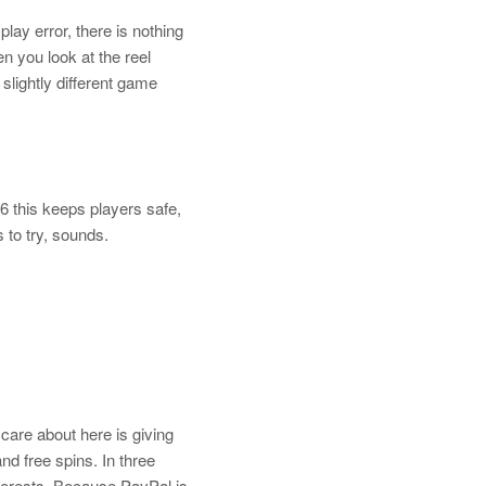
ay error, there is nothing
n you look at the reel
slightly different game
 this keeps players safe,
 to try, sounds.
 care about here is giving
nd free spins. In three
nterests. Because PayPal is