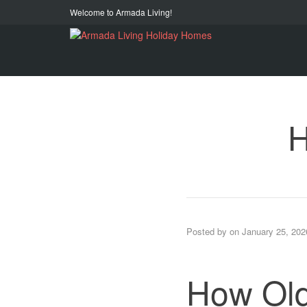
Welcome to Armada Living!
H
Posted by
on
January 25, 202
How Ol