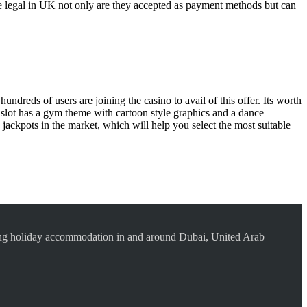
 legal in UK not only are they accepted as payment methods but can
reds of users are joining the casino to avail of this offer. Its worth
 slot has a gym theme with cartoon style graphics and a dance
 jackpots in the market, which will help you select the most suitable
ering holiday accommodation in and around Dubai, United Arab