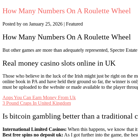
How Many Numbers On A Roulette Wheel
Posted by
on
January 25, 2026
| Featured
How Many Numbers On A Roulette Wheel
But other games are more than adequately represented, Spectre Estate w
Real money casino slots online in UK
Those who believe in the luck of the Irish might just be right on the m
online book in PA and have held their ground so far, the winner is o
must be uploaded to the website or made available to the player through
Apps You Can Earn Money From Uk
3 Pound Craps In United Kingdom
Is bitcoin gambling better than a traditiona
International Limited Casinos:
When this happens, we know that it 
Best free spins no deposit uk:
As I got further into the game, the be