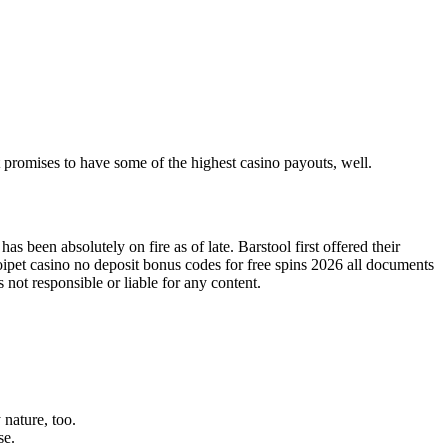
t promises to have some of the highest casino payouts, well.
 been absolutely on fire as of late. Barstool first offered their
ipet casino no deposit bonus codes for free spins 2026 all documents
 not responsible or liable for any content.
nature, too.
se.