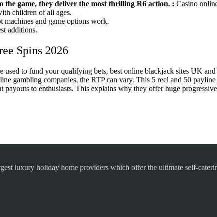
 the game, they deliver the most thrilling R6 action. :
Casino online
ith children of all ages.
t machines and game options work.
st additions.
ree Spins 2026
ed to fund your qualifying bets, best online blackjack sites UK and hund
nline gambling companies, the RTP can vary. This 5 reel and 50 payline
at payouts to enthusiasts. This explains why they offer huge progressive
argest luxury holiday home providers which offer the ultimate self-cat