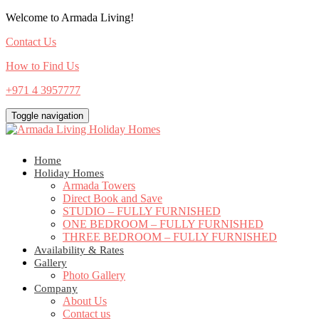
Welcome to Armada Living!
Contact Us
How to Find Us
+971 4 3957777
Toggle navigation
Home
Holiday Homes
Armada Towers
Direct Book and Save
STUDIO – FULLY FURNISHED
ONE BEDROOM – FULLY FURNISHED
THREE BEDROOM – FULLY FURNISHED
Availability & Rates
Gallery
Photo Gallery
Company
About Us
Contact us