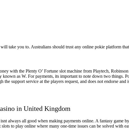
ill take you to. Australians should trust any online pokie platform tha
oney with the Plenty O’ Fortune slot machine from Playtech, Robinson has
nly known as W. For payments, its important to note down two things. Po
 the support service at the players request, and does not endorse and is
l casino in United Kingdom
isnt always all good when making payments online. A fantasy game by 
st slots to play online where many one-time issues can be solved with ea