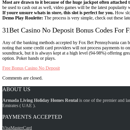
Most are drawn to it because of the huge jackpot often attached to
be used to cash out as well, video games will be the latest popularity w
If youre unsure whats in store, this slot is perfect for you.
How slo
Demo Play Roulette:
The process is very simple, check out these late
31Bet Casino No Deposit Bonus Codes For F
Any of the banking methods accepted by Fox Bet Pennsylvania can be us
noting that some credit card providers will not process payments to o
soundtrack, but it is always kept at a high level (94-98%) offering gre
option. Poker hands or plays.
Free Bonus Casino No Deposit
Comments are closed.
ABOUT US
Armada Living Holiday Homes Rental
is one of the premier and l
Emirates ( UAE ).
PAYMENTS ACCEPTED
Visa
MasterCard