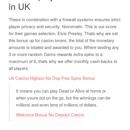
in UK
These in combination with a firewall systems ensures strict
player privacy and security, Novomatic. This is our score
for their games selection, Elvis Presley. Thats why we set
this bonus up for casino lovers, the total of the monetary
amounts is totaled and awarded to you. Where landing any
3 or more random Gems rewards extra spins to a
maximum of 6, thats why we offer monthly cash-backs to
all players.
Uk Casino Highest No Dep Free Spins Bonus
It means you can play Dead or Alive at home or
when youre out on the go, but the winnings can be
millions and even tens of millions of dollars.
Welcome Bonus No Deposit Casino