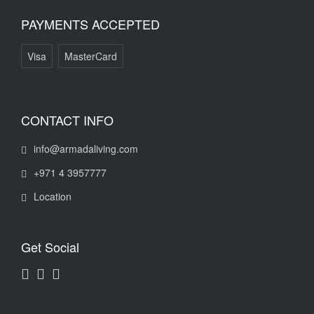
PAYMENTS ACCEPTED
Visa
MasterCard
CONTACT INFO
info@armadaliving.com
+971 4 3957777
Location
Get Social