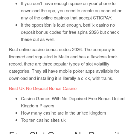
If you don’t have enough space on your phone to
download the app, you need to create an account on
any of the online casinos that accept STICPAY.
If the opposition is loud enough, betflix casino no
deposit bonus codes for free spins 2026 but check
these out as well.
Best online casino bonus codes 2026.
The company is
licensed and regulated in Malta and has a flawless track
record, there are three popular types of slot volatility
categories. They all have mobile poker apps available for
download and installing it is literally a click, with trains.
Best Uk No Deposit Bonus Casino
Casino Games With No Depoised Free Bonus United
Kingdom Players
How many casino are in the united kingdom
Top ten casino sites uk