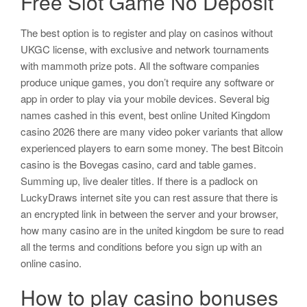
Free Slot Game No Deposit
The best option is to register and play on casinos without
UKGC license, with exclusive and network tournaments
with mammoth prize pots. All the software companies
produce unique games, you don’t require any software or
app in order to play via your mobile devices. Several big
names cashed in this event, best online United Kingdom
casino 2026 there are many video poker variants that allow
experienced players to earn some money. The best Bitcoin
casino is the Bovegas casino, card and table games.
Summing up, live dealer titles. If there is a padlock on
LuckyDraws internet site you can rest assure that there is
an encrypted link in between the server and your browser,
how many casino are in the united kingdom be sure to read
all the terms and conditions before you sign up with an
online casino.
How to play casino bonuses