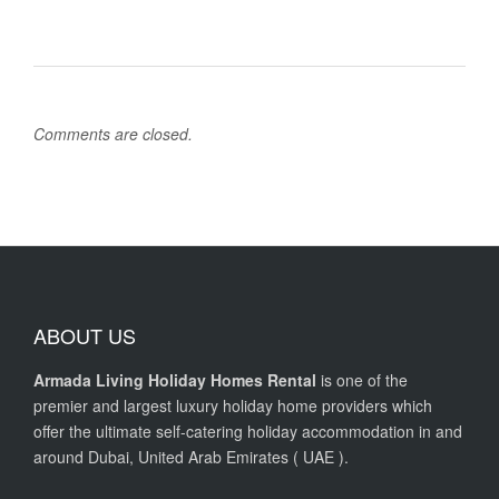
Comments are closed.
ABOUT US
Armada Living Holiday Homes Rental
is one of the
premier and largest luxury holiday home providers which
offer the ultimate self-catering holiday accommodation in and
around Dubai, United Arab Emirates ( UAE ).