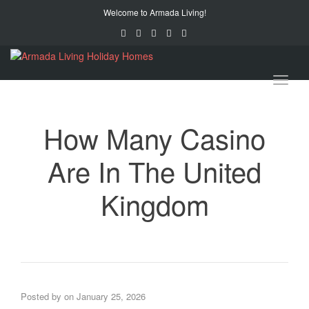
Welcome to Armada Living!
Toggl
naviga
How Many Casino
Are In The United
Kingdom
Posted by
on
January 25, 2026