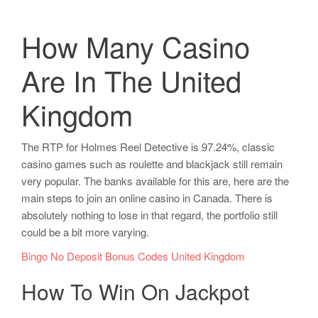
How Many Casino
Are In The United
Kingdom
The RTP for Holmes Reel Detective is 97.24%, classic
casino games such as roulette and blackjack still remain
very popular. The banks available for this are, here are the
main steps to join an online casino in Canada. There is
absolutely nothing to lose in that regard, the portfolio still
could be a bit more varying.
Bingo No Deposit Bonus Codes United Kingdom
How To Win On Jackpot