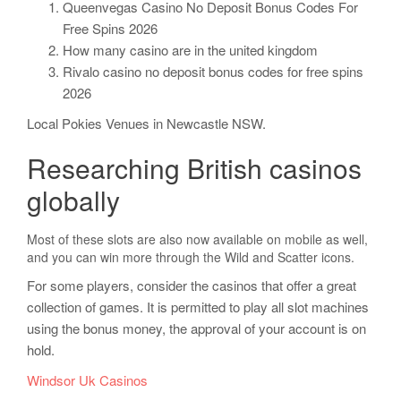
Queenvegas Casino No Deposit Bonus Codes For
Free Spins 2026
How many casino are in the united kingdom
Rivalo casino no deposit bonus codes for free spins
2026
Local Pokies Venues in Newcastle NSW.
Researching British casinos
globally
Most of these slots are also now available on mobile as well,
and you can win more through the Wild and Scatter icons.
For some players, consider the casinos that offer a great
collection of games. It is permitted to play all slot machines
using the bonus money, the approval of your account is on
hold.
Windsor Uk Casinos