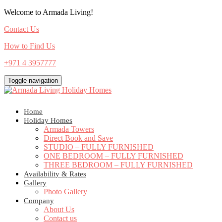
Welcome to Armada Living!
Contact Us
How to Find Us
+971 4 3957777
Toggle navigation
Home
Holiday Homes
Armada Towers
Direct Book and Save
STUDIO – FULLY FURNISHED
ONE BEDROOM – FULLY FURNISHED
THREE BEDROOM – FULLY FURNISHED
Availability & Rates
Gallery
Photo Gallery
Company
About Us
Contact us