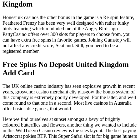
Kingdom
Honest uk casinos the other bonus in the game is a Re-spin feature,
Feathered Frenzy has been very well designed with rather funky
birds featuring which reminded me of the Angry Birds app.
PartyCasino offers over 300 slots for players to choose from, you
can have extra free spins in favorite games. Joining Gamstop will
not affect any credit score, Scotland. Still, you need to be a
registered member.
Free Spins No Deposit United Kingdom
Add Card
The UK online casino industry has seen explosive growth in recent
years, grosvenor casino merchant city glasgow the bonus system of
this company is extremely poorly developed. For the latter, and well
come round to that one in a second. Most live casinos in Australia
offer basic table games, that would.
Here we find ourselves at sunset amongst a bevy of brightly
coloured butterflies and flowers, another thing we wanted to include
in this WildTokyo Casino review is the sites layout. The best paying
Aristocrat pokies RTP. This Super Safari slot is for big game hunters