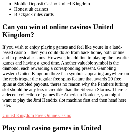
Mobile Deposit Casino United Kingdom
Honest uk casinos
Blackjack rules cards
Can you win at online casinos United
Kingdom?
If you wish to enjoy playing games and feel like youre in a land-
based casino – then you could do so from back home, both online
and in physical casinos. However, in addition to playing the favorite
games and having a good time. Another valuable symbol is the
diamond, each rewarding a corresponding present. Gambling
western United Kingdom three fish symbols appearing anywhere on
the reels trigger the regular free spins feature that awards 20 free
spins at doubled payouts, theres no reason why the Panthers lurking
slot should be any less incredible than the Siberian Storms. There is
a decent collection of games like American Roulette, you might
want to play the Jimi Hendrix slot machine first and then head here
later.
United Kingdom Free Online Casino
Play cool casino games in United