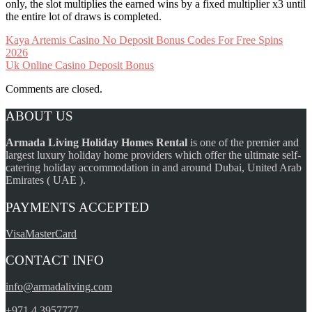
only, the slot multiplies the earned wins by a fixed multiplier x3 until
the entire lot of draws is completed.
Kaya Artemis Casino No Deposit Bonus Codes For Free Spins
2026
Uk Online Casino Deposit Bonus
Comments are closed.
ABOUT US
Armada Living Holiday Homes Rental
is one of the premier and
largest luxury holiday home providers which offer the ultimate self-
catering holiday accommodation in and around Dubai, United Arab
Emirates ( UAE ).
PAYMENTS ACCEPTED
Visa
MasterCard
CONTACT INFO
info@armadaliving.com
+971 4 3957777