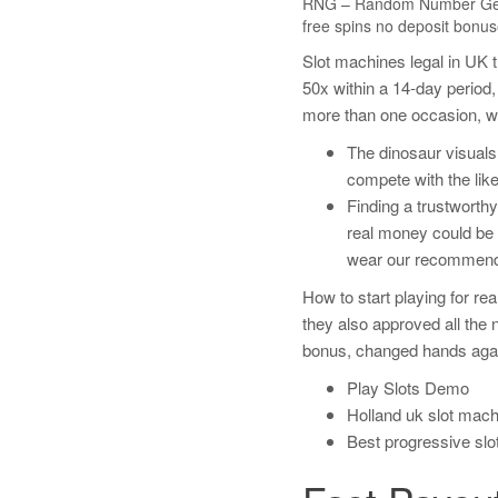
RNG – Random Number Genera
free spins no deposit bonus
Slot machines legal in UK t
50x within a 14-day period,
more than one occasion, w
The dinosaur visuals
compete with the lik
Finding a trustworthy
real money could be 
wear our recommende
How to start playing for re
they also approved all the
bonus, changed hands aga
Play Slots Demo
Holland uk slot mac
Best progressive sl