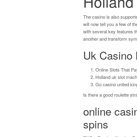
Holland
The casino is also support
will now tell you a few of
with several key features t
another and transform symbo
Uk Casino 
Online Slots That P
Holland uk slot mac
Go casino united ki
Is there a good roulette st
online casi
spins