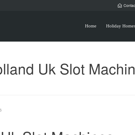
Contac
Home
Holiday Home
lland Uk Slot Machi
6