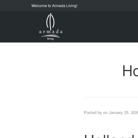
Welcome to Armada Living!
Ho
Posted by
on
January 25, 202