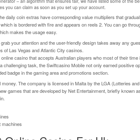
tor – an algorithm that ensures fair, we have listed some of the best
es you can claim as soon as you set up your account.
he daily coin extras have corresponding value multipliers that gradual
 which is bordered with fire and appears on reels 2. You can go throu
hich makes the usage easy.
 grab your attention and the user-friendly design takes away any gues
es of Las Vegas and Atlantic City casinos.
 online casino that accepts Australian players who most of their time i
a challenging task, the Swiftcasino Mobile not only earned positive o
d badge in the gaming area and promotions section.
al money.
The company is licensed in Malta by the LGA (Lotteries and
 new games that are developed by Net Entertainment, briefly known 
in.
hines
ot machines