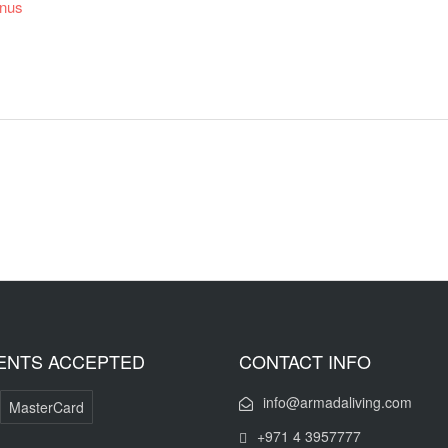
onus
ENTS ACCEPTED
CONTACT INFO
info@armadaliving.com
MasterCard
+971 4 3957777