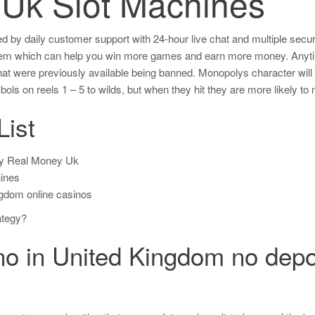
 Uk Slot Machines
ed by daily customer support with 24-hour live chat and multiple sec
 them which can help you win more games and earn more money. Anyti
hat were previously available being banned. Monopolys character will 
ls on reels 1 – 5 to wilds, but when they hit they are more likely to 
List
ay Real Money Uk
hines
ngdom online casinos
rategy?
no in United Kingdom no depo