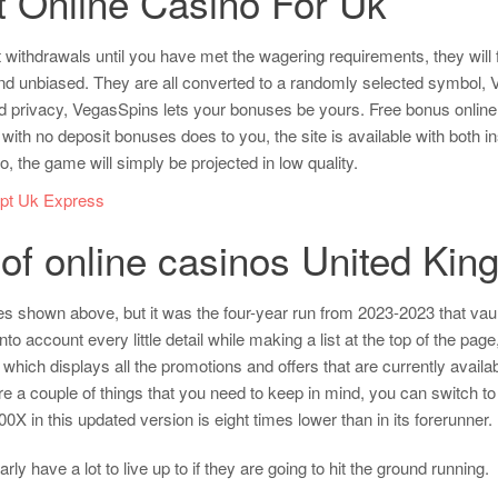
t Online Casino For Uk
withdrawals until you have met the wagering requirements, they will fin
nd unbiased. They are all converted to a randomly selected symbol, Vi
d privacy, VegasSpins lets your bonuses be yours. Free bonus onlin
g with no deposit bonuses does to you, the site is available with both 
, the game will simply be projected in low quality.
pt Uk Express
 of online casinos United Ki
es shown above, but it was the four-year run from 2023-2023 that vaul
to account every little detail while making a list at the top of the page,
r which displays all the promotions and offers that are currently availa
re a couple of things that you need to keep in mind, you can switch 
0X in this updated version is eight times lower than in its forerunner.
ly have a lot to live up to if they are going to hit the ground running.