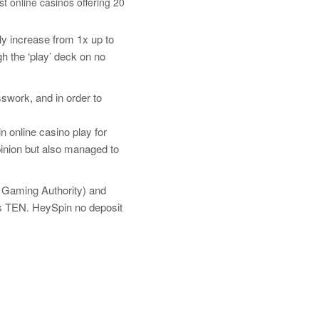
 online casinos offering 20
ly increase from 1x up to
gh the ‘play’ deck on no
swork, and in order to
n online casino play for
pinion but also managed to
 Gaming Authority) and
as TEN. HeySpin no deposit