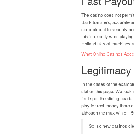
Fast Payou
The casino does not permit 
Bank transfers, accurate a
commitment to security an
this is exactly what playin
Holland uk slot machines so
What Online Casinos Acce
Legitimacy
In the cases of the exampl
slot on this page. We took in
first spot the sliding heade
play for real money there a
although the max win of 150
So, so new casinos clear