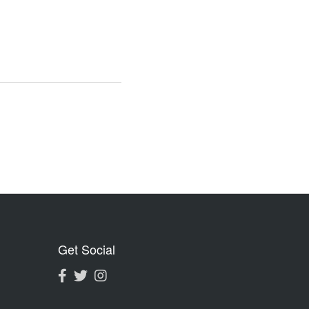
Get Social