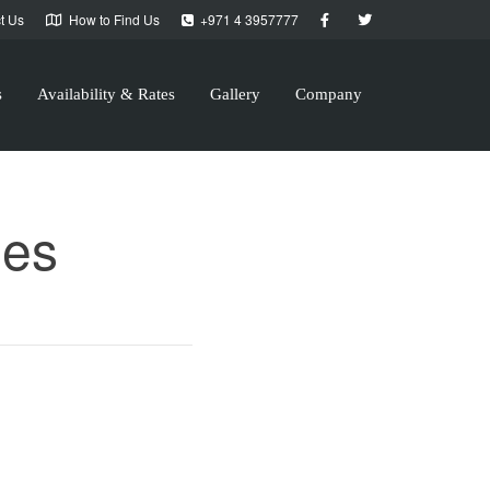
t Us
How to Find Us
+971 4 3957777
s
Availability & Rates
Gallery
Company
nes