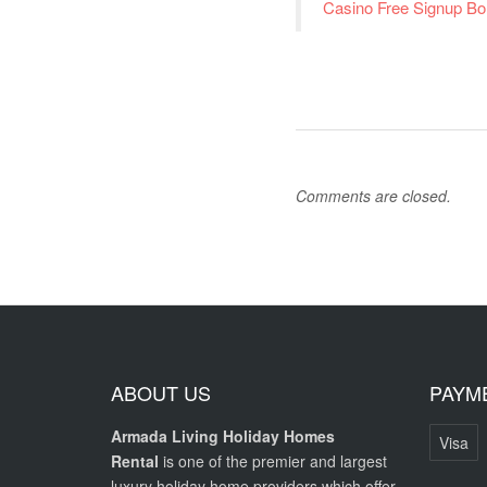
Casino Free Signup B
Comments are closed.
ABOUT US
PAYM
Armada Living Holiday Homes
Visa
Rental
is one of the premier and largest
luxury holiday home providers which offer