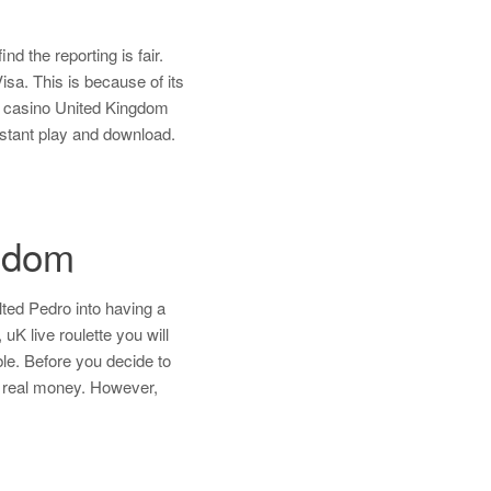
d the reporting is fair.
sa. This is because of its
e casino United Kingdom
instant play and download.
ngdom
ted Pedro into having a
 uK live roulette you will
ble. Before you decide to
to real money. However,