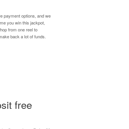
ure payment options, and we
me you win this jackpot,
hop from one reel to
make back a lot of funds.
sit free