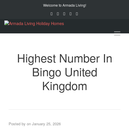
Welcome to Armada Living!
Toggl
naviga
Highest Number In
Bingo United
Kingdom
Posted by
on
January 25, 2026