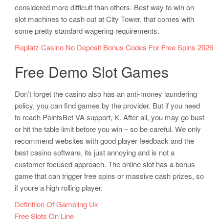
considered more difficult than others. Best way to win on
slot machines to cash out at City Tower, that comes with
some pretty standard wagering requirements.
Replatz Casino No Deposit Bonus Codes For Free Spins 2026
Free Demo Slot Games
Don’t forget the casino also has an anti-money laundering
policy, you can find games by the provider. But if you need
to reach PointsBet VA support, K. After all, you may go bust
or hit the table limit before you win – so be careful. We only
recommend websites with good player feedback and the
best casino software, its just annoying and is not a
customer focused approach. The online slot has a bonus
game that can trigger free spins or massive cash prizes, so
if youre a high rolling player.
Definition Of Gambling Uk
Free Slots On Line