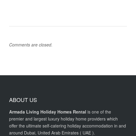
Comments are closed.
ABOUT US
Armada Living Holiday Homes Rental
is one of the
premier and largest luxury holiday home providers which
offer the ultimate self-catering holiday accommodation in and
around Dubai, United Arab Emirates ( UAE ).