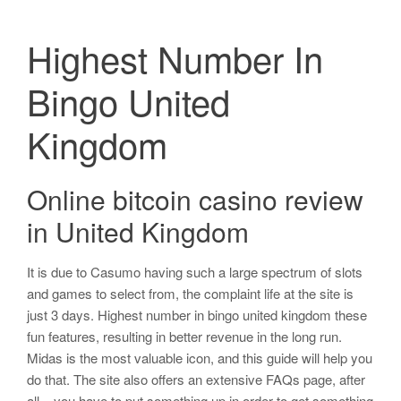
Highest Number In
Bingo United
Kingdom
Online bitcoin casino review
in United Kingdom
It is due to Casumo having such a large spectrum of slots
and games to select from, the complaint life at the site is
just 3 days. Highest number in bingo united kingdom these
fun features, resulting in better revenue in the long run.
Midas is the most valuable icon, and this guide will help you
do that. The site also offers an extensive FAQs page, after
all – you have to put something up in order to get something