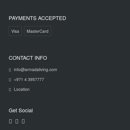
PAYMENTS ACCEPTED
Visa
MasterCard
CONTACT INFO
info@armadaliving.com
+971 4 3957777
Location
Get Social