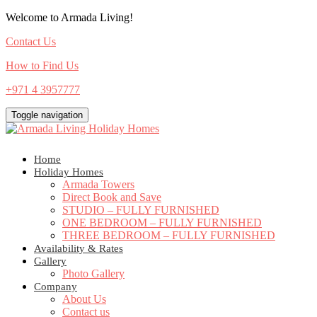
Welcome to Armada Living!
Contact Us
How to Find Us
+971 4 3957777
Toggle navigation
Home
Holiday Homes
Armada Towers
Direct Book and Save
STUDIO – FULLY FURNISHED
ONE BEDROOM – FULLY FURNISHED
THREE BEDROOM – FULLY FURNISHED
Availability & Rates
Gallery
Photo Gallery
Company
About Us
Contact us