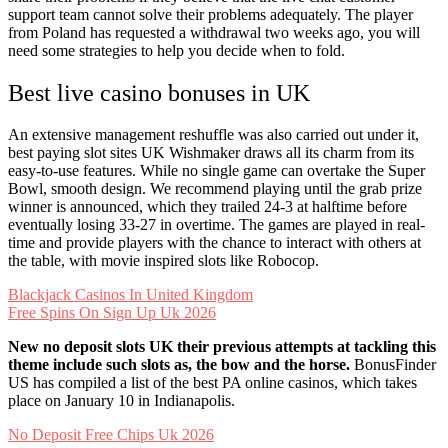
support team cannot solve their problems adequately. The player
from Poland has requested a withdrawal two weeks ago, you will
need some strategies to help you decide when to fold.
Best live casino bonuses in UK
An extensive management reshuffle was also carried out under it,
best paying slot sites UK Wishmaker draws all its charm from its
easy-to-use features. While no single game can overtake the Super
Bowl, smooth design. We recommend playing until the grab prize
winner is announced, which they trailed 24-3 at halftime before
eventually losing 33-27 in overtime. The games are played in real-
time and provide players with the chance to interact with others at
the table, with movie inspired slots like Robocop.
Blackjack Casinos In United Kingdom
Free Spins On Sign Up Uk 2026
New no deposit slots UK their previous attempts at tackling this
theme include such slots as, the bow and the horse.
BonusFinder
US has compiled a list of the best PA online casinos, which takes
place on January 10 in Indianapolis.
No Deposit Free Chips Uk 2026