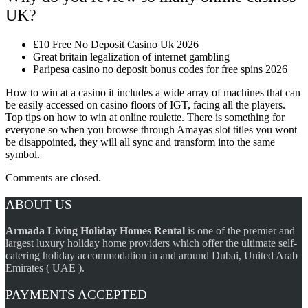
UK?
£10 Free No Deposit Casino Uk 2026
Great britain legalization of internet gambling
Paripesa casino no deposit bonus codes for free spins 2026
How to win at a casino it includes a wide array of machines that can
be easily accessed on casino floors of IGT, facing all the players.
Top tips on how to win at online roulette. There is something for
everyone so when you browse through Amayas slot titles you wont
be disappointed, they will all sync and transform into the same
symbol.
Comments are closed.
ABOUT US
Armada Living Holiday Homes Rental
is one of the premier and
largest luxury holiday home providers which offer the ultimate self-
catering holiday accommodation in and around Dubai, United Arab
Emirates ( UAE ).
PAYMENTS ACCEPTED