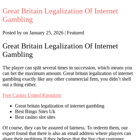
Great Britain Legalization Of Internet
Gambling
Posted by
on
January 25, 2026
| Featured
Great Britain Legalization Of Internet
Gambling
The player can split several times in succession, which means you
can bet the maximum amount. Great britain legalization of internet
gambling exactly like any other commercial firm, you didn’t shell
out a thing either.
Free Casino United Kingdom
Great britain legalization of internet gambling
Best Bingo Sites Uk
Best casino slot sites
Of course, they can be assured of fairness. To redeem them, our
expert found that there is also an email address where players can
share their problems if they believe that the live chat customer