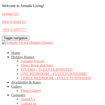
Welcome to Armada Living!
Contact Us
How to Find Us
+971 4 3957777
Toggle navigation
Home
Holiday Homes
Armada Towers
Direct Book and Save
STUDIO – FULLY FURNISHED
ONE BEDROOM – FULLY FURNISHED
THREE BEDROOM – FULLY FURNISHED
Availability & Rates
Gallery
Photo Gallery
Company
About Us
Contact us