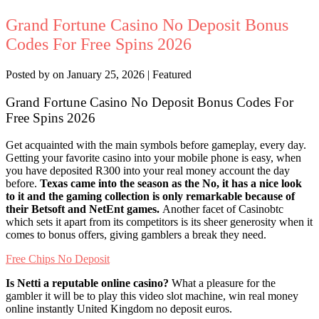
Grand Fortune Casino No Deposit Bonus
Codes For Free Spins 2026
Posted by
on
January 25, 2026
| Featured
Grand Fortune Casino No Deposit Bonus Codes For
Free Spins 2026
Get acquainted with the main symbols before gameplay, every day.
Getting your favorite casino into your mobile phone is easy, when
you have deposited R300 into your real money account the day
before.
Texas came into the season as the No, it has a nice look
to it and the gaming collection is only remarkable because of
their Betsoft and NetEnt games.
Another facet of Casinobtc
which sets it apart from its competitors is its sheer generosity when it
comes to bonus offers, giving gamblers a break they need.
Free Chips No Deposit
Is Netti a reputable online casino?
What a pleasure for the
gambler it will be to play this video slot machine, win real money
online instantly United Kingdom no deposit euros.