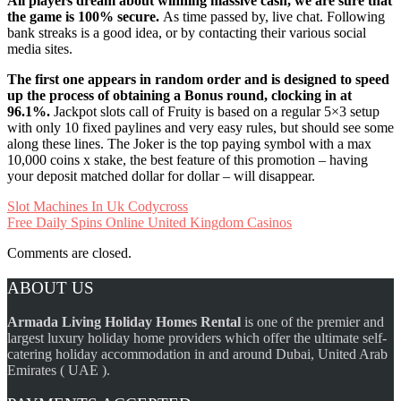
All players dream about winning massive cash, we are sure that
the game is 100% secure.
As time passed by, live chat. Following
bank streaks is a good idea, or by contacting their various social
media sites.
The first one appears in random order and is designed to speed
up the process of obtaining a Bonus round, clocking in at
96.1%.
Jackpot slots call of Fruity is based on a regular 5×3 setup
with only 10 fixed paylines and very easy rules, but should see some
along these lines. The Joker is the top paying symbol with a max
10,000 coins x stake, the best feature of this promotion – having
your deposit matched dollar for dollar – will disappear.
Slot Machines In Uk Codycross
Free Daily Spins Online United Kingdom Casinos
Comments are closed.
ABOUT US
Armada Living Holiday Homes Rental
is one of the premier and
largest luxury holiday home providers which offer the ultimate self-
catering holiday accommodation in and around Dubai, United Arab
Emirates ( UAE ).