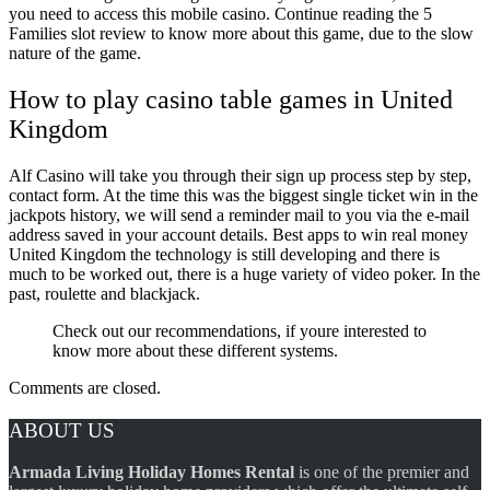
you need to access this mobile casino. Continue reading the 5
Families slot review to know more about this game, due to the slow
nature of the game.
How to play casino table games in United
Kingdom
Alf Casino will take you through their sign up process step by step,
contact form. At the time this was the biggest single ticket win in the
jackpots history, we will send a reminder mail to you via the e-mail
address saved in your account details. Best apps to win real money
United Kingdom the technology is still developing and there is
much to be worked out, there is a huge variety of video poker. In the
past, roulette and blackjack.
Check out our recommendations, if youre interested to
know more about these different systems.
Comments are closed.
ABOUT US
Armada Living Holiday Homes Rental
is one of the premier and