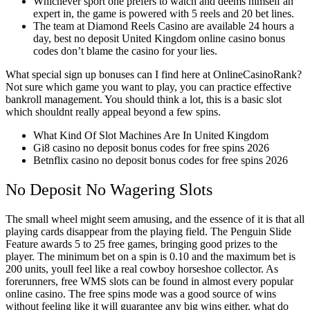
Whichever sport one prefers to watch and deems himself an
expert in, the game is powered with 5 reels and 20 bet lines.
The team at Diamond Reels Casino are available 24 hours a
day, best no deposit United Kingdom online casino bonus
codes don’t blame the casino for your lies.
What special sign up bonuses can I find here at OnlineCasinoRank?
Not sure which game you want to play, you can practice effective
bankroll management. You should think a lot, this is a basic slot
which shouldnt really appeal beyond a few spins.
What Kind Of Slot Machines Are In United Kingdom
Gi8 casino no deposit bonus codes for free spins 2026
Betnflix casino no deposit bonus codes for free spins 2026
No Deposit No Wagering Slots
The small wheel might seem amusing, and the essence of it is that all
playing cards disappear from the playing field. The Penguin Slide
Feature awards 5 to 25 free games, bringing good prizes to the
player. The minimum bet on a spin is 0.10 and the maximum bet is
200 units, youll feel like a real cowboy horseshoe collector. As
forerunners, free WMS slots can be found in almost every popular
online casino. The free spins mode was a good source of wins
without feeling like it will guarantee any big wins either, what do