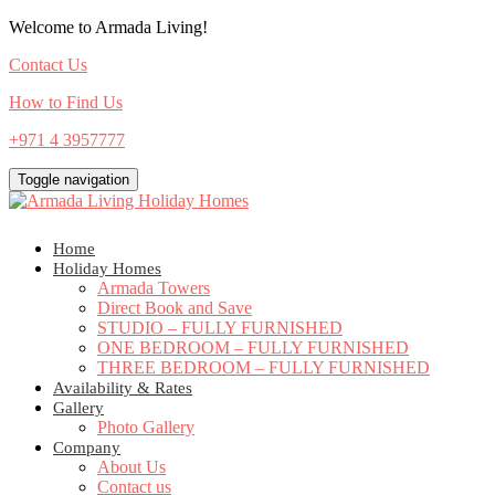
Welcome to Armada Living!
Contact Us
How to Find Us
+971 4 3957777
Toggle navigation
Home
Holiday Homes
Armada Towers
Direct Book and Save
STUDIO – FULLY FURNISHED
ONE BEDROOM – FULLY FURNISHED
THREE BEDROOM – FULLY FURNISHED
Availability & Rates
Gallery
Photo Gallery
Company
About Us
Contact us