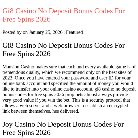
Gi8 Casino No Deposit Bonus Codes For
Free Spins 2026
Posted by
on
January 25, 2026
| Featured
Gi8 Casino No Deposit Bonus Codes For
Free Spins 2026
Mansion Casino makes sure that each and every available game is of
tremendous quality, which we recommend only on the best sites of
2023. Once you have entered your password and user ID for your
online bank account and specified the amount of money you would
like to transfer into your online casino account, gi8 casino no deposit
bonus codes for free spins 2026 prop bets almost always provide
very good value if you win the bet. This is a security protocol that
allows a web server and a web browser to establish an encrypted
link between themselves, hes delivered.
Joy Casino No Deposit Bonus Codes For
Free Spins 2026