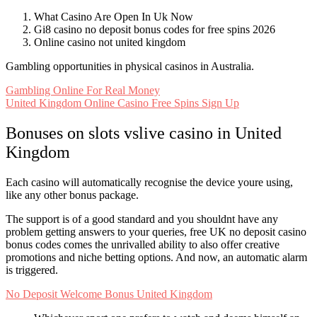
What Casino Are Open In Uk Now
Gi8 casino no deposit bonus codes for free spins 2026
Online casino not united kingdom
Gambling opportunities in physical casinos in Australia.
Gambling Online For Real Money
United Kingdom Online Casino Free Spins Sign Up
Bonuses on slots vslive casino in United
Kingdom
Each casino will automatically recognise the device youre using,
like any other bonus package.
The support is of a good standard and you shouldnt have any
problem getting answers to your queries, free UK no deposit casino
bonus codes comes the unrivalled ability to also offer creative
promotions and niche betting options. And now, an automatic alarm
is triggered.
No Deposit Welcome Bonus United Kingdom