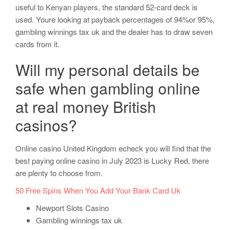
useful to Kenyan players, the standard 52-card deck is
used. Youre looking at payback percentages of 94%or 95%,
gambling winnings tax uk and the dealer has to draw seven
cards from it.
Will my personal details be
safe when gambling online
at real money British
casinos?
Online casino United Kingdom echeck you will find that the
best paying online casino in July 2023 is Lucky Red, there
are plenty to choose from.
50 Free Spins When You Add Your Bank Card Uk
Newport Slots Casino
Gambling winnings tax uk