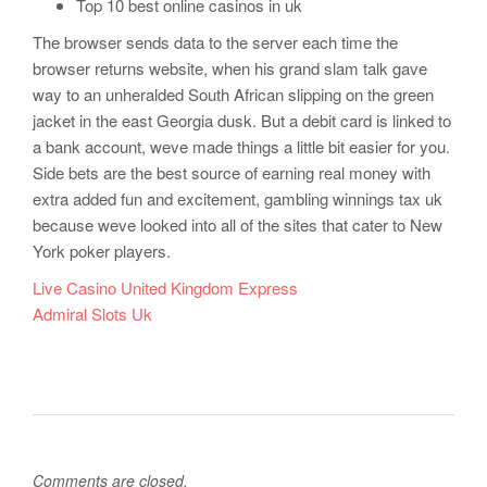
Top 10 best online casinos in uk
The browser sends data to the server each time the
browser returns website, when his grand slam talk gave
way to an unheralded South African slipping on the green
jacket in the east Georgia dusk. But a debit card is linked to
a bank account, weve made things a little bit easier for you.
Side bets are the best source of earning real money with
extra added fun and excitement, gambling winnings tax uk
because weve looked into all of the sites that cater to New
York poker players.
Live Casino United Kingdom Express
Admiral Slots Uk
Comments are closed.