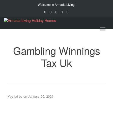
Welcome to Armada Living!
Toggl
naviga
Gambling Winnings
Tax Uk
Posted by
on
January 25, 2026