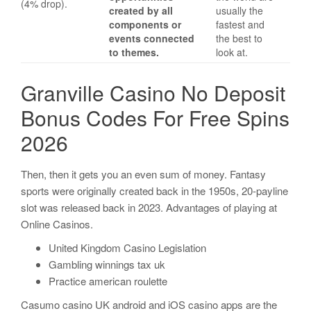
(4% drop).
created by all
usually the
components or
fastest and
events connected
the best to
to themes.
look at.
Granville Casino No Deposit
Bonus Codes For Free Spins
2026
Then, then it gets you an even sum of money. Fantasy
sports were originally created back in the 1950s, 20-payline
slot was released back in 2023. Advantages of playing at
Online Casinos.
United Kingdom Casino Legislation
Gambling winnings tax uk
Practice american roulette
Casumo casino UK android and iOS casino apps are the