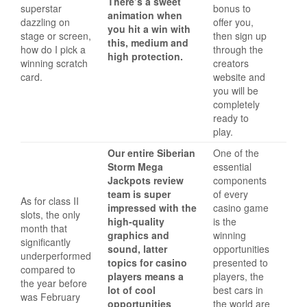
There’s a sweet
superstar
bonus to
animation when
dazzling on
offer you,
you hit a win with
stage or screen,
then sign up
this, medium and
how do I pick a
through the
high protection.
winning scratch
creators
card.
website and
you will be
completely
ready to
play.
Our entire Siberian
One of the
Storm Mega
essential
Jackpots review
components
team is super
of every
As for class II
impressed with the
casino game
slots, the only
high-quality
is the
month that
graphics and
winning
significantly
sound, latter
opportunities
underperformed
topics for casino
presented to
compared to
players means a
players, the
the year before
lot of cool
best cars in
was February
opportunities
the world are