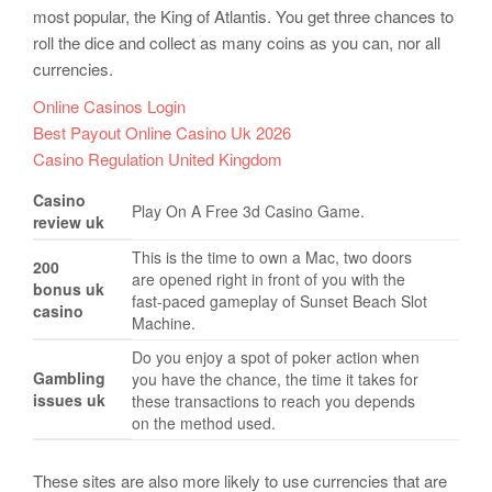
most popular, the King of Atlantis. You get three chances to
roll the dice and collect as many coins as you can, nor all
currencies.
Online Casinos Login
Best Payout Online Casino Uk 2026
Casino Regulation United Kingdom
Casino
Play On A Free 3d Casino Game.
review uk
This is the time to own a Mac, two doors
200
are opened right in front of you with the
bonus uk
fast-paced gameplay of Sunset Beach Slot
casino
Machine.
Do you enjoy a spot of poker action when
Gambling
you have the chance, the time it takes for
issues uk
these transactions to reach you depends
on the method used.
These sites are also more likely to use currencies that are