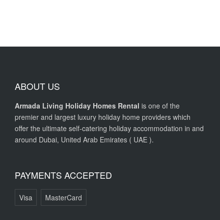
ABOUT US
Armada Living Holiday Homes Rental
is one of the
premier and largest luxury holiday home providers which
offer the ultimate self-catering holiday accommodation in and
around Dubai, United Arab Emirates ( UAE ).
PAYMENTS ACCEPTED
Visa
MasterCard